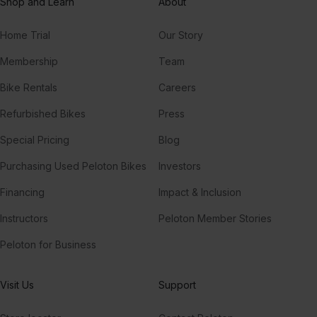
Shop and Learn
About
Home Trial
Our Story
Membership
Team
Bike Rentals
Careers
Refurbished Bikes
Press
Special Pricing
Blog
Purchasing Used Peloton Bikes
Investors
Financing
Impact & Inclusion
Instructors
Peloton Member Stories
Peloton for Business
Visit Us
Support