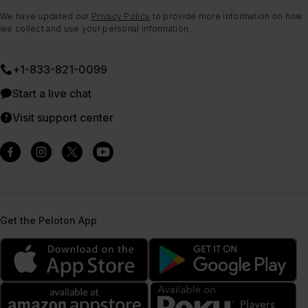
We have updated our
Privacy Policy
to provide more information on how
we collect and use your personal information.
+1-833-821-0099
Start a live chat
Visit support center
Get the Peloton App