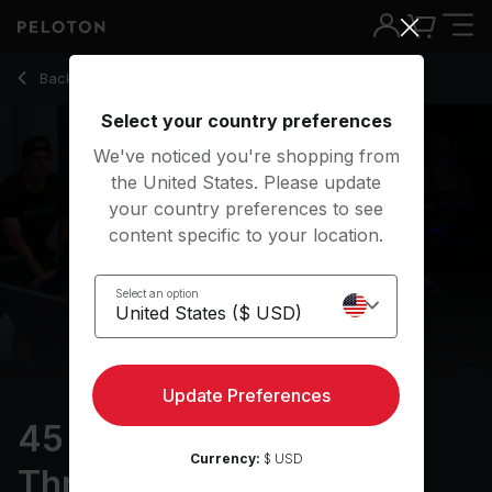
45 min Pro Cyclist: Threshold Training
Back to cycling classes
Back
Try for free
Select your country preferences
We've noticed you're shopping from
the United States. Please update
your country preferences to see
content specific to your location.
Select an option
Update Preferences
45 min Pro Cyclist:
Currency:
$ USD
Threshold Training