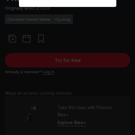
Originally aired
2/13/26
Christian Vande Velde
Cycling
Try for free
Already a member?
Log in
Ways to access cycling classes
Take this class with Peloton
Bike+
Explore Bike+