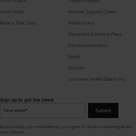
Store locator
Contact Peloton
Hotel Finder
Member Support Center
Book a Test Class
Return Policy
Warranties & Service Plans
Delivery Information
Recall
Security
Consumer Health Data Policy
Sign up to get the latest
Submit
Your email
*
By providing your email address, you agree to receive marketing emails
from Peloton.