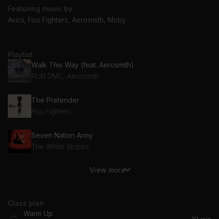
Featuring music by
Avicii, Foo Fighters, Aerosmith, Moby
Playlist
Walk This Way (feat. Aerosmith)
RUN DMC, Aerosmith
The Pretender
Foo Fighters
Seven Nation Army
The White Stripes
View more
Firestarter
The Prodigy
Class plan
Galvanize
Warm Up
The Chemical Brothers