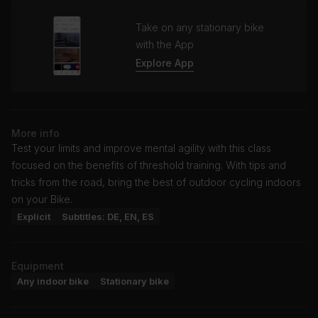
Take on any stationary bike
with the App
Explore App
More info
Test your limits and improve mental agility with this class
focused on the benefits of threshold training. With tips and
tricks from the road, bring the best of outdoor cycling indoors
on your Bike.
Explicit
Subtitles: DE, EN, ES
Equipment
Any indoor bike
Stationary bike