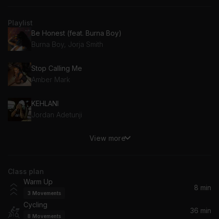
Playlist
Be Honest (feat. Burna Boy)
Burna Boy, Jorja Smith
Stop Calling Me
Amber Mark
KEHLANI
Jordan Adetunji
View more
Tell Me
Sonny Fodera, Clementine Douglas
Class plan
I'm a Slave 4 U
Warm Up
Britney Spears
8 min
3
Movements
Cycling
Jeans & Fitted
36 min
8
Movements