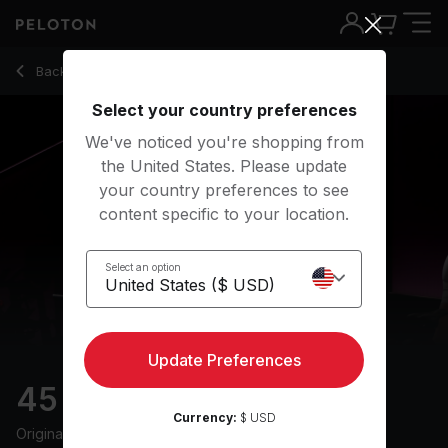
45 min HIIT & Hills Ride
Back to cycling classes
Back
Try for free
Select your country preferences
We've noticed you're shopping from
the United States. Please update
your country preferences to see
content specific to your location.
Select an option
Update Preferences
45 min HIIT & Hills Ride
Currency:
$ USD
Originally aired
7/10/25