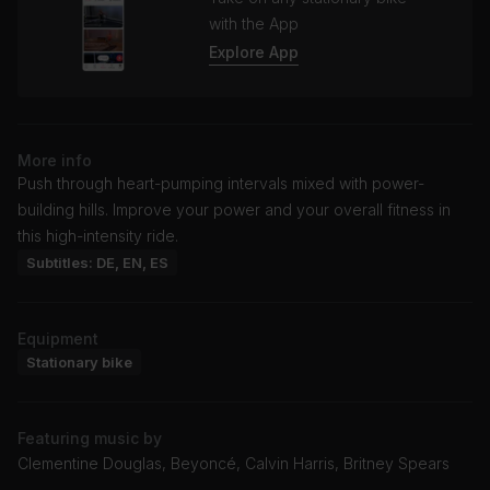
with the App
Explore App
More info
Push through heart-pumping intervals mixed with power-
building hills. Improve your power and your overall fitness in
this high-intensity ride.
Subtitles: DE, EN, ES
Equipment
Stationary bike
Featuring music by
Clementine Douglas, Beyoncé, Calvin Harris, Britney Spears