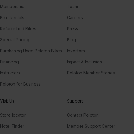
Membership
Team
Bike Rentals
Careers
Refurbished Bikes
Press
Special Pricing
Blog
Purchasing Used Peloton Bikes
Investors
Financing
Impact & Inclusion
Instructors
Peloton Member Stories
Peloton for Business
Visit Us
Support
Store locator
Contact Peloton
Hotel Finder
Member Support Center