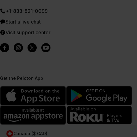
+1-833-821-0099
Start a live chat
Visit support center
Get the Peloton App
Canada ($ CAD)