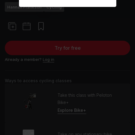
Hannah Frankson
Cycling
Try for free
Already a member?
Log in
Ways to access cycling classes
Take this class with Peloton
Bike+
Explore Bike+
Take on any stationary bike