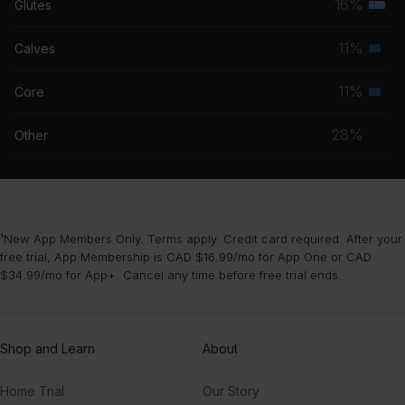
16%
Glutes
Terti
grou
Speed Drive (jamesjamesjames Remix) [From Barbie The Album]
musc
11%
Calves
Charli XCX
Seco
grou
musc
11%
Core
Spirit
Seco
grou
J Hus
musc
28%
Other
grou
¹New App Members Only. Terms apply. Credit card required. After your
free trial, App Membership is CAD $16.99/mo for App One or CAD
$34.99/mo for App+. Cancel any time before free trial ends.
Shop and Learn
About
Home Trial
Our Story