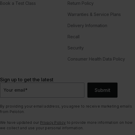
Book a Test Class
Return Policy
Warranties & Service Plans
Delivery Information
Recall
Security
Consumer Health Data Policy
Sign up to get the latest
Submit
Your email
*
By providing your email address, you agree to receive marketing emails
from Peloton.
We have updated our
Privacy Policy
to provide more information on how
we collect and use your personal information.