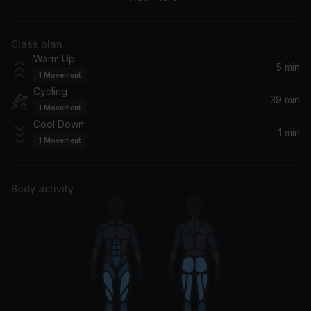
twenty one pilots
Class plan
Bring That Fire
Warm Up
WAR*HALL
5 min
1
Movement
Cycling
Tomorrow
39 min
1
Movement
Silverchair
Cool Down
1 min
1
Movement
My Hero
Foo Fighters
Body activity
Bulletproof Baby
The Struts
21 Guns
Green Day
human.