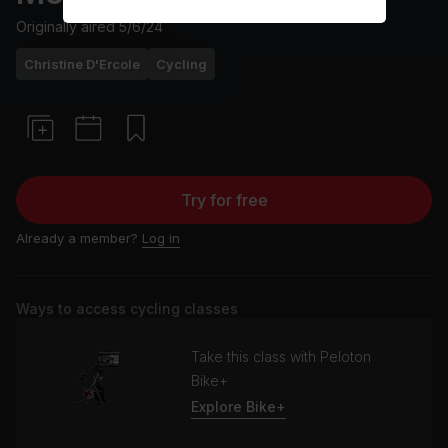
Originally aired
5/6/24
Christine D'Ercole
Cycling
Try for free
Already a member?
Log in
Ways to access cycling classes
Take this class with Peloton
Bike+
Explore Bike+