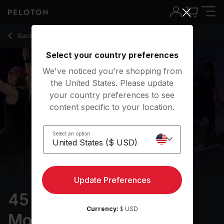
45 min Climb: Palomar Mountain Part 2
Back to cycling classes
Back
Try for free
Select your country preferences
We've noticed you're shopping from
the United States. Please update
your country preferences to see
content specific to your location.
Select an option
Update Preferences
45 min Climb: Palomar
Currency:
$ USD
Mountain Part 2