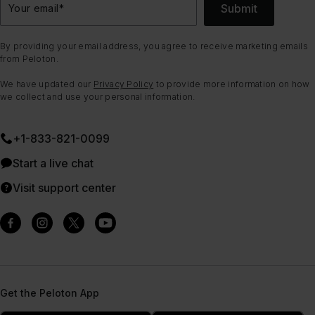
Submit
Your email
*
By providing your email address, you agree to receive marketing emails
from Peloton.
We have updated our
Privacy Policy
to provide more information on how
we collect and use your personal information.
+1-833-821-0099
Start a live chat
Visit support center
Get the Peloton App