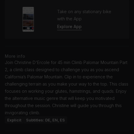
Take on any stationary bike
with the App
Explore App
More info
Join Christine D'Ercole for 45 min Climb Palomar Mountain Part
2, a climb class designed to challenge you as you ascend
California’s Palomar Mountain. Clip in to experience the
challenging terrain as you make your way to the top. This class
focuses on working your glutes, hamstrings, and quads. Enjoy
the alternative music genre that will keep you motivated
throughout the session. Christine will guide you through this
invigorating climb.
Explicit
Subtitles: DE, EN, ES