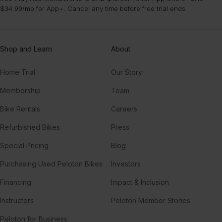
$34.99/mo for App+. Cancel any time before free trial ends.
Shop and Learn
About
Home Trial
Our Story
Membership
Team
Bike Rentals
Careers
Refurbished Bikes
Press
Special Pricing
Blog
Purchasing Used Peloton Bikes
Investors
Financing
Impact & Inclusion
Instructors
Peloton Member Stories
Peloton for Business