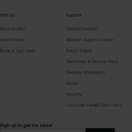
Visit Us
Support
Store locator
Contact Peloton
Hotel Finder
Member Support Center
Book a Test Class
Return Policy
Warranties & Service Plans
Delivery Information
Recall
Security
Consumer Health Data Policy
Sign up to get the latest