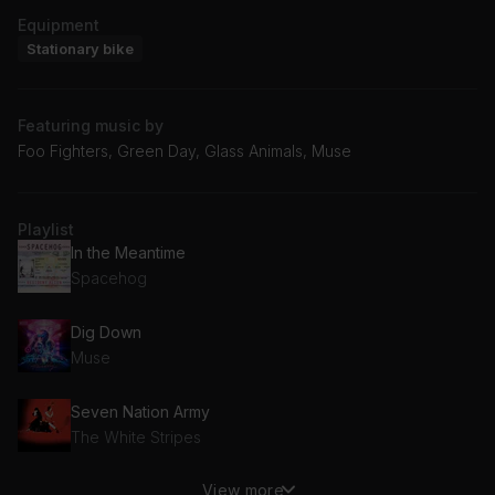
Equipment
Stationary bike
Featuring music by
Foo Fighters, Green Day, Glass Animals, Muse
Playlist
In the Meantime
Spacehog
Dig Down
Muse
Seven Nation Army
The White Stripes
View more
Car Radio