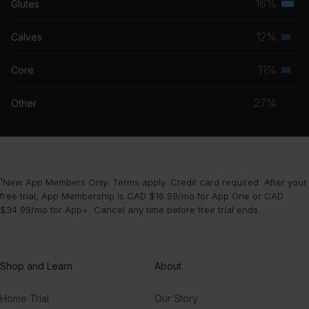
16%
Glutes
Terti
grou
musc
12%
Calves
Seco
grou
musc
11%
Core
Seco
grou
musc
27%
Other
grou
¹New App Members Only. Terms apply. Credit card required. After your
free trial, App Membership is CAD $16.99/mo for App One or CAD
$34.99/mo for App+. Cancel any time before free trial ends.
Shop and Learn
About
Home Trial
Our Story