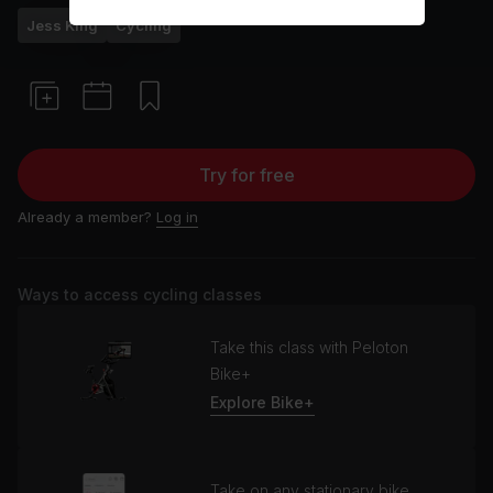
Jess King
Cycling
Try for free
Already a member?
Log in
Ways to access cycling classes
Take this class with Peloton
Bike+
Explore Bike+
Take on any stationary bike