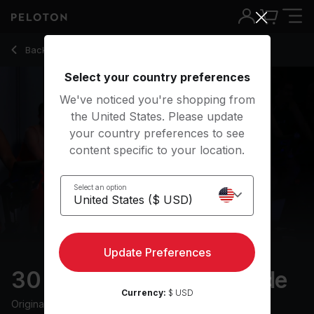
30 min Sweat Steady Ride
Back to cycling classes
Back
Try for free
Select your country preferences
We've noticed you're shopping from
the United States. Please update
your country preferences to see
content specific to your location.
Select an option
Update Preferences
30 min Sweat Steady Ride
Currency:
$ USD
Originally aired
12/11/25