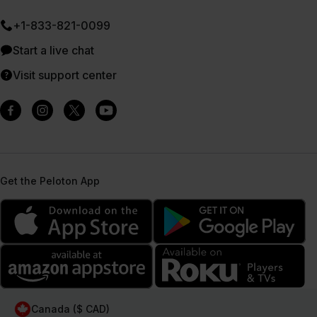
+1-833-821-0099
Start a live chat
Visit support center
Get the Peloton App
Canada ($ CAD)