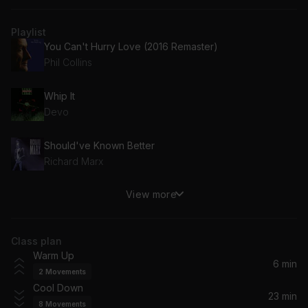
Playlist
You Can't Hurry Love (2016 Remaster)
Phil Collins
Whip It
Devo
Should've Known Better
Richard Marx
View more
You Make My Dreams (Come True)
Daryl Hall & John Oates
Class plan
Tell Her About It
Warm Up
Billy Joel
6 min
2
Movements
Cool Down
What About Love?
23 min
8
Movements