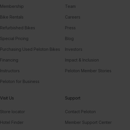
Membership
Team
Bike Rentals
Careers
Refurbished Bikes
Press
Special Pricing
Blog
Purchasing Used Peloton Bikes
Investors
Financing
Impact & Inclusion
Instructors
Peloton Member Stories
Peloton for Business
Visit Us
Support
Store locator
Contact Peloton
Hotel Finder
Member Support Center