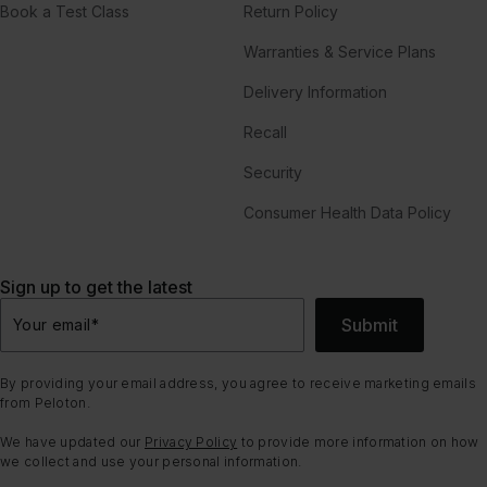
Book a Test Class
Return Policy
Warranties & Service Plans
Delivery Information
Recall
Security
Consumer Health Data Policy
Sign up to get the latest
Submit
Your email
*
By providing your email address, you agree to receive marketing emails
from Peloton.
We have updated our
Privacy Policy
to provide more information on how
we collect and use your personal information.