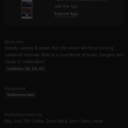
with the App
Explore App
More info
Steady, sweaty & sweet, this ride series will focus on long,
sustained intervals. Ride to a soundtrack of beats, bangers and
songs of celebration!
Subtitles: DE, EN, ES
Equipment
Stationary bike
Featuring music by
Billy Joel, Phil Collins, Daryl Hall & John Oates, Heart