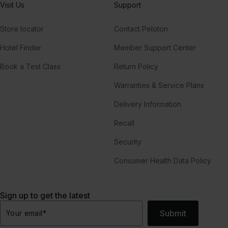
Visit Us
Support
Store locator
Contact Peloton
Hotel Finder
Member Support Center
Book a Test Class
Return Policy
Warranties & Service Plans
Delivery Information
Recall
Security
Consumer Health Data Policy
Sign up to get the latest
Submit
Your email
*