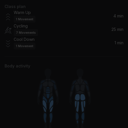
Class plan
Freedom (Homecoming Live)
Warm Up
Beyoncé
4 min
1
Movement
Cycling
I Want You Back
25 min
7
Movements
Jackson 5
Cool Down
1 min
1
Movement
I Wanna Be Your Lover (Radio Edit)
Elicit
Body activity
I Smile
Kirk Franklin
Respect (2003 Remaster)
Aretha Franklin
Before I Let Go (feat. Frankie Beverly)
Maze, Frankie Beverly