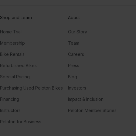
Shop and Learn
About
Home Trial
Our Story
Membership
Team
Bike Rentals
Careers
Refurbished Bikes
Press
Special Pricing
Blog
Purchasing Used Peloton Bikes
Investors
Financing
Impact & Inclusion
Instructors
Peloton Member Stories
Peloton for Business