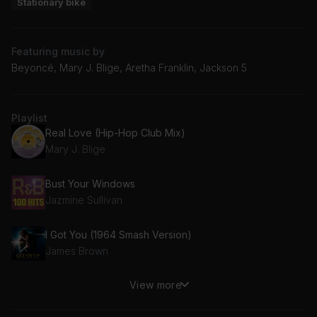
Stationary bike
Featuring music by
Beyoncé, Mary J. Blige, Aretha Franklin, Jackson 5
Playlist
Real Love (Hip-Hop Club Mix)
Mary J. Blige
Bust Your Windows
Jazmine Sullivan
I Got You (1964 Smash Version)
James Brown
View more
Dance With Me
112