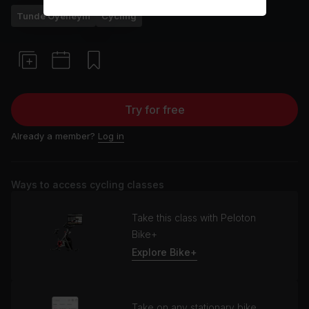
Tunde Oyeneyin
Cycling
Try for free
Already a member?
Log in
Ways to access cycling classes
Take this class with Peloton
Bike+
Explore Bike+
Take on any stationary bike