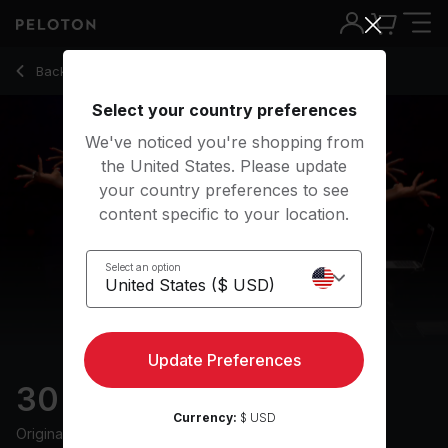
30 Min Speak Up Ride with 6-Minute Climb - Tunde Oyeneyi
Back to cycling classes
Back
Try for free
Select your country preferences
We've noticed you're shopping from
the United States. Please update
your country preferences to see
content specific to your location.
Select an option
Update Preferences
30 min Speak Up Ride
Currency:
$ USD
Originally aired
6/19/24