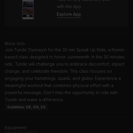
with the App
Explore App
More info
Join Tunde Oyeneyin for the 30 min Speak Up Ride, a theme-
based class designed to honor Juneteenth. In this 30 minutes
ride, Tunde will challenge you to embrace discomfort, impact
change, and celebrate freedom. This class focuses on
engaging your hamstrings, quads, and glutes. Experience a
meaningful workout that combines physical effort with a
powerful message. Don't miss the opportunity to ride with
Tunde and make a difference.
Subtitles: DE, EN, ES
Equipment