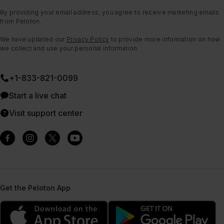
By providing your email address, you agree to receive marketing emails
from Peloton.
We have updated our
Privacy Policy
to provide more information on how
we collect and use your personal information.
+1-833-821-0099
Start a live chat
Visit support center
Get the Peloton App