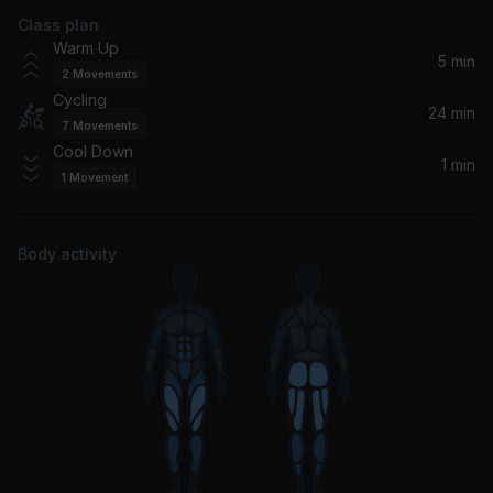
Class plan
Ruin My Life
Warm Up
Zara Larsson
5 min
2
Movements
Cycling
The Difference (feat. Quavo)
24 min
7
Movements
Meek Mill, Quavo
Cool Down
1 min
1
Movement
Letter Home
Childish Gambino
Body activity
Welcome To My Hood (Edited Version) (feat. Rick Ross, Plies, Lil Wayne & T-Pain)
Lil Wayne, Rick Ross, T-Pain, DJ Khaled, Plies
Legend
Drake
Slow It Down
Benson Boone