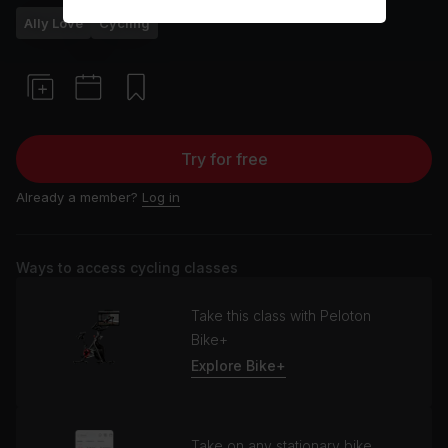
Ally Love
Cycling
Try for free
Already a member?
Log in
Ways to access cycling classes
Take this class with Peloton
Bike+
Explore Bike+
Take on any stationary bike