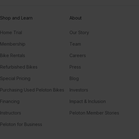
Shop and Learn
About
Home Trial
Our Story
Membership
Team
Bike Rentals
Careers
Refurbished Bikes
Press
Special Pricing
Blog
Purchasing Used Peloton Bikes
Investors
Financing
Impact & Inclusion
Instructors
Peloton Member Stories
Peloton for Business