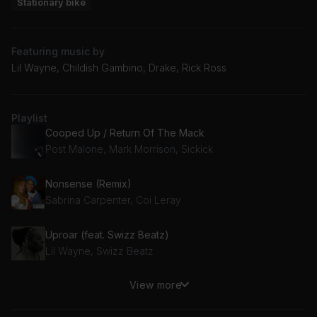
Stationary bike
Featuring music by
Lil Wayne, Childish Gambino, Drake, Rick Ross
Playlist
Cooped Up / Return Of The Mack
Post Malone, Mark Morrison, Sickick
Nonsense (Remix)
Sabrina Carpenter, Coi Leray
Uproar (feat. Swizz Beatz)
Lil Wayne, Swizz Beatz
View more
This Is America
Childish Gambino