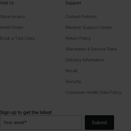
Visit Us
Support
Store locator
Contact Peloton
Hotel Finder
Member Support Center
Book a Test Class
Return Policy
Warranties & Service Plans
Delivery Information
Recall
Security
Consumer Health Data Policy
Sign up to get the latest
Submit
Your email
*