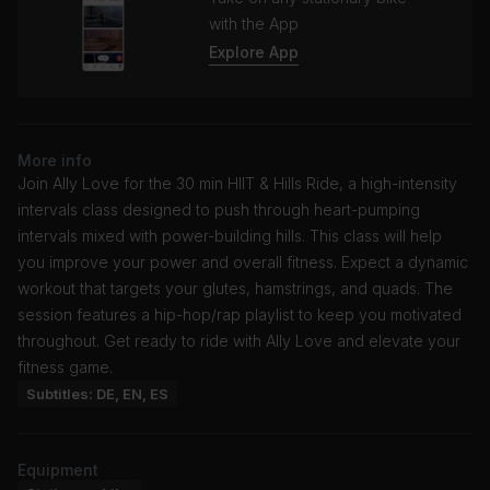
with the App
Explore App
More info
Join Ally Love for the 30 min HIIT & Hills Ride, a high-intensity
intervals class designed to push through heart-pumping
intervals mixed with power-building hills. This class will help
you improve your power and overall fitness. Expect a dynamic
workout that targets your glutes, hamstrings, and quads. The
session features a hip-hop/rap playlist to keep you motivated
throughout. Get ready to ride with Ally Love and elevate your
fitness game.
Subtitles: DE, EN, ES
Equipment