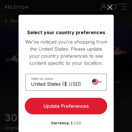
30 Min HIIT & Hills Ride with 13-Min Intervals - Ally Love
Back to cycling classes
Back
Try for free
Select your country preferences
We've noticed you're shopping from
the United States. Please update
your country preferences to see
content specific to your location.
Select an option
Update Preferences
30 min HIIT & Hills Ride
Currency:
$ USD
Originally aired
7/9/24