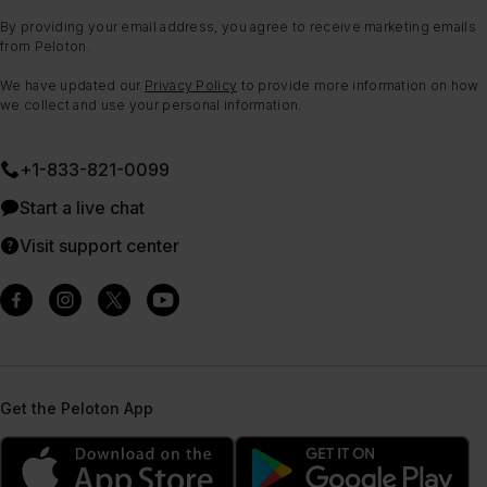
By providing your email address, you agree to receive marketing emails
from Peloton.
We have updated our
Privacy Policy
to provide more information on how
we collect and use your personal information.
+1-833-821-0099
Start a live chat
Visit support center
Get the Peloton App