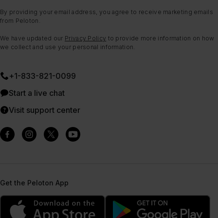
By providing your email address, you agree to receive marketing emails
from Peloton.
We have updated our
Privacy Policy
to provide more information on how
we collect and use your personal information.
+1-833-821-0099
Start a live chat
Visit support center
Get the Peloton App