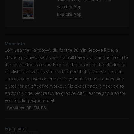
with the App
Explore App
More info
Join Leanne Hainsby-Alldis for the 30 min Groove Ride, a
choreography-based class that will have you dancing along to
the hottest beats on the Bike. Let the power of the electronic
playlist move you as you pedal through this groove session.
This class focuses on engaging your hamstrings, quads, and
glutes for an effective workout. No experience is needed to
enjoy this ride. Get ready to groove with Leanne and elevate
your cycling experience!
Subtitles: DE, EN, ES
Equipment