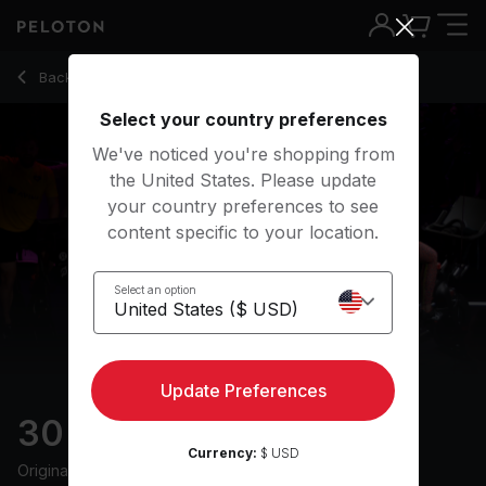
30 Min Groove Ride with 13-Minute Climb - Leanne Hainsby-Al
Back to cycling classes
Back
Try for free
Select your country preferences
We've noticed you're shopping from
the United States. Please update
your country preferences to see
content specific to your location.
Select an option
Update Preferences
30 min Groove Ride
Currency:
$ USD
Originally aired
3/12/24