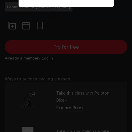
Leanne Hainsby-Alldis
Cycling
Try for free
Already a member?
Log in
Ways to access cycling classes
Take this class with Peloton
Bike+
Explore Bike+
Take on any stationary bike