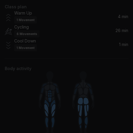
Class plan
Overprotected (Richi Lopez Remix)
Warm Up
Britney Spears, Richi Lopez
4 min
1
Movement
Cycling
Make It Clap (feat. Dances With White Girls) (Senor Roar Remix)
26 min
6
Movements
Wuki, Dances with White Girls
Cool Down
1 min
1
Movement
Heartbreak (Make Me A Dancer) [feat. Sophie Ellis Bextor]
Sophie Ellis-Bextor, Freemasons
Body activity
Rhythm Is A Dancer (feat. Kaleena Zanders) (feat. Kaleena Zanders)
Kaleena Zanders, Dropgun, Breathe Carolina
Rule The World (Everybody)
Tiësto, Tears For Fears, GUDFELLA, NIIKO X SWAE
Groovy Kind of Day
Fatback Band