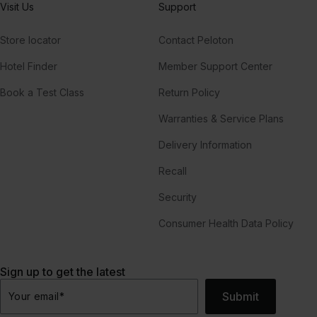
Visit Us
Support
Store locator
Contact Peloton
Hotel Finder
Member Support Center
Book a Test Class
Return Policy
Warranties & Service Plans
Delivery Information
Recall
Security
Consumer Health Data Policy
Sign up to get the latest
Submit
Your email
*