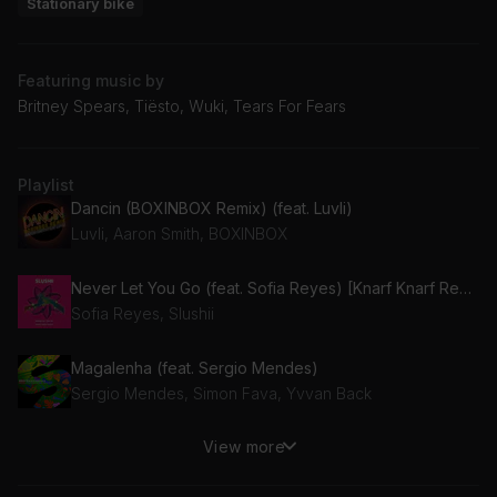
Stationary bike
Featuring music by
Britney Spears, Tiësto, Wuki, Tears For Fears
Playlist
Dancin (BOXINBOX Remix) (feat. Luvli)
Luvli, Aaron Smith, BOXINBOX
Never Let You Go (feat. Sofia Reyes) [Knarf Knarf Remix] (feat. Sofia Reyes)
Sofia Reyes, Slushii
Magalenha (feat. Sergio Mendes)
Sergio Mendes, Simon Fava, Yvvan Back
View more
Love Machine (Tony Lamezma's Club Mix / Radio Edit)
Girls Aloud