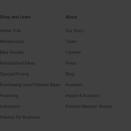
Shop and Learn
About
Home Trial
Our Story
Membership
Team
Bike Rentals
Careers
Refurbished Bikes
Press
Special Pricing
Blog
Purchasing Used Peloton Bikes
Investors
Financing
Impact & Inclusion
Instructors
Peloton Member Stories
Peloton for Business