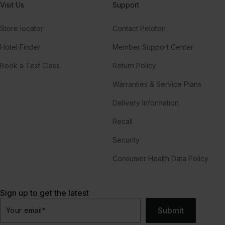
Visit Us
Support
Store locator
Contact Peloton
Hotel Finder
Member Support Center
Book a Test Class
Return Policy
Warranties & Service Plans
Delivery Information
Recall
Security
Consumer Health Data Policy
Sign up to get the latest
Submit
Your email
*