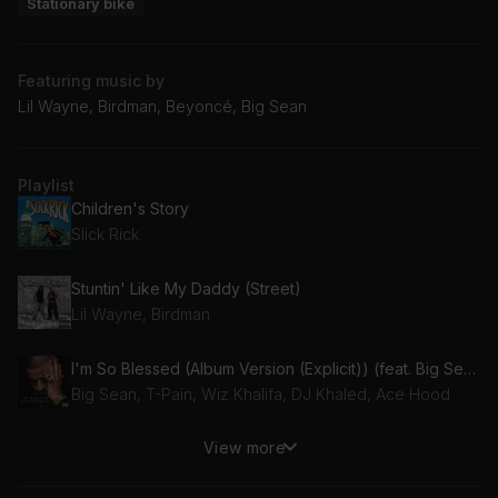
Stationary bike
Featuring music by
Lil Wayne, Birdman, Beyoncé, Big Sean
Playlist
Children's Story
Slick Rick
Stuntin' Like My Daddy (Street)
Lil Wayne, Birdman
I'm So Blessed (Album Version (Explicit)) (feat. Big Sean, Wiz Khalifa, Ace Hood & T-Pain)
Big Sean, T-Pain, Wiz Khalifa, DJ Khaled, Ace Hood
View more
I'm A Hustla - Remix (Dirty) (feat. Mary J. Blige)
Mary J. Blige, Cassidy