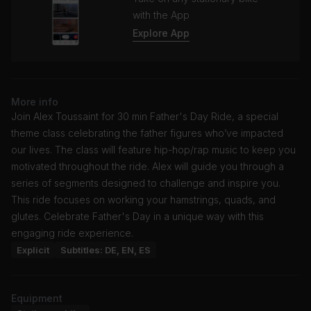
with the App
Explore App
More info
Join Alex Toussaint for 30 min Father's Day Ride, a special
theme class celebrating the father figures who’ve impacted
our lives. The class will feature hip-hop/rap music to keep you
motivated throughout the ride. Alex will guide you through a
series of segments designed to challenge and inspire you.
This ride focuses on working your hamstrings, quads, and
glutes. Celebrate Father's Day in a unique way with this
engaging ride experience.
Explicit
Subtitles: DE, EN, ES
Equipment