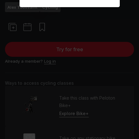
Alex Toussaint
Cycling
Try for free
Already a member?
Log in
Ways to access cycling classes
Take this class with Peloton
Bike+
Explore Bike+
Take on any stationary bike