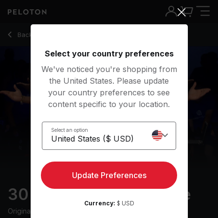
30 min Father's Day Ride
Back to cycling classes
Back
Try for free
Select your country preferences
We've noticed you're shopping from
the United States. Please update
your country preferences to see
content specific to your location.
Select an option
Update Preferences
30 min Father's Day Ride
Currency:
$ USD
Originally aired
6/15/24