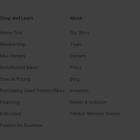
Shop and Learn
About
Home Trial
Our Story
Membership
Team
Bike Rentals
Careers
Refurbished Bikes
Press
Special Pricing
Blog
Purchasing Used Peloton Bikes
Investors
Financing
Impact & Inclusion
Instructors
Peloton Member Stories
Peloton for Business