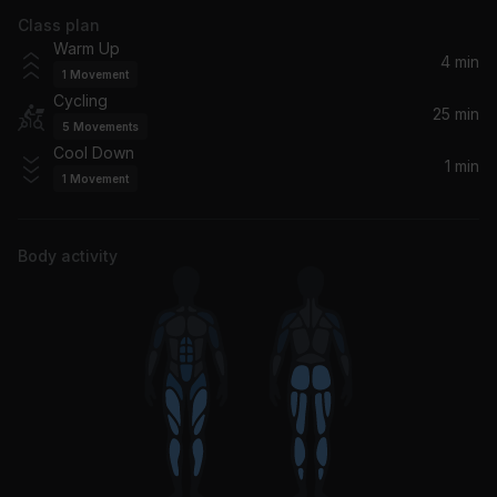
Class plan
Dance With My Father
Warm Up
Luther Vandross
4 min
1
Movement
Cycling
Like Father Like Son (Album Version (Explicit))
25 min
5
Movements
Lil Wayne, Birdman
Cool Down
1 min
1
Movement
Tha Crossroads
Bone Thugs-N-Harmony, Bone Thugs-n-Harmony
Body activity
Daddy Lessons
Beyoncé
LEGACY (feat. CIE, Trillian & RAI)
Busta Rhymes, Trillian, CIE, RAI