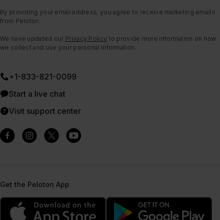
By providing your email address, you agree to receive marketing emails
from Peloton.
We have updated our
Privacy Policy
to provide more information on how
we collect and use your personal information.
+1-833-821-0099
Start a live chat
Visit support center
Get the Peloton App