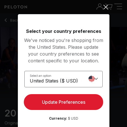
20 Min Low Impact Ride with 10-Min Jog & Flat Road - Hann
Back to cycling classes
Back
Try for free
Select your country preferences
We've noticed you're shopping from
the United States. Please update
your country preferences to see
content specific to your location.
Select an option
Update Preferences
20 min Low Impact Ride
Currency:
$ USD
Originally aired
8/9/24