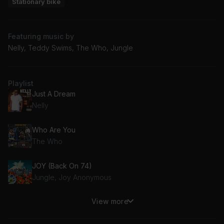
Stationary bike
Featuring music by
Nelly, Teddy Swims, The Who, Jungle
Playlist
Just A Dream
Nelly
Who Are You
The Who
JOY (Back On 74)
Jungle, Joy Anonymous
View more
The Door
Teddy Swims