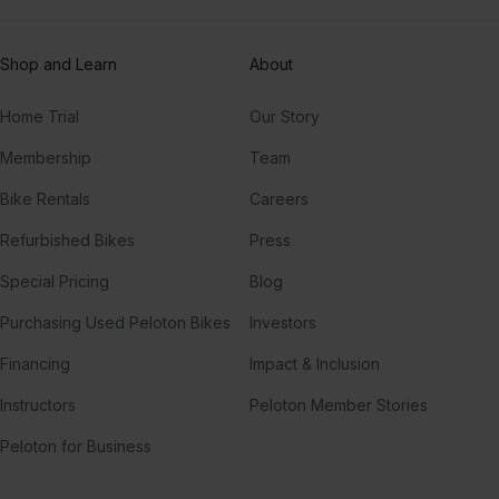
Shop and Learn
About
Home Trial
Our Story
Membership
Team
Bike Rentals
Careers
Refurbished Bikes
Press
Special Pricing
Blog
Purchasing Used Peloton Bikes
Investors
Financing
Impact & Inclusion
Instructors
Peloton Member Stories
Peloton for Business