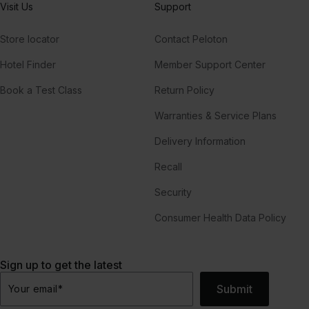
Visit Us
Support
Store locator
Contact Peloton
Hotel Finder
Member Support Center
Book a Test Class
Return Policy
Warranties & Service Plans
Delivery Information
Recall
Security
Consumer Health Data Policy
Sign up to get the latest
Submit
Your email
*