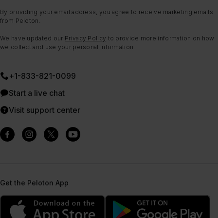
By providing your email address, you agree to receive marketing emails
from Peloton.
We have updated our
Privacy Policy
to provide more information on how
we collect and use your personal information.
+1-833-821-0099
Start a live chat
Visit support center
Get the Peloton App