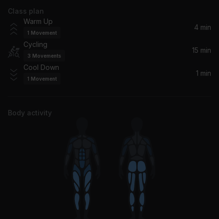
Class plan
Tush (2006 Remaster)
Warm Up
ZZ Top
4 min
1
Movement
Cycling
You Sexy Thing
15 min
3
Movements
Hot Chocolate
Cool Down
1 min
1
Movement
Body activity