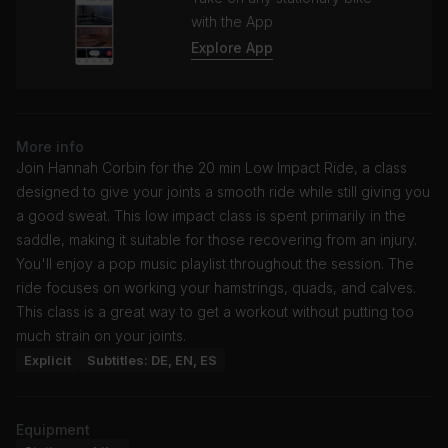
with the App
Explore App
More info
Join Hannah Corbin for the 20 min Low Impact Ride, a class
designed to give your joints a smooth ride while still giving you
a good sweat. This low impact class is spent primarily in the
saddle, making it suitable for those recovering from an injury.
You'll enjoy a pop music playlist throughout the session. The
ride focuses on working your hamstrings, quads, and calves.
This class is a great way to get a workout without putting too
much strain on your joints.
Explicit
Subtitles: DE, EN, ES
Equipment