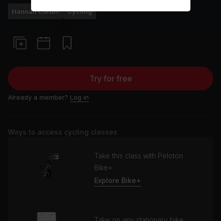
Hannah Corbin
Cycling
Try for free
Already a member?
Log in
Ways to access cycling classes
Take this class with Peloton
Bike+
Explore Bike+
Take on any stationary bike