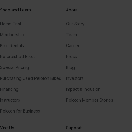
Shop and Learn
About
Home Trial
Our Story
Membership
Team
Bike Rentals
Careers
Refurbished Bikes
Press
Special Pricing
Blog
Purchasing Used Peloton Bikes
Investors
Financing
Impact & Inclusion
Instructors
Peloton Member Stories
Peloton for Business
Visit Us
Support