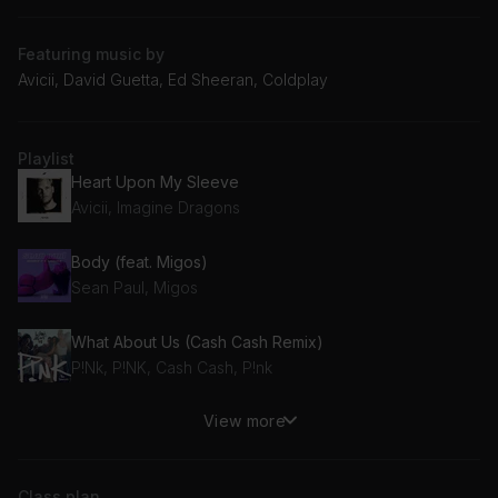
Featuring music by
Avicii, David Guetta, Ed Sheeran, Coldplay
Playlist
Heart Upon My Sleeve
Avicii, Imagine Dragons
Body (feat. Migos)
Sean Paul, Migos
What About Us (Cash Cash Remix)
P!Nk, P!NK, Cash Cash, P!nk
View more
Heaven (David Guetta & MORTEN Remix)
David Guetta, Avicii, Morten
Class plan