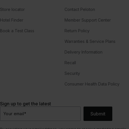
Store locator
Contact Peloton
Hotel Finder
Member Support Center
Book a Test Class
Return Policy
Warranties & Service Plans
Delivery Information
Recall
Security
Consumer Health Data Policy
Sign up to get the latest
Submit
Your email
*