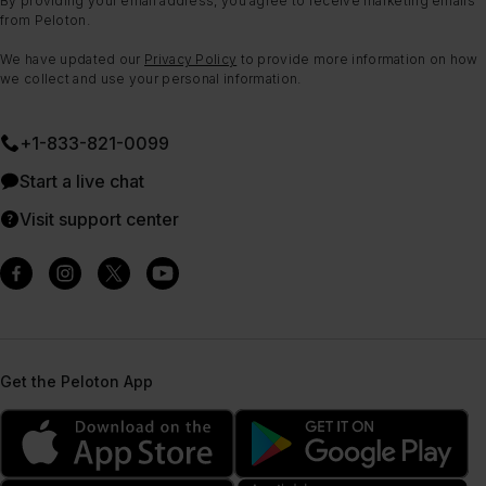
By providing your email address, you agree to receive marketing emails
from Peloton.
We have updated our
Privacy Policy
to provide more information on how
we collect and use your personal information.
+1-833-821-0099
Start a live chat
Visit support center
Get the Peloton App