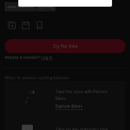
Jenn Sherman
Cycling
Try for free
Already a member?
Log in
Ways to access cycling classes
Take this class with Peloton
Bike+
Explore Bike+
Take on any stationary bike