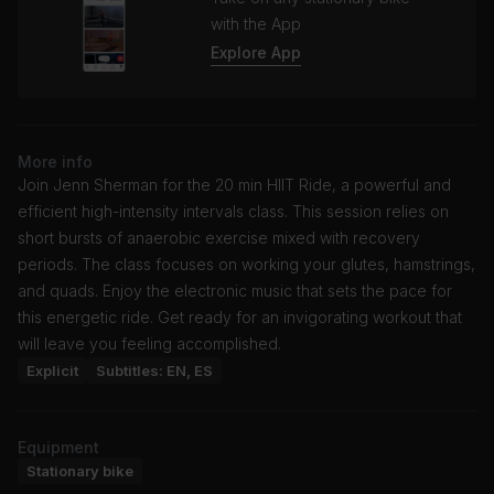
with the App
Explore App
More info
Join Jenn Sherman for the 20 min HIIT Ride, a powerful and
efficient high-intensity intervals class. This session relies on
short bursts of anaerobic exercise mixed with recovery
periods. The class focuses on working your glutes, hamstrings,
and quads. Enjoy the electronic music that sets the pace for
this energetic ride. Get ready for an invigorating workout that
will leave you feeling accomplished.
Explicit
Subtitles: EN, ES
Equipment
Stationary bike