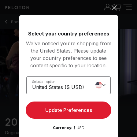
20 Min HIIT Ride with Electronic Music & Intervals - Jenn Sh
Back to cycling classes
Back
Try for free
Select your country preferences
We've noticed you're shopping from
the United States. Please update
your country preferences to see
content specific to your location.
Select an option
Update Preferences
20 min HIIT Ride
Currency:
$ USD
Originally aired
10/17/23