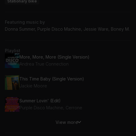
Stationary bike
Featuring music by
Donna Summer, Purple Disco Machine, Jessie Ware, Boney M.
Playlist
More, More, More (Single Version)
Andrea True Connection
This Time Baby (Single Version)
Jackie Moore
Summer Lovin' (Edit)
Purple Disco Machine, Cerrone
View more
Rasputin
Boney M., Majestic