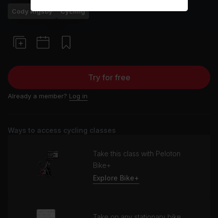
Cody Rigsby
Cycling
Try for free
Already a member?
Log in
Ways to access cycling classes
Take this class with Peloton
Bike+
Explore Bike+
Take on any stationary bike