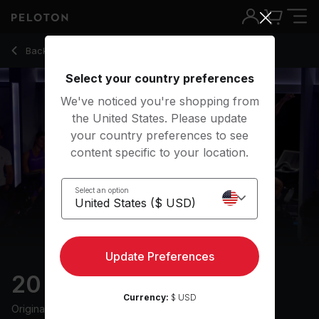
Back to cycling classes
Back
Try for free
Select your country preferences
We've noticed you're shopping from
the United States. Please update
your country preferences to see
content specific to your location.
Select an option
Update Preferences
20 min Disco Ride
Currency:
$ USD
Originally aired
7/19/24