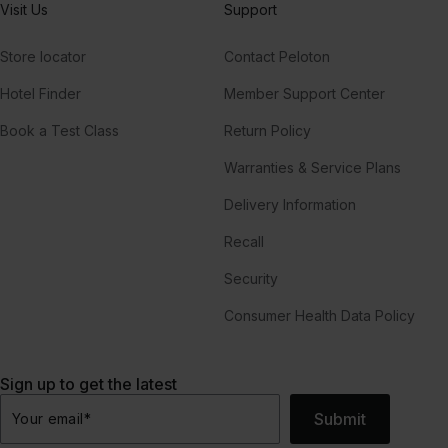
Visit Us
Support
Store locator
Contact Peloton
Hotel Finder
Member Support Center
Book a Test Class
Return Policy
Warranties & Service Plans
Delivery Information
Recall
Security
Consumer Health Data Policy
Sign up to get the latest
Submit
Your email
*