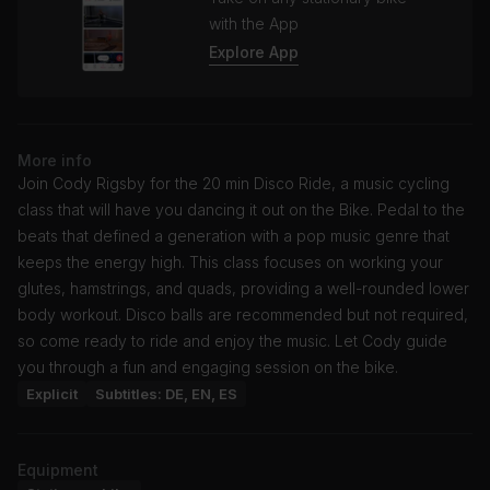
with the App
Explore App
More info
Join Cody Rigsby for the 20 min Disco Ride, a music cycling
class that will have you dancing it out on the Bike. Pedal to the
beats that defined a generation with a pop music genre that
keeps the energy high. This class focuses on working your
glutes, hamstrings, and quads, providing a well-rounded lower
body workout. Disco balls are recommended but not required,
so come ready to ride and enjoy the music. Let Cody guide
you through a fun and engaging session on the bike.
Explicit
Subtitles: DE, EN, ES
Equipment