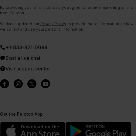
By providing your email address, you agree to receive marketing emails
from Peloton.
We have updated our
Privacy Policy
to provide more information on how
we collect and use your personal information.
+1-833-821-0099
Start a live chat
Visit support center
Get the Peloton App