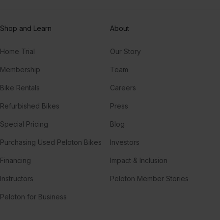
Shop and Learn
About
Home Trial
Our Story
Membership
Team
Bike Rentals
Careers
Refurbished Bikes
Press
Special Pricing
Blog
Purchasing Used Peloton Bikes
Investors
Financing
Impact & Inclusion
Instructors
Peloton Member Stories
Peloton for Business