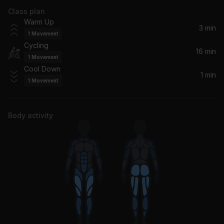
Class plan
Boogie Oogie Oogie (Single Version / Remastered 2002)
Warm Up
A Taste Of Honey
3 min
1
Movement
Cycling
Heaven Knows (feat. Brooklyn Dreams)
16 min
1
Movement
Donna Summer, Brooklyn Dreams
Cool Down
1 min
1
Movement
Never Knew Love Like This Before
Jessie Ware
Body activity