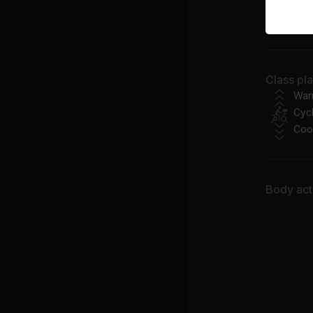
I 
Pit
Ra
Class pl
As
War
Cycl
Coo
Body acti