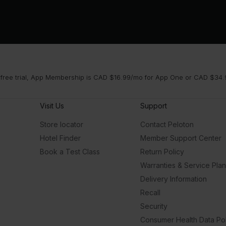
 free trial, App Membership is CAD $16.99/mo for App One or CAD $34.9
Visit Us
Support
Store locator
Contact Peloton
Hotel Finder
Member Support Center
Book a Test Class
Return Policy
Warranties & Service Pla
Delivery Information
Recall
Security
Consumer Health Data Pol