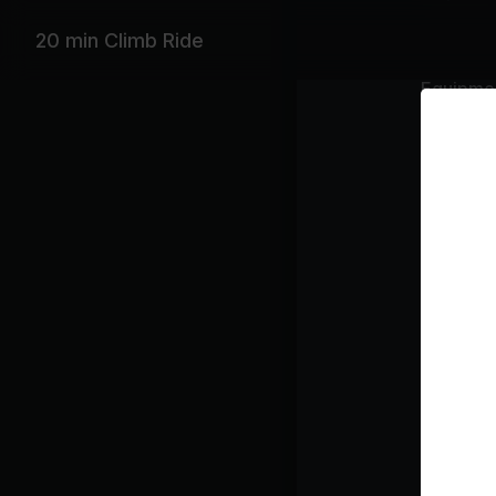
20 min Climb Ride
Equipme
Stationar
Featurin
Sean Paul,
Playlist
Sh
Get
P!N