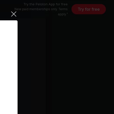
Try the Peloton App for free
Try for free
New paid memberships only. Terms
apply.¹
 Jordan)