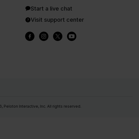
Start a live chat
Visit support center
Peloton Interactive, Inc. All rights reserved.