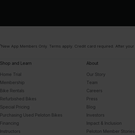
¹New App Members Only. Terms apply. Credit card required. After your
Shop and Learn
About
Home Trial
Our Story
Membership
Team
Bike Rentals
Careers
Refurbished Bikes
Press
Special Pricing
Blog
Purchasing Used Peloton Bikes
Investors
Financing
Impact & Inclusion
Instructors
Peloton Member Stories