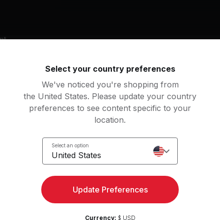
nt
y bike
Select your country preferences
We've noticed you're shopping from
g music by
the United States. Please update your country
 P!Nk, Pitbull, The Black Eyed Peas
preferences to see content specific to your
location.
Select an option
United States
Hey Sexy Lady (feat. Brian & Tony Gold)
Pump It
aggy, Brian & Tony Gold
The Black Eyed Peas
Update Preferences
 the Party Started
Got 2 Luv U (feat. Alexis
k, P!NK, P!nk
Sean Paul, Alexis Jordan
Currency:
$ USD