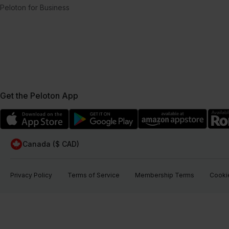
Peloton for Business
Get the Peloton App
Canada ($ CAD)
Privacy Policy
Terms of Service
Membership Terms
Cookie