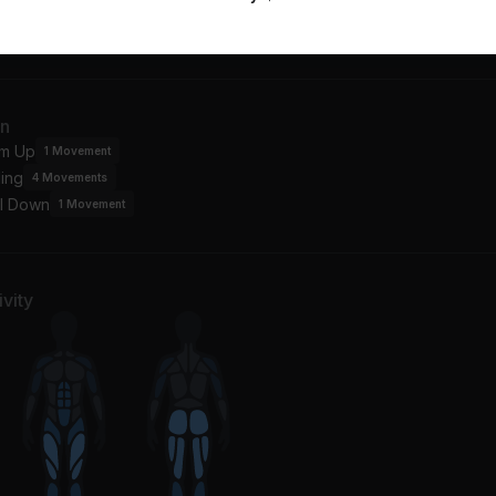
Know You Want Me (Calle Ocho)
Hollaback Girl
View more
bull
KATO
in On Me
an
hanti
m Up
1
Movement
ing
4
Movements
l Down
1
Movement
vity