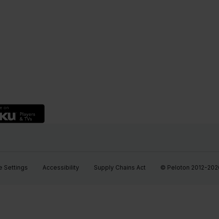
 Settings
Accessibility
Supply Chains Act
© Peloton 2012-2026, 