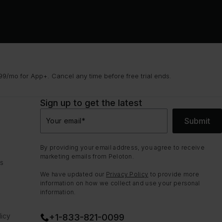
9/mo for App+. Cancel any time before free trial ends.
Sign up to get the latest
Submit
Your email
*
By providing your email address, you agree to receive
marketing emails from Peloton.
ns
We have updated our
Privacy Policy
to provide more
information on how we collect and use your personal
information.
icy
+1-833-821-0099