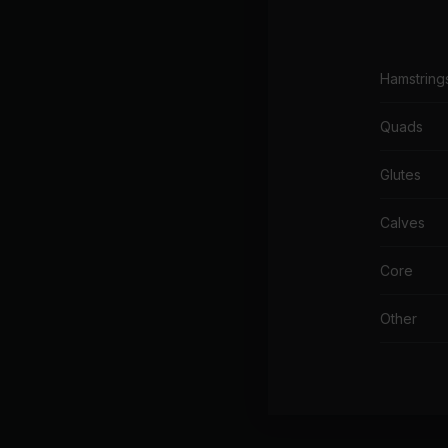
Hamstring
Quads
Glutes
Calves
Core
Other