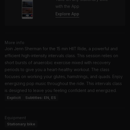
with the App
Explore App
More info
Join Jenn Sherman for the 15 min HIIT Ride, a powerful and
efficient high-intensity intervals class. This session relies on
short bursts of anaerobic exercise mixed with recovery
periods to give you a heart-healthy workout. The class
focuses on working your glutes, hamstrings, and quads. Enjoy
energizing pop music throughout the ride. This intervals class
is designed to leave you feeling confident and energized.
Explicit
Subtitles: EN, ES
Equipment
Stationary bike