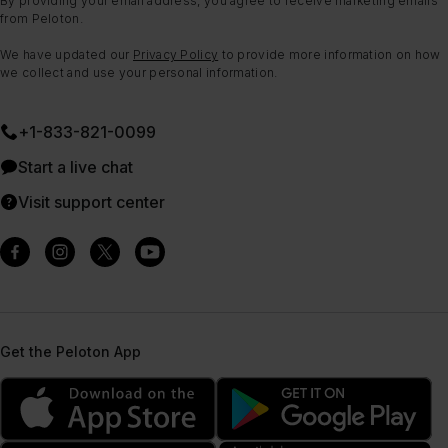
By providing your email address, you agree to receive marketing emails
from Peloton.
We have updated our
Privacy Policy
to provide more information on how
we collect and use your personal information.
+1-833-821-0099
Start a live chat
Visit support center
Get the Peloton App