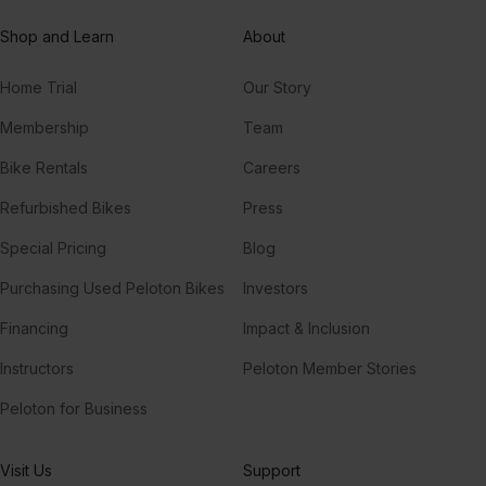
Shop and Learn
About
Home Trial
Our Story
Membership
Team
Bike Rentals
Careers
Refurbished Bikes
Press
Special Pricing
Blog
Purchasing Used Peloton Bikes
Investors
Financing
Impact & Inclusion
Instructors
Peloton Member Stories
Peloton for Business
Visit Us
Support