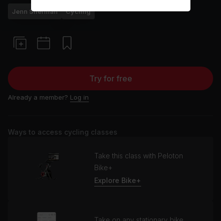
Jenn Sherman
Cycling
Try for free
Already a member?
Log in
Ways to access cycling classes
Take this class with Peloton
Bike+
Explore Bike+
Take on any stationary bike