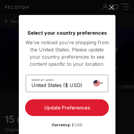
15 Min HIIT Ride with 10-Minute Intervals - Jenn Sherman
Back to cycling classes
Back
Try for free
Select your country preferences
We've noticed you're shopping from
the United States. Please update
your country preferences to see
content specific to your location.
Select an option
Update Preferences
15 min HIIT Ride
Currency:
$ USD
Originally aired
1/31/23