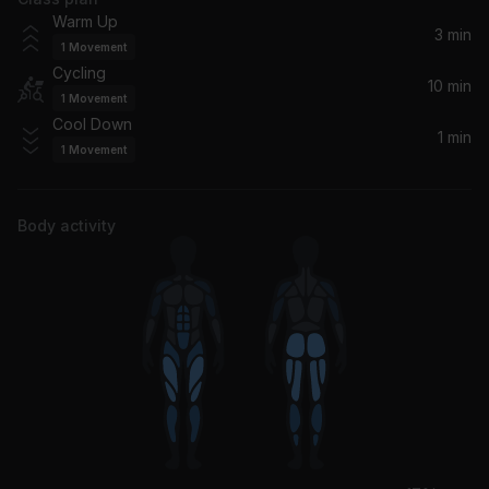
I Can't Be Myself (feat. Jaden)
Warm Up
Justin Bieber, Jaden
3 min
1
Movement
Cycling
10 min
1
Movement
Cool Down
1 min
1
Movement
Body activity