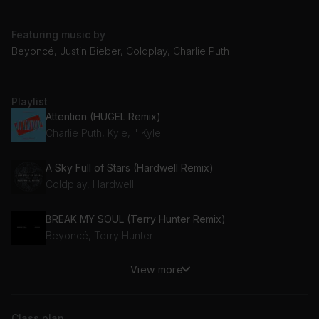
Featuring music by
Beyoncé, Justin Bieber, Coldplay, Charlie Puth
Playlist
Attention (HUGEL Remix)
Charlie Puth, Kyle, " Kyle
A Sky Full of Stars (Hardwell Remix)
Coldplay, Hardwell
BREAK MY SOUL (Terry Hunter Remix)
Beyoncé, Terry Hunter
View more
PINK MONEY
Pink Sweat$
Class plan