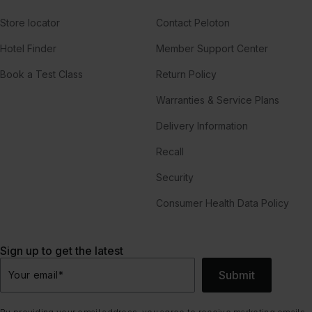
Store locator
Contact Peloton
Hotel Finder
Member Support Center
Book a Test Class
Return Policy
Warranties & Service Plans
Delivery Information
Recall
Security
Consumer Health Data Policy
Sign up to get the latest
Submit
Your email
*