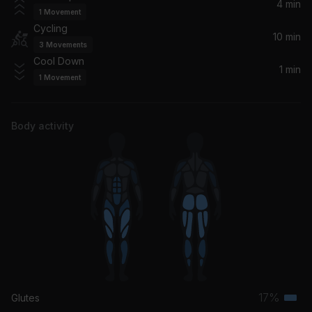
All Time Low
4 min
1
Movement
Cycling
Heads Will Roll
10 min
3
Movements
Yeah Yeah Yeahs
Cool Down
1 min
1
Movement
Body activity
17%
Glutes
Terti