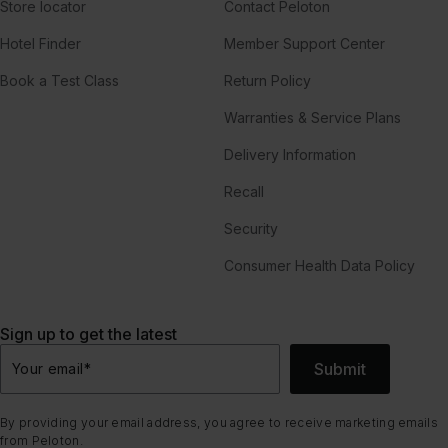
Store locator
Contact Peloton
Hotel Finder
Member Support Center
Book a Test Class
Return Policy
Warranties & Service Plans
Delivery Information
Recall
Security
Consumer Health Data Policy
Sign up to get the latest
Submit
Your email
*
By providing your email address, you agree to receive marketing emails
from Peloton.