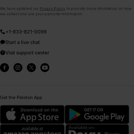
We have updated our
Privacy Policy
to provide more information on how
we collect and use your personal information.
+1-833-821-0099
Start a live chat
Visit support center
Get the Peloton App