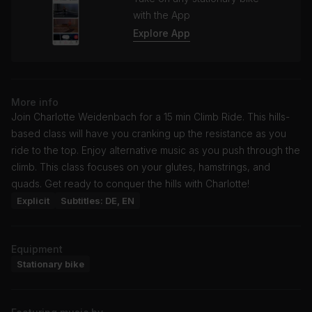
with the App
Explore App
More info
Join Charlotte Weidenbach for a 15 min Climb Ride. This hills-
based class will have you cranking up the resistance as you
ride to the top. Enjoy alternative music as you push through the
climb. This class focuses on your glutes, hamstrings, and
quads. Get ready to conquer the hills with Charlotte!
Explicit
Subtitles: DE, EN
Equipment
Stationary bike