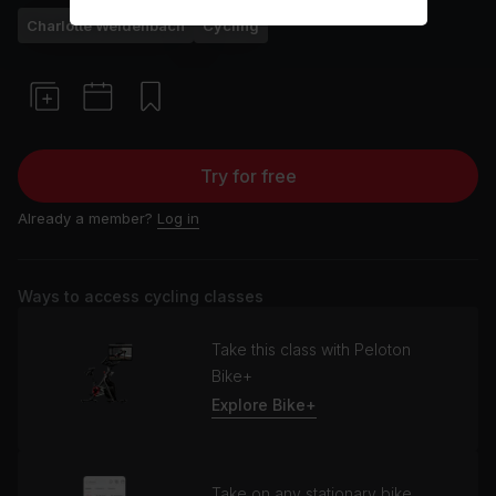
Charlotte Weidenbach
Cycling
Try for free
Already a member?
Log in
Ways to access cycling classes
Take this class with Peloton
Bike+
Explore Bike+
Take on any stationary bike