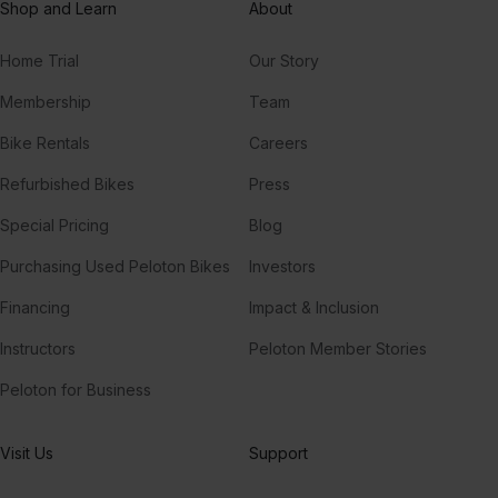
Shop and Learn
About
Home Trial
Our Story
Membership
Team
Bike Rentals
Careers
Refurbished Bikes
Press
Special Pricing
Blog
Purchasing Used Peloton Bikes
Investors
Financing
Impact & Inclusion
Instructors
Peloton Member Stories
Peloton for Business
Visit Us
Support