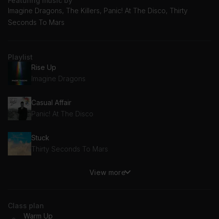
Featuring music by
Imagine Dragons, The Killers, Panic! At The Disco, Thirty
Seconds To Mars
Playlist
Rise Up
Imagine Dragons
Casual Affair
Panic! At The Disco
Stuck
Thirty Seconds To Mars
View more
Human
The Killers
Class plan
Good Times
Warm Up