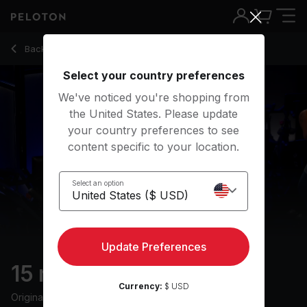
15 Min Climb Ride with 7-Minute Climb - Charlotte Weidenbac
Back to cycling classes
Back
Try for free
Select your country preferences
We've noticed you're shopping from
the United States. Please update
your country preferences to see
content specific to your location.
Select an option
Update Preferences
15 min Climb Ride
Currency:
$ USD
Originally aired
6/6/24