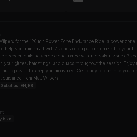
o
 Wilpers for the 120 min Power Zone Endurance Ride, a power zone 
o help you train smart with 7 zones of output customized to your fitn
 focuses on building aerobic endurance with intervals in zones 2 an
on your glutes, hamstrings, and quads throughout the session. Enjoy 
p music playlist to keep you motivated. Get ready to enhance your 
t guidance from Matt Wilpers.
Subtitles: EN, ES
nt
y bike