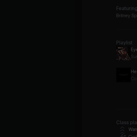
Featurin
Britney Sp
Playlist
Ey
Su
He
Col
Ru
Bo
Class pl
Ta
War
Cycl