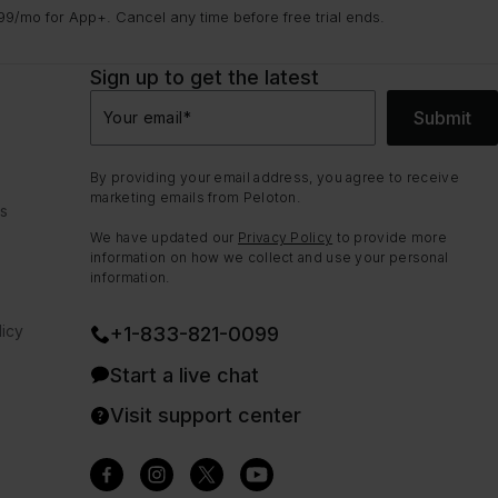
9/mo for App+. Cancel any time before free trial ends.
Sign up to get the latest
Submit
Your email
*
By providing your email address, you agree to receive
marketing emails from Peloton.
ns
We have updated our
Privacy Policy
to provide more
information on how we collect and use your personal
information.
icy
+1-833-821-0099
Start a live chat
Visit support center