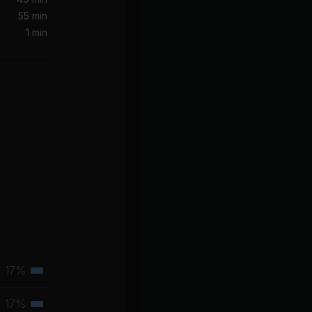
55 min
1 min
b
er
17%
Tertiary
muscle
17%
Tertiary