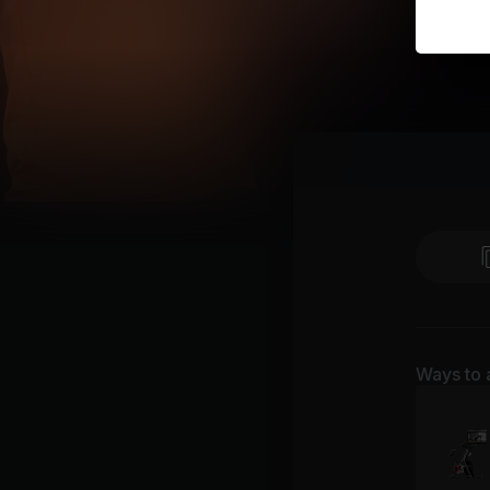
Ways to 