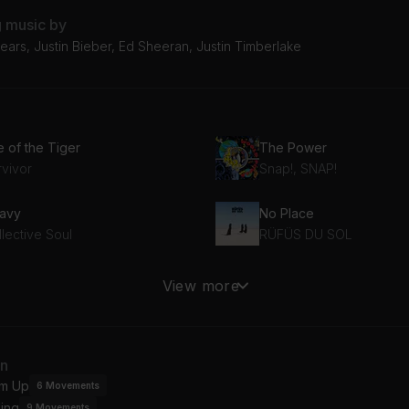
g music by
ears, Justin Bieber, Ed Sheeran, Justin Timberlake
e of the Tiger
The Power
rvivor
Snap!, SNAP!
avy
No Place
lective Soul
RÜFÜS DU SOL
naway
I Need To Know
View more
n Jovi
Tom Petty And The Hear
Burning Down the House (2003 Remaster)
Voodoo Child (Slight Ret
an
lking Heads
m Up
6
Movements
ing
9
Movements