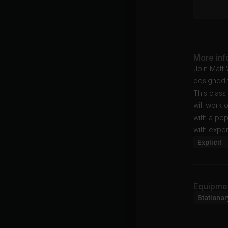
More inf
Join Matt
designed t
This class
will work 
with a po
with exper
Explicit
Equipme
Stationar