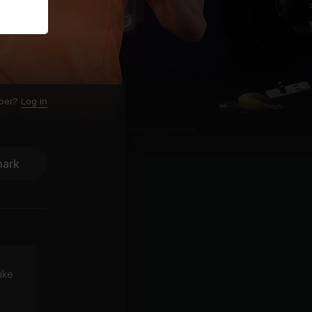
ber?
Log in
ark
ike