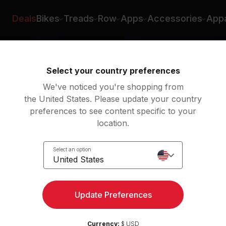
Deals
Bikes
Treads
Row
Apps
Accessories
Appa
Select your country preferences
We've noticed you're shopping from
the United States. Please update your country
preferences to see content specific to your
location.
Zone
Select an option
e
United States
Update Preferences
Currency:
$ USD