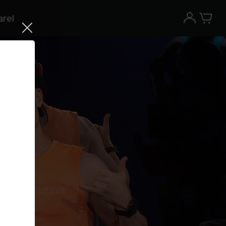
rel
Try the Peloton App for free
Try for free
New paid memberships only. Terms
apply.¹