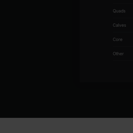
Cha
Quads
Cr
Th
Calves
In
Core
Ni
Other
Th
CA
Ma
Mi
I W
Gl
I L