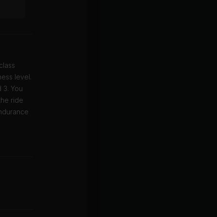
class
ess level.
d 3. You
the ride
endurance