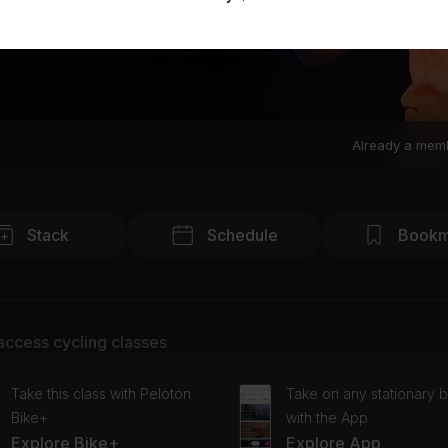
Already a mem
Stack
Schedule
Bookm
access cycling classes
Take this class with Peloton
Take on any stationary b
Bike+
with the App
Explore Bike+
Explore App