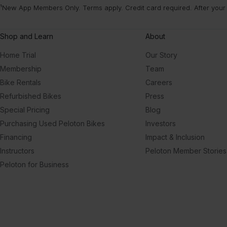
¹New App Members Only. Terms apply. Credit card required. After your
Afr
To
Shop and Learn
About
Home Trial
Our Story
Membership
Team
Bike Rentals
Careers
Refurbished Bikes
Press
Special Pricing
Blog
Purchasing Used Peloton Bikes
Investors
Financing
Impact & Inclusion
Instructors
Peloton Member Stories
Peloton for Business