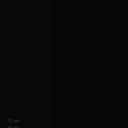
tbreakers
urn)
Jimi Hendrix, The Jimi Hendrix Experience
15 min
49 min