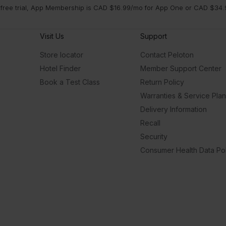
 free trial, App Membership is CAD $16.99/mo for App One or CAD $34.9
ica
to
Visit Us
Support
Store locator
Contact Peloton
Hotel Finder
Member Support Center
Book a Test Class
Return Policy
Warranties & Service Pla
Delivery Information
Recall
Security
Consumer Health Data Pol