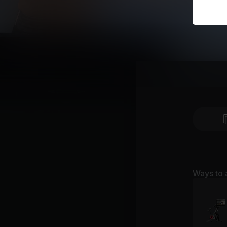
Ways to 