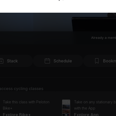
Already a mem
Stack
Schedule
Bookm
access cycling classes
Take this class with Peloton
Take on any stationary b
Bike+
with the App
Explore Bike+
Explore App