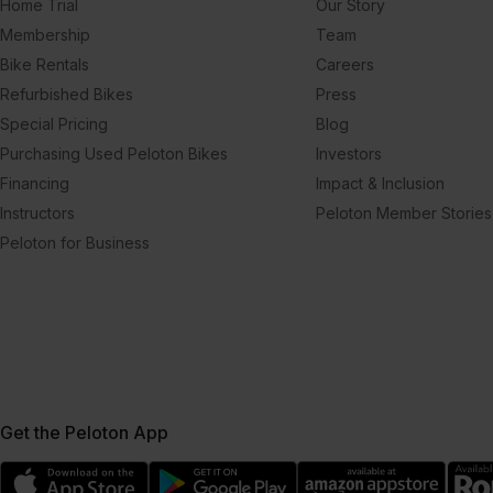
Home Trial
Our Story
Membership
Team
Bike Rentals
Careers
Refurbished Bikes
Press
Special Pricing
Blog
Purchasing Used Peloton Bikes
Investors
Financing
Impact & Inclusion
Instructors
Peloton Member Stories
Peloton for Business
Get the Peloton App