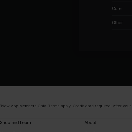
Core
Other
¹New App Members Only. Terms apply. Credit card required. After your
Shop and Learn
About