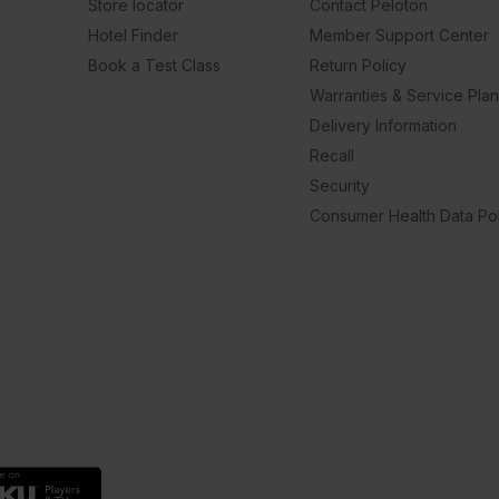
Store locator
Contact Peloton
Hotel Finder
Member Support Center
Book a Test Class
Return Policy
Warranties & Service Pla
Delivery Information
Recall
Security
Consumer Health Data Pol