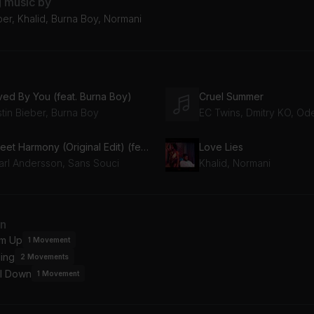
g music by
ber, Khalid, Burna Boy, Normani
ved By You (feat. Burna Boy)
Cruel Summer
stin Bieber, Burna Boy
EC Twins, Dmitry KO, Od
Sweet Harmony (Original Edit) (feat. Pearl Andersson)
Love Lies
arl Andersson, Sans Souci
Khalid, Normani
an
m Up
1
Movement
ing
2
Movements
l Down
1
Movement