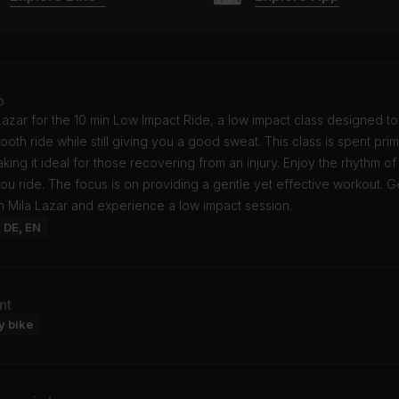
o
Lazar for the 10 min Low Impact Ride, a low impact class designed to
mooth ride while still giving you a good sweat. This class is spent prima
king it ideal for those recovering from an injury. Enjoy the rhythm o
ou ride. The focus is on providing a gentle yet effective workout. 
th Mila Lazar and experience a low impact session.
: DE, EN
nt
y bike