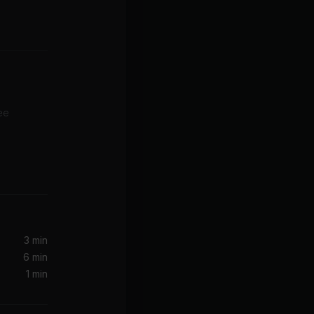
ee
3 min
6 min
1 min