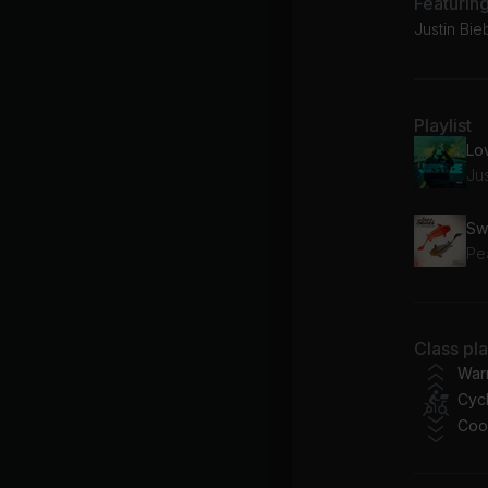
Featurin
Justin Bie
Playlist
Lo
Ju
Pe
Class pl
War
Cycl
Coo