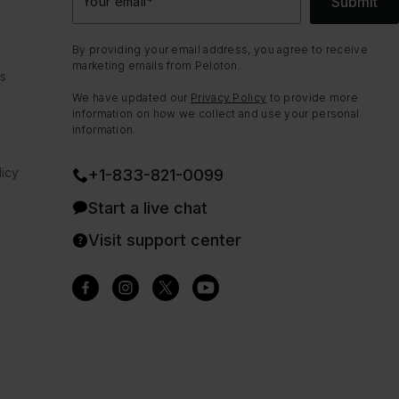
Submit
Your email
*
By providing your email address, you agree to receive
marketing emails from Peloton.
ns
We have updated our
Privacy Policy
to provide more
information on how we collect and use your personal
information.
icy
+1-833-821-0099
Start a live chat
Visit support center