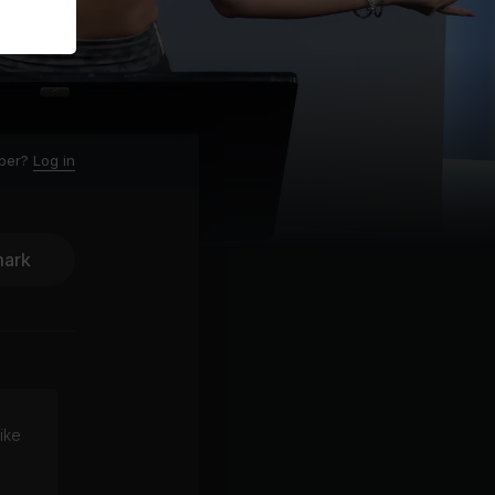
ber?
Log in
ark
ike