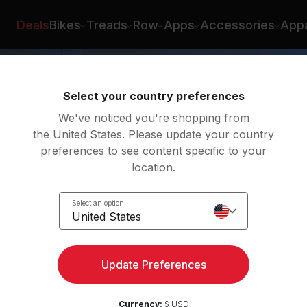
Deals
Bikes
Treads
Row
Apps
Accessories
Appa
Select your country preferences
We've noticed you're shopping from
the United States. Please update your country
preferences to see content specific to your
location.
act
Select an option
United States
Update Preferences
Currency:
$ USD