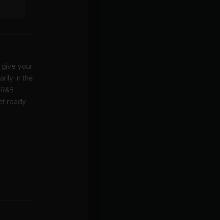
 give your
rily in the
f R&B
Get ready