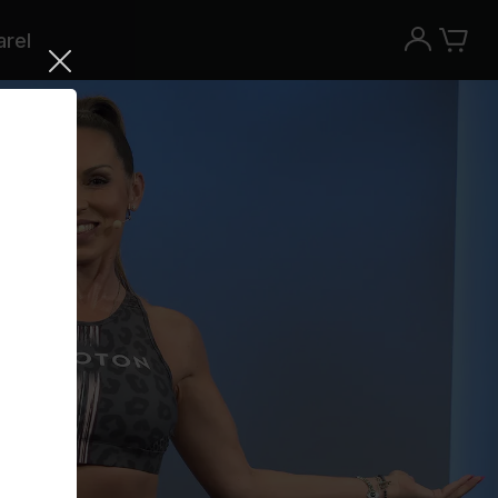
rel
Try the Peloton App for free
Try for free
New paid memberships only. Terms
apply.¹