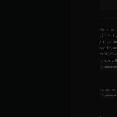
More inf
Join Mila 
joints a s
saddle, ma
music as y
to ride wi
Subtitles
Equipme
Stationar