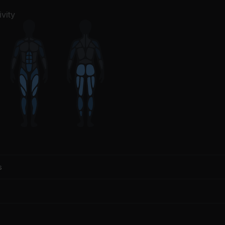
vity
s