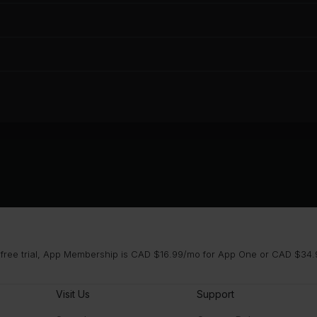
 free trial, App Membership is CAD $16.99/mo for App One or CAD $34.9
Visit Us
Support