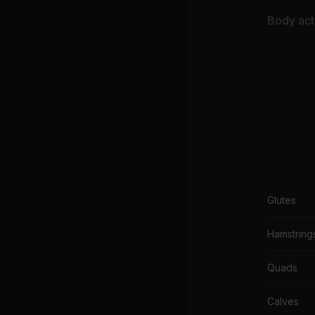
Body acti
Glutes
Hamstring
Quads
Calves