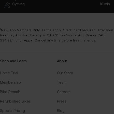
Cycling
10 min
¹New App Members Only. Terms apply. Credit card required. After your
free trial, App Membership is CAD $16.99/mo for App One or CAD
$34.99/mo for App+. Cancel any time before free trial ends.
Shop and Learn
About
Home Trial
Our Story
Membership
Team
Bike Rentals
Careers
Refurbished Bikes
Press
Special Pricing
Blog