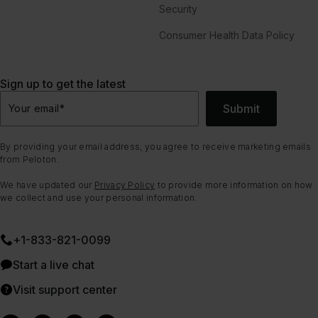
Security
Consumer Health Data Policy
Sign up to get the latest
Submit
Your email
*
By providing your email address, you agree to receive marketing emails
from Peloton.
We have updated our
Privacy Policy
to provide more information on how
we collect and use your personal information.
+1-833-821-0099
Start a live chat
Visit support center