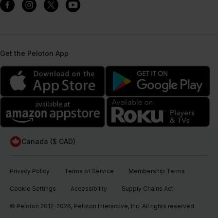
Get the Peloton App
Canada ($ CAD)
Privacy Policy
Terms of Service
Membership Terms
Cookie Settings
Accessibility
Supply Chains Act
© Peloton 2012-2026, Peloton Interactive, Inc. All rights reserved.