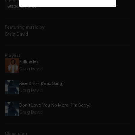
Stationary bike
Featuring music by
Craig David
Playlist
Follow Me
Craig David
Rise & Fall (feat. Sting)
Craig David
Don't Love You No More (I'm Sorry)
Craig David
Class plan