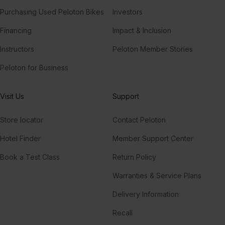
Purchasing Used Peloton Bikes
Investors
Financing
Impact & Inclusion
Instructors
Peloton Member Stories
Peloton for Business
Visit Us
Support
Store locator
Contact Peloton
Hotel Finder
Member Support Center
Book a Test Class
Return Policy
Warranties & Service Plans
Delivery Information
Recall