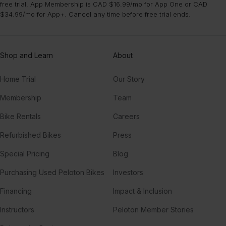
free trial, App Membership is CAD $16.99/mo for App One or CAD
$34.99/mo for App+. Cancel any time before free trial ends.
Shop and Learn
About
Home Trial
Our Story
Membership
Team
Bike Rentals
Careers
Refurbished Bikes
Press
Special Pricing
Blog
Purchasing Used Peloton Bikes
Investors
Financing
Impact & Inclusion
Instructors
Peloton Member Stories