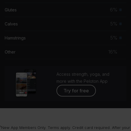
musc
6%
Glutes
Prim
grou
musc
5%
Calves
Prim
grou
musc
5%
Hamstrings
Prim
grou
musc
16%
Other
grou
Access strength, yoga, and
more with the Peloton App
Try for free
¹New App Members Only. Terms apply. Credit card required. After your