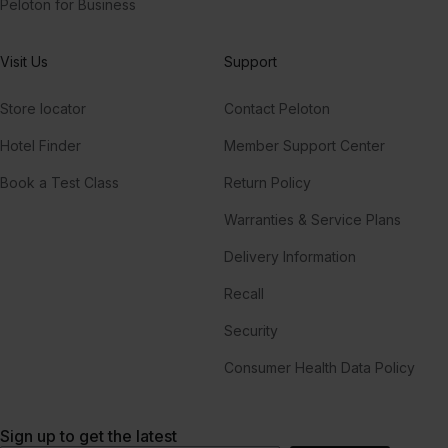
Peloton for Business
Visit Us
Support
Store locator
Contact Peloton
Hotel Finder
Member Support Center
Book a Test Class
Return Policy
Warranties & Service Plans
Delivery Information
Recall
Security
Consumer Health Data Policy
Sign up to get the latest