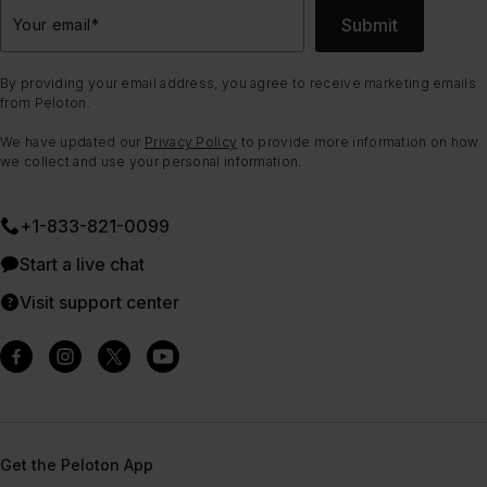
Submit
Your email
*
By providing your email address, you agree to receive marketing emails
from Peloton.
We have updated our
Privacy Policy
to provide more information on how
we collect and use your personal information.
+1-833-821-0099
Start a live chat
Visit support center
Get the Peloton App