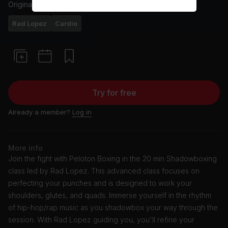
Originally aired
6/25/24
Rad Lopez
Cardio
Try for free
Already a member?
Log in
More info
Join the fight with Peloton Boxing in the 20 min Shadowboxing
class led by Rad Lopez. This advanced class focuses on
perfecting your punches and is designed to work your
shoulders, glutes, and quads. Immerse yourself in the rhythm
of hip-hop/rap music as you shadowbox your way through the
session. With Rad Lopez guiding you, you'll refine your