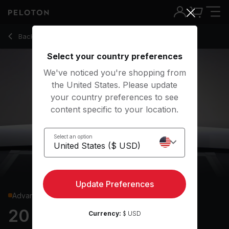
20 Min Shadowboxing with Squat Jacks & Mountain Climbers
Back to cardio classes
Back
Try for free
Select your country preferences
We've noticed you're shopping from
the United States. Please update
your country preferences to see
content specific to your location.
Select an option
Update Preferences
Advanced
20 min Shadowboxing
Currency:
$ USD