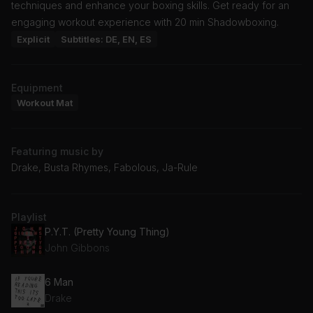
techniques and enhance your boxing skills. Get ready for an
engaging workout experience with 20 min Shadowboxing.
Explicit
Subtitles: DE, EN, ES
Equipment
Workout Mat
Featuring music by
Drake, Busta Rhymes, Fabolous, Ja-Rule
Playlist
P.Y.T. (Pretty Young Thing)
John Gibbons
6 Man
Drake