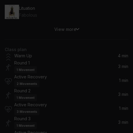
Lituation
Fabolous
View more
Turn It Up / Fire It Up (Remix)
Busta Rhymes
Class plan
Lifestyle
Warm Up
4 min
Kranium
Round 1
3 min
1
Movement
Throw Some D's (Album Version (Edited)) (feat. Polow Da Don)
Active Recovery
Rich Boy, Polow Da Don
1 min
2
Movements
Round 2
Put It On Me (Album Version) (feat. Vita)
3 min
1
Movement
Ja-Rule, Vita
Active Recovery
1 min
3
Movements
Round 3
3 min
1
Movement
Active Recovery