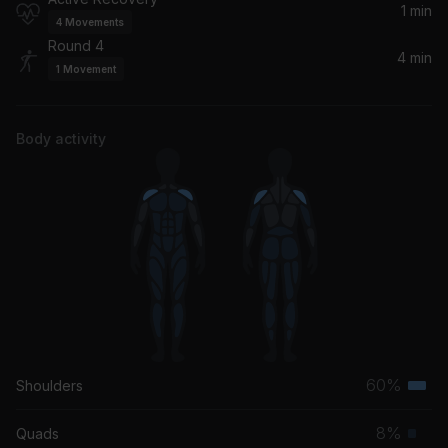
1 min
4
Movements
Round 4
4 min
1
Movement
Body activity
60%
Shoulders
Terti
musc
8%
Quads
Prim
grou