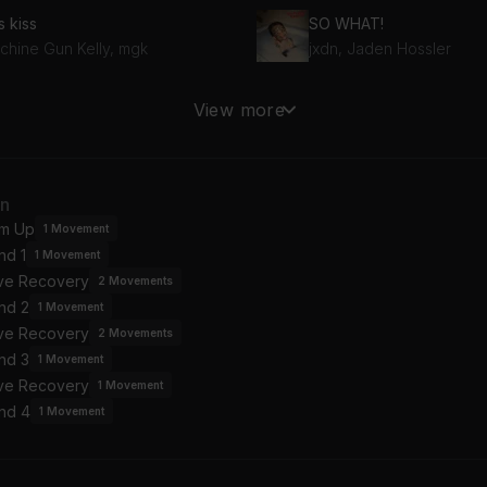
s kiss
SO WHAT!
chine Gun Kelly, mgk
jxdn, Jaden Hossler
me Language
View more
et Me @ The Altar
Paramore
Favor House Atlantic
Drunk Voicemail
an
heed and Cambria
Pom Pom Squad
m Up
1
Movement
nd 1
1
Movement
ive Recovery
2
Movements
nd 2
1
Movement
ive Recovery
2
Movements
nd 3
1
Movement
ive Recovery
1
Movement
nd 4
1
Movement