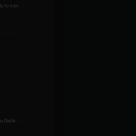
y to train
My Songs Know What You Did In The Dark (Light Em Up)