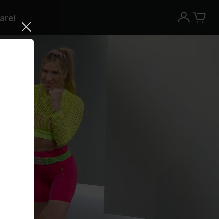
arel
Try the Peloton App for free
Try for free
New paid memberships only. Terms
apply.¹