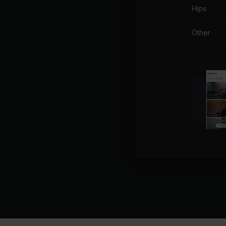
Hips
Other