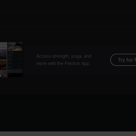
Access strength, yoga, and
Try for 
more with the Peloton App