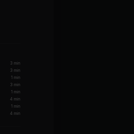
Decode (Twilight Soundtrack Version)
3 min
3 min
1 min
3 min
1 min
4 min
1 min
4 min