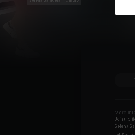
Selena Samuela
Cardio
More inf
Join the f
Selena Sam
Expect to 