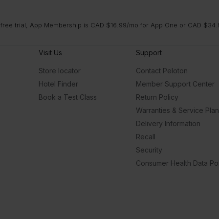
 free trial, App Membership is CAD $16.99/mo for App One or CAD $34.9
Visit Us
Support
Store locator
Contact Peloton
Hotel Finder
Member Support Center
Book a Test Class
Return Policy
Warranties & Service Pla
Delivery Information
Recall
Security
Consumer Health Data Pol