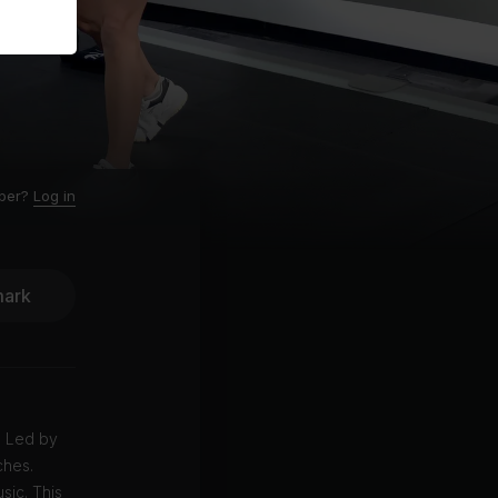
ber?
Log in
ark
. Led by
ches.
sic. This