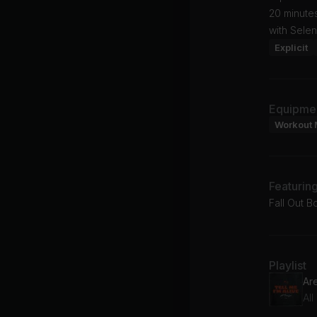
20 minutes
with Sele
Explicit
Equipme
Workout 
Featurin
Fall Out B
Playlist
Ar
Al