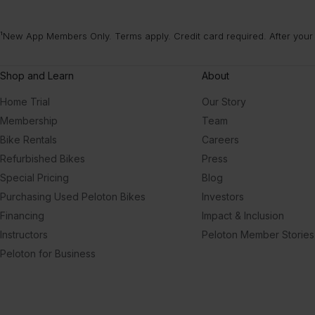
¹New App Members Only. Terms apply. Credit card required. After your
Shop and Learn
About
Home Trial
Our Story
Membership
Team
Bike Rentals
Careers
Refurbished Bikes
Press
Special Pricing
Blog
Purchasing Used Peloton Bikes
Investors
Financing
Impact & Inclusion
Instructors
Peloton Member Stories
Peloton for Business