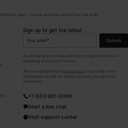
9/mo for App+. Cancel any time before free trial ends.
Sign up to get the latest
Submit
Your email
*
By providing your email address, you agree to receive
marketing emails from Peloton.
ns
We have updated our
Privacy Policy
to provide more
information on how we collect and use your personal
information.
icy
+1-833-821-0099
Start a live chat
Visit support center