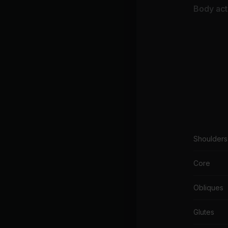
Body acti
Shoulders
Core
Obliques
Glutes