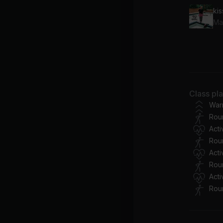
kis
Ma
Sa
Me
A 
Class pl
Co
War
Rou
Act
Rou
Act
Rou
Act
Rou