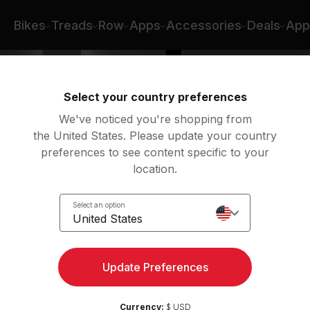
 Selena Samuela
Bikes
Treads
Row
Apps
Accessories
Deals
App
Select your country preferences
We've noticed you're shopping from
the United States. Please update your country
preferences to see content specific to your
location.
k
Select an option
United States
Update Preferences
Currency:
$ USD