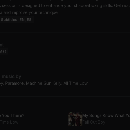
 session is designed to enhance your shadowboxing skills. Get read
na and improve your technique.
Subtitles: EN, ES
nt
Mat
g music by
oy, Paramore, Machine Gun Kelly, All Time Low
e You There?
l Time Low
Fall Out Boy