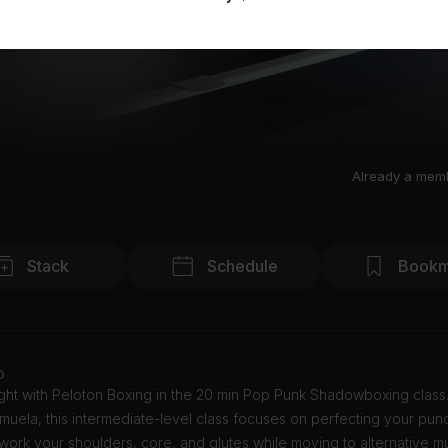
Already a mem
Stack
Schedule
Bookm
o
ight with Peloton Boxing in the 20 min Pop Punk Shadowboxing class
uela, this intermediate-level class focuses on perfecting your pun
work your shoulders, core, and glutes while moving to alternative mu