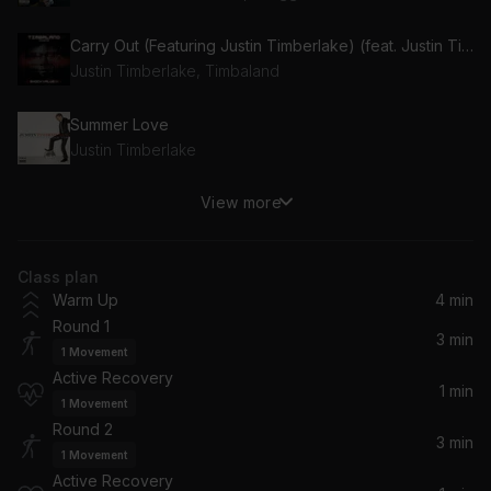
Carry Out (Featuring Justin Timberlake) (feat. Justin Timberlake)
Justin Timberlake, Timbaland
Summer Love
Justin Timberlake
View more
Give It To Me (feat. Justin Timberlake & Nelly Furtado)
Justin Timberlake, Timbaland, Nelly Furtado
Class plan
Mirrors (Radio Edit)
Warm Up
4 min
Justin Timberlake
Round 1
3 min
1
Movement
What Goes Around...Comes Around (Radio Edit)
Active Recovery
Justin Timberlake
1 min
1
Movement
Round 2
3 min
1
Movement
Active Recovery