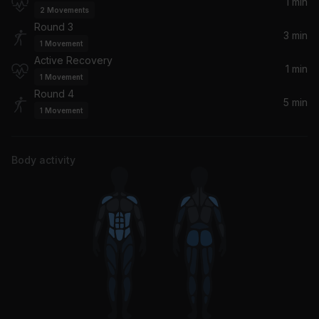
1 min
2
Movements
Round 3
3 min
1
Movement
Active Recovery
1 min
1
Movement
Round 4
5 min
1
Movement
Body activity