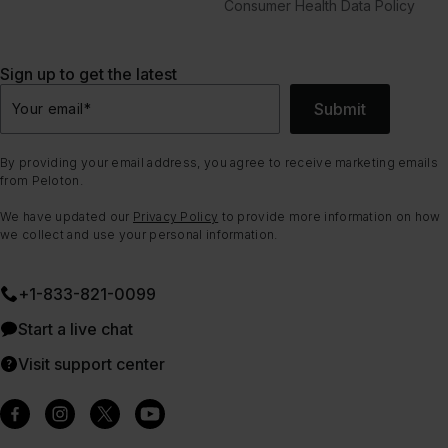
Consumer Health Data Policy
Sign up to get the latest
Submit
Your email
*
By providing your email address, you agree to receive marketing emails
from Peloton.
We have updated our
Privacy Policy
to provide more information on how
we collect and use your personal information.
+1-833-821-0099
Start a live chat
Visit support center