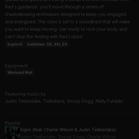
Rad's guidance, you'll move through a series of
shadowboxing techniques designed to keep you engaged
and energized. The class is set to a soundtrack that will make
you want to keep moving. Get ready to rock your body and
can't stop the feeling with Rad Lopez!
Explicit
Subtitles: DE, EN, ES
Equipment
Workout Mat
Featuring music by
Justin Timberlake, Timbaland, Snoop Dogg, Nelly Furtado
Playlist
Signs (feat. Charlie Wilson & Justin Timberlake)
Justin Timberlake, Snoop Dogg, Charlie Wilson