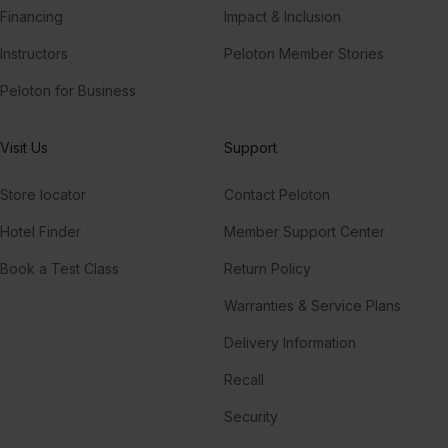
Financing
Impact & Inclusion
Instructors
Peloton Member Stories
Peloton for Business
Visit Us
Support
Store locator
Contact Peloton
Hotel Finder
Member Support Center
Book a Test Class
Return Policy
Warranties & Service Plans
Delivery Information
Recall
Security