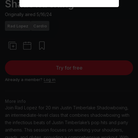
Shadowboxing
Originally aired
5/16/24
Rad Lopez
Cardio
Try for free
Already a member?
Log in
More info
Join Rad Lopez for 20 min Justin Timberlake Shadowboxing,
an intermediate-level class that combines shadowboxing with
the infectious beats of Justin Timberlake’s pop hits and party
anthems. This session focuses on working your shoulders,
quads, and glutes, providing a comprehensive workout. With