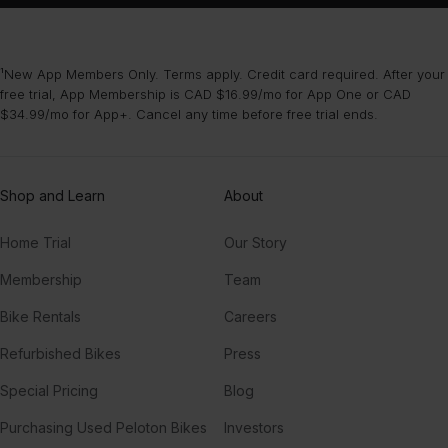
¹New App Members Only. Terms apply. Credit card required. After your
free trial, App Membership is CAD $16.99/mo for App One or CAD
$34.99/mo for App+. Cancel any time before free trial ends.
Shop and Learn
About
Home Trial
Our Story
Membership
Team
Bike Rentals
Careers
Refurbished Bikes
Press
Special Pricing
Blog
Purchasing Used Peloton Bikes
Investors