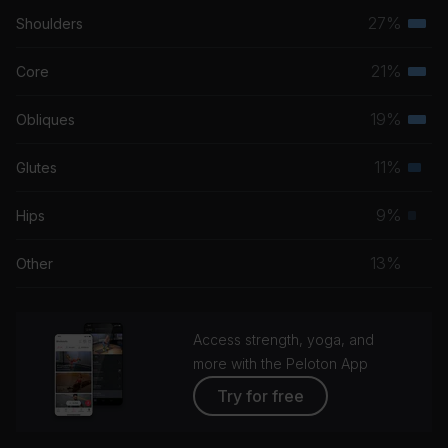
27%
Shoulders
Terti
musc
21%
Core
Terti
grou
musc
19%
Obliques
Terti
grou
musc
11%
Glutes
Seco
grou
musc
9%
Hips
Prim
grou
musc
13%
Other
grou
Access strength, yoga, and
more with the Peloton App
Try for free