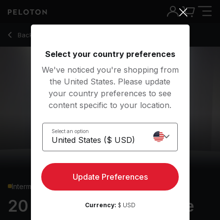
20 min Justin Timberlake Shadowboxing
Back to cardio classes
Back
Try for free
Select your country preferences
We've noticed you're shopping from
the United States. Please update
your country preferences to see
content specific to your location.
Select an option
Update Preferences
Intermediate
20 min Justin Timberlake
Currency:
$ USD