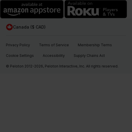
Canada ($ CAD)
Privacy Policy
Terms of Service
Membership Terms
Cookie Settings
Accessibility
Supply Chains Act
© Peloton 2012-2026, Peloton Interactive, Inc. All rights reserved.