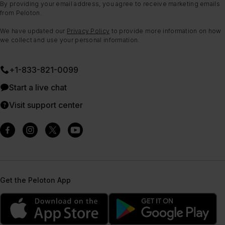
By providing your email address, you agree to receive marketing emails
from Peloton.
We have updated our
Privacy Policy
to provide more information on how
we collect and use your personal information.
+1-833-821-0099
Start a live chat
Visit support center
Get the Peloton App