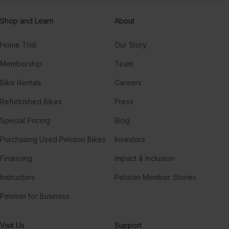
Shop and Learn
About
Home Trial
Our Story
Membership
Team
Bike Rentals
Careers
Refurbished Bikes
Press
Special Pricing
Blog
Purchasing Used Peloton Bikes
Investors
Financing
Impact & Inclusion
Instructors
Peloton Member Stories
Peloton for Business
Visit Us
Support