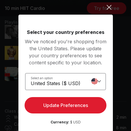
David Guetta, Tiësto, Jason Derulo, Tiesto
10 min HIIT Cardio
Try for free
Playlist
No Love Lost
Select your country preferences
Blxst
We've noticed you're shopping from
the United States. Please update
Obsessed With You
your country preferences to see
Central Cee
content specific to your location.
Prada
cassö, RAYE, D-Block Europe
Select an option
View more
Serial Heartbreaker
FLETCHER
Update Preferences
Class plan
Baby Don't Hurt Me
Warm Up
2 min
David Guetta, Anne-Marie, Coi Leray
Currency:
$ USD
Cardio
8 min
32
Movements