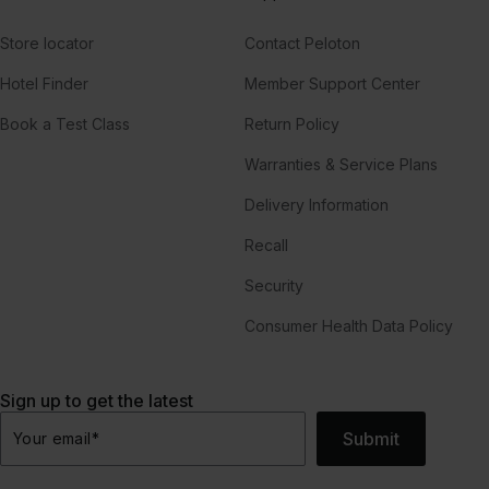
Store locator
Contact Peloton
Hotel Finder
Member Support Center
Book a Test Class
Return Policy
Warranties & Service Plans
Delivery Information
Recall
Security
Consumer Health Data Policy
Sign up to get the latest
Submit
Your email
*