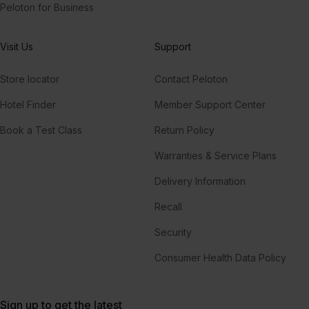
Peloton for Business
Visit Us
Support
Store locator
Contact Peloton
Hotel Finder
Member Support Center
Book a Test Class
Return Policy
Warranties & Service Plans
Delivery Information
Recall
Security
Consumer Health Data Policy
Sign up to get the latest