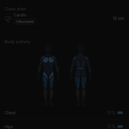
Class plan
Cardio
10 min
1
Movement
Body activity
15%
Chest
Terti
musc
15%
Hips
Terti