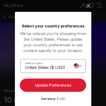
10 Min Dance Cardio with Dancer Pose & Electronic - Hanna
Back to cardio classes
Back
Try for free
Select your country preferences
We've noticed you're shopping from
the United States. Please update
your country preferences to see
content specific to your location.
Select an option
Update Preferences
Beginner
10 min Dance Cardio
Currency:
$ USD