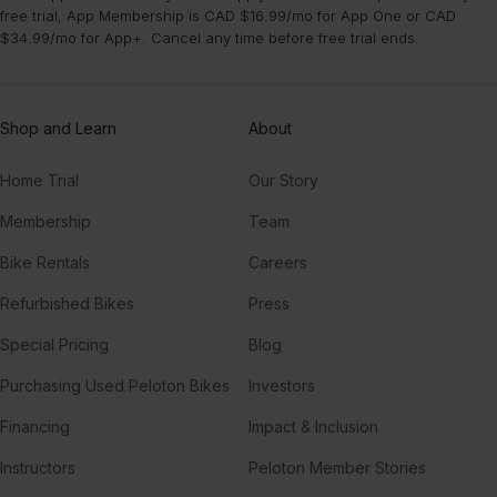
free trial, App Membership is CAD $16.99/mo for App One or CAD
$34.99/mo for App+. Cancel any time before free trial ends.
Shop and Learn
About
Home Trial
Our Story
Membership
Team
Bike Rentals
Careers
Refurbished Bikes
Press
Special Pricing
Blog
Purchasing Used Peloton Bikes
Investors
Financing
Impact & Inclusion
Instructors
Peloton Member Stories