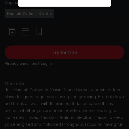
Originally aired
6/11/24
Hannah Corbin
Cardio
Try for free
Already a member?
Log in
More info
Join Hannah Corbin for 10 min Dance Cardio, a beginner-level
class designed to get you moving and grooving. Break it down
and break a sweat with 10 minutes of dance cardio that is
perfect whether you are brand new to dance or looking for
some new moves. This class features electronic music to keep
you energized and motivated throughout. Focus on having fun