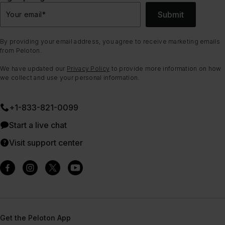
Submit
Your email
*
By providing your email address, you agree to receive marketing emails
from Peloton.
We have updated our
Privacy Policy
to provide more information on how
we collect and use your personal information.
+1-833-821-0099
Start a live chat
Visit support center
Get the Peloton App