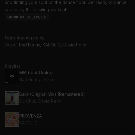
and finding your spot on the dance floor. Get ready to dance
and enjoy this exciting workout!
Subtitles: DE, EN, ES
Featuring music by
Drake, Bad Bunny, KAROL G, David Penn
Playlist
MIA (feat. Drake)
Bad Bunny, Drake
Baila (Original Mix) [Remastered]
DJ Chus, David Penn
PROVENZA
KAROL G