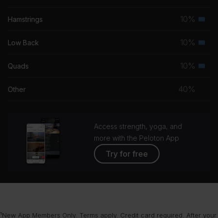
grou
musc
10%
Hamstrings
Seco
grou
musc
10%
Low Back
Seco
grou
musc
10%
Quads
Seco
grou
musc
40%
Other
grou
Access strength, yoga, and
more with the Peloton App
Try for free
¹New App Members Only. Terms apply. Credit card required. After your