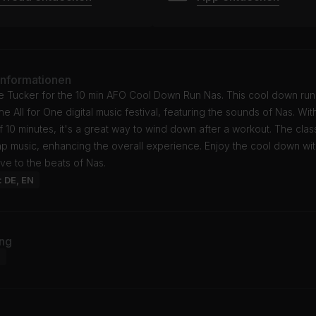
Informationen
e Tucker for the 10 min AFO Cool Down Run Nas. This cool down run
the All for One digital music festival, featuring the sounds of Nas. Wit
f 10 minutes, it's a great way to wind down after a workout. The class
ap music, enhancing the overall experience. Enjoy the cool down wi
ve to the beats of Nas.
: DE, EN
ng
d