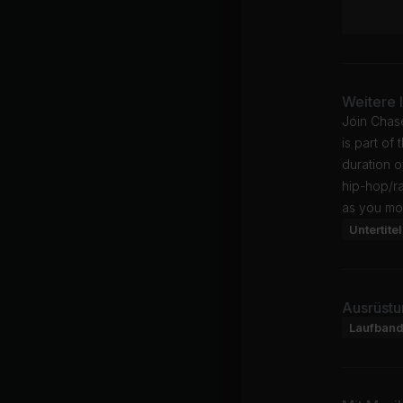
Weitere 
Join Chas
is part of 
duration o
hip-hop/r
as you mo
Untertitel
Ausrüstu
Laufban