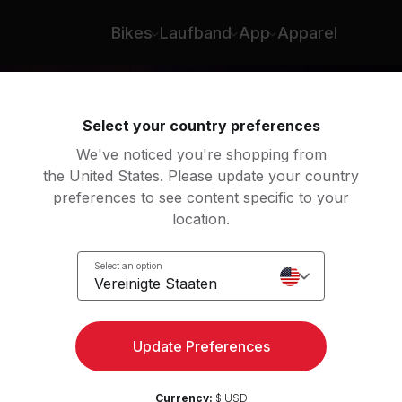
Bikes
Laufband
App
Apparel
Select your country preferences
We've noticed you're shopping from
the United States. Please update your country
preferences to see content specific to your
location.
l
Select an option
Vereinigte Staaten
Update Preferences
Currency:
$ USD