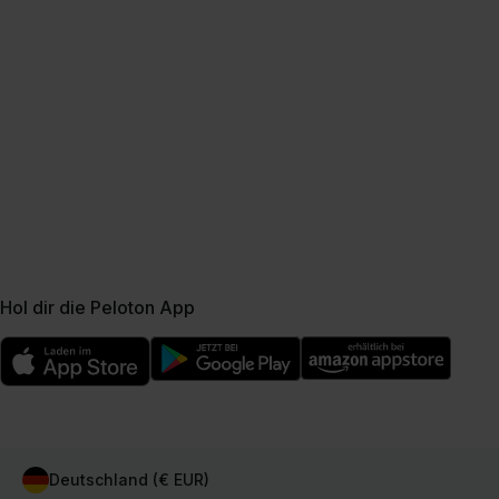
Hol dir die Peloton App
Deutschland (€ EUR)