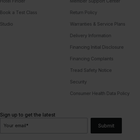
Hotel Finder
Member Support Center
Book a Test Class
Return Policy
Studio
Warranties & Service Plans
Delivery Information
Financing Initial Disclosure
Financing Complaints
Tread Safety Notice
Security
Consumer Health Data Policy
Sign up to get the latest
Submit
Your email
*