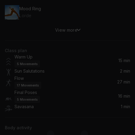
Mood Ring
Lorde
View more
Afterglow (feat. Soundmouse)
Phaeleh, Soundmouse
Class plan
Water Flow
Warm Up
Klyne
15 min
5
Movements
Sun Salutations
2 min
Open
Flow
Rhye
27 min
17
Movements
Final Poses
Vivid
16 min
5
Movements
Cospe
Savasana
1 min
Don't Wait
Mapei
Body activity