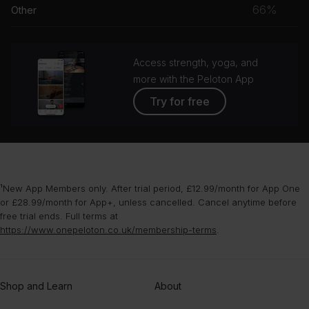
musc
66%
Other
Ben Wendel
grou
Three, Two, One
Access strength, yoga, and
Alex Somers
more with the Peloton App
Wood
Try for free
Yuval Ron
¹New App Members only. After trial period, £12.99/month for App One
or £28.99/month for App+, unless cancelled. Cancel anytime before
free trial ends. Full terms at
https://www.onepeloton.co.uk/membership-terms
.
Shop and Learn
About