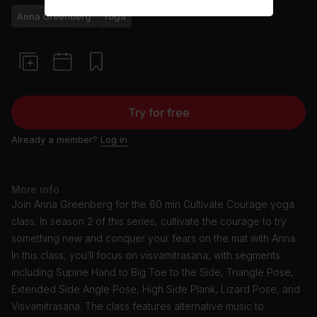
Anna Greenberg
Yoga
Try for free
Already a member?
Log in
More info
Join Anna Greenberg for the 60 min Cultivate Courage yoga
class. In season 2 of this series, cultivate the courage to try
something new and conquer your fears on the mat with Anna.
In this class, you’ll focus on visvamitrasana, with segments
including Supine Hand to Big Toe to the Side, Triangle Pose,
Extended Side Angle Pose, High Side Plank, Lizard Pose, and
Visvamitrasana. The class features alternative music to