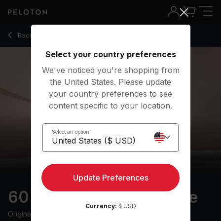
60 min Cultivate Courage
Back to yoga classes
Back
Try for free
Select your country preferences
We've noticed you're shopping from
the United States. Please update
your country preferences to see
content specific to your location.
Select an option
Update Preferences
60 min Cultivate Courage
Currency:
$ USD
Originally aired
5/10/21