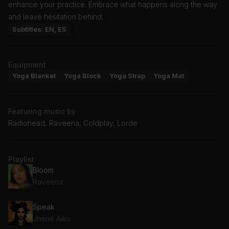
enhance your practice. Embrace what happens along the way
and leave hesitation behind.
Subtitles: EN, ES
Equipment
Yoga Blanket
Yoga Block
Yoga Strap
Yoga Mat
Featuring music by
Radiohead, Raveena, Coldplay, Lorde
Playlist
Bloom
Raveena
Speak
Jhené Aiko