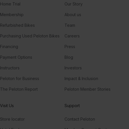
Home Trial
Our Story
Membership
About us
Refurbished Bikes
Team
Purchasing Used Peloton Bikes
Careers
Financing
Press
Payment Options
Blog
Instructors
Investors
Peloton for Business
Impact & Inclusion
The Peloton Report
Peloton Member Stories
Visit Us
Support
Store locator
Contact Peloton