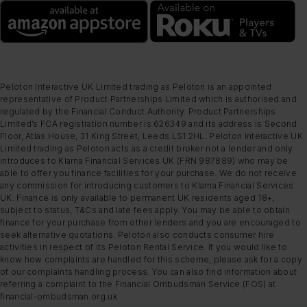
Peloton Interactive UK Limited trading as Peloton is an appointed
representative of Product Partnerships Limited which is authorised and
regulated by the Financial Conduct Authority. Product Partnerships
Limited’s FCA registration number is 626349 and its address is Second
Floor, Atlas House, 31 King Street, Leeds LS1 2HL. Peloton Interactive UK
Limited trading as Peloton acts as a credit broker not a lender and only
introduces to Klarna Financial Services UK (FRN 987889) who may be
able to offer you finance facilities for your purchase. We do not receive
any commission for introducing customers to Klarna Financial Services
UK. Finance is only available to permanent UK residents aged 18+,
subject to status, T&Cs and late fees apply. You may be able to obtain
finance for your purchase from other lenders and you are encouraged to
seek alternative quotations. Peloton also conducts consumer hire
activities in respect of its Peloton Rental Service. If you would like to
know how complaints are handled for this scheme, please ask for a copy
of our complaints handling process. You can also find information about
referring a complaint to the Financial Ombudsman Service (FOS) at
financial-ombudsman.org.uk