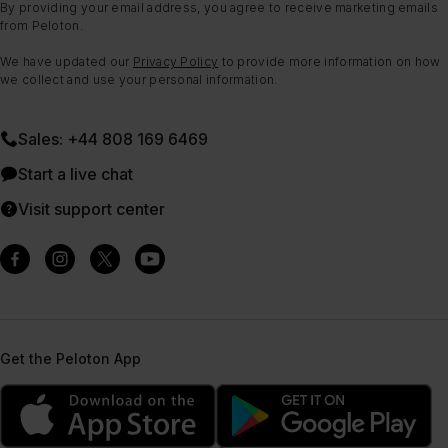
By providing your email address, you agree to receive marketing emails
from Peloton.
We have updated our
Privacy Policy
to provide more information on how
we collect and use your personal information.
Sales: +44 808 169 6469
Start a live chat
Visit support center
Get the Peloton App