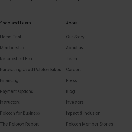
Shop and Learn
About
Home Trial
Our Story
Membership
About us
Refurbished Bikes
Team
Purchasing Used Peloton Bikes
Careers
Financing
Press
Payment Options
Blog
Instructors
Investors
Peloton for Business
Impact & Inclusion
The Peloton Report
Peloton Member Stories