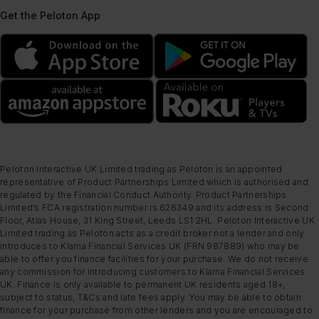
Get the Peloton App
Peloton Interactive UK Limited trading as Peloton is an appointed
representative of Product Partnerships Limited which is authorised and
regulated by the Financial Conduct Authority. Product Partnerships
Limited’s FCA registration number is 626349 and its address is Second
Floor, Atlas House, 31 King Street, Leeds LS1 2HL. Peloton Interactive UK
Limited trading as Peloton acts as a credit broker not a lender and only
introduces to Klarna Financial Services UK (FRN 987889) who may be
able to offer you finance facilities for your purchase. We do not receive
any commission for introducing customers to Klarna Financial Services
UK. Finance is only available to permanent UK residents aged 18+,
subject to status, T&Cs and late fees apply. You may be able to obtain
finance for your purchase from other lenders and you are encouraged to