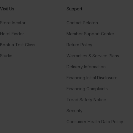
Visit Us
Support
Store locator
Contact Peloton
Hotel Finder
Member Support Center
Book a Test Class
Return Policy
Studio
Warranties & Service Plans
Delivery Information
Financing Initial Disclosure
Financing Complaints
Tread Safety Notice
Security
Consumer Health Data Policy