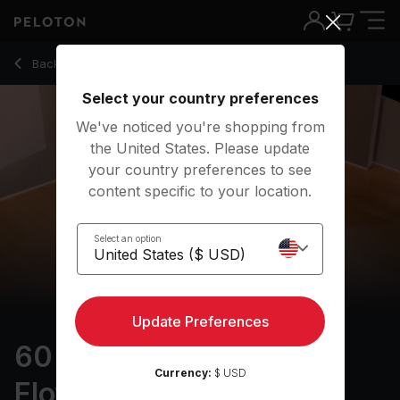
60 min Alternative Slow Flow
Back to yoga classes
Back
Try for free
Select your country preferences
We've noticed you're shopping from
the United States. Please update
your country preferences to see
content specific to your location.
Select an option
Update Preferences
60 min Alternative Slow
Currency:
$ USD
Flow