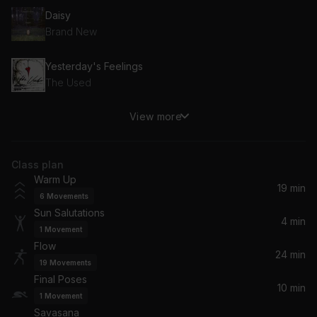
Daisy
Brand New
Yesterday's Feelings
The Used
View more
Lover I Don't Have to Love
Bright Eyes
Class plan
Hear You Me
Warm Up
Jimmy Eat World
19 min
6
Movements
Sun Salutations
Jesus Christ
4 min
1
Movement
Brand New
Flow
24 min
19
Movements
A Decade Under The Influence (Acoustic)
Final Poses
Taking Back Sunday
10 min
1
Movement
Savasana