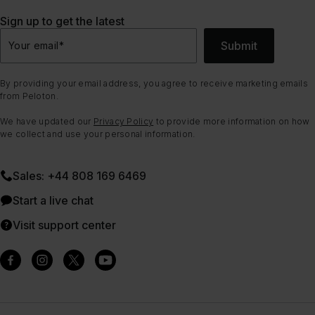
Sign up to get the latest
Submit
Your email
*
By providing your email address, you agree to receive marketing emails
from Peloton.
We have updated our
Privacy Policy
to provide more information on how
we collect and use your personal information.
Sales: +44 808 169 6469
Start a live chat
Visit support center