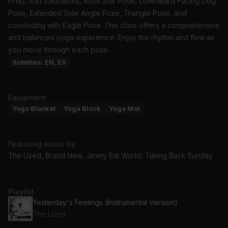
Prep, Sun Salutations, Rock Star Pose, Downward Facing Dog
Pose, Extended Side Angle Pose, Triangle Pose, and
concluding with Eagle Pose. This class offers a comprehensive
and balanced yoga experience. Enjoy the rhythm and flow as
you move through each pose.
Subtitles: EN, ES
Equipment
Yoga Blanket
Yoga Block
Yoga Mat
Featuring music by
The Used, Brand New, Jimmy Eat World, Taking Back Sunday
Playlist
Yesterday's Feelings (Instrumental Version)
The Used