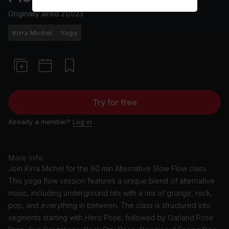
Originally aired
21/1/23
Kirra Michel
Yoga
Try for free
Already a member?
Log in
More info
Join Kirra Michel for the 60 min Alternative Slow Flow class.
This yoga flow session features a unique blend of alternative
music, including underground hits with a mix of grunge, rock,
pop, and everything in between. The class is structured into
segments starting with Hero Pose, followed by Garland Pose