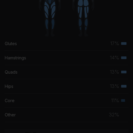
17%
Glutes
Terti
musc
14%
Hamstrings
Terti
grou
musc
13%
Quads
Terti
grou
musc
13%
Hips
Terti
grou
musc
11%
Core
Seco
grou
musc
32%
Other
grou