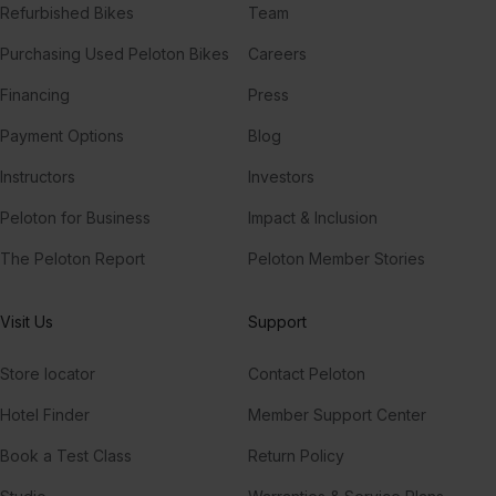
Refurbished Bikes
Team
Purchasing Used Peloton Bikes
Careers
Financing
Press
Payment Options
Blog
Instructors
Investors
Peloton for Business
Impact & Inclusion
The Peloton Report
Peloton Member Stories
Visit Us
Support
Store locator
Contact Peloton
Hotel Finder
Member Support Center
Book a Test Class
Return Policy