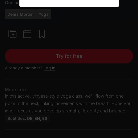
Originally aired
6/12/24
Denis Morton
Yoga
Try for free
Already a member?
Log in
More info
In this active, vinyasa-style yoga class, we'll flow from one
pose to the next, linking movements with the breath. Hone your
inner focus as you develop strength, flexibility and balance.
Subtitles: DE, EN, ES