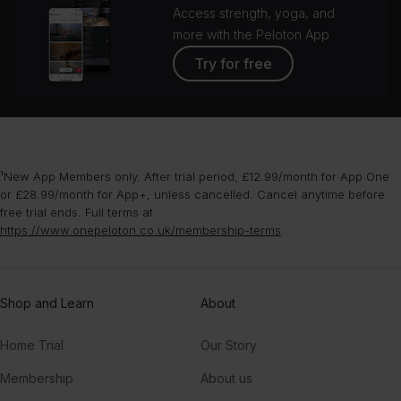
Access strength, yoga, and
more with the Peloton App
Try for free
¹New App Members only. After trial period, £12.99/month for App One
or £28.99/month for App+, unless cancelled. Cancel anytime before
free trial ends. Full terms at
https://www.onepeloton.co.uk/membership-terms
.
Shop and Learn
About
Home Trial
Our Story
Membership
About us