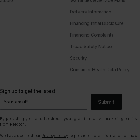
Studio
Warranties & Service Plans
Delivery Information
Financing Initial Disclosure
Financing Complaints
Tread Safety Notice
Security
Consumer Health Data Policy
Sign up to get the latest
Submit
Your email
*
By providing your email address, you agree to receive marketing emails
from Peloton.
We have updated our
Privacy Policy
to provide more information on how