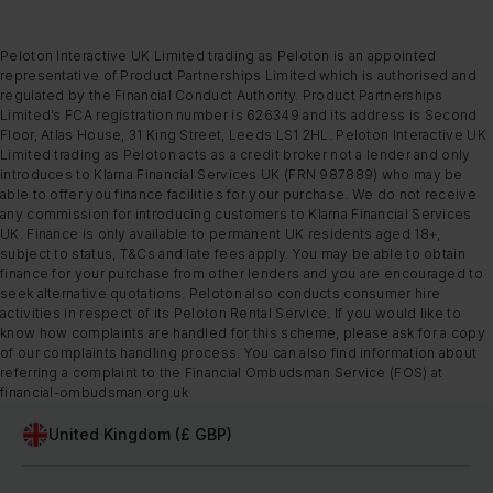
Peloton Interactive UK Limited trading as Peloton is an appointed
representative of Product Partnerships Limited which is authorised and
regulated by the Financial Conduct Authority. Product Partnerships
Limited’s FCA registration number is 626349 and its address is Second
Floor, Atlas House, 31 King Street, Leeds LS1 2HL. Peloton Interactive UK
Limited trading as Peloton acts as a credit broker not a lender and only
introduces to Klarna Financial Services UK (FRN 987889) who may be
able to offer you finance facilities for your purchase. We do not receive
any commission for introducing customers to Klarna Financial Services
UK. Finance is only available to permanent UK residents aged 18+,
subject to status, T&Cs and late fees apply. You may be able to obtain
finance for your purchase from other lenders and you are encouraged to
seek alternative quotations. Peloton also conducts consumer hire
activities in respect of its Peloton Rental Service. If you would like to
know how complaints are handled for this scheme, please ask for a copy
of our complaints handling process. You can also find information about
referring a complaint to the Financial Ombudsman Service (FOS) at
financial-ombudsman.org.uk
United Kingdom (£ GBP)