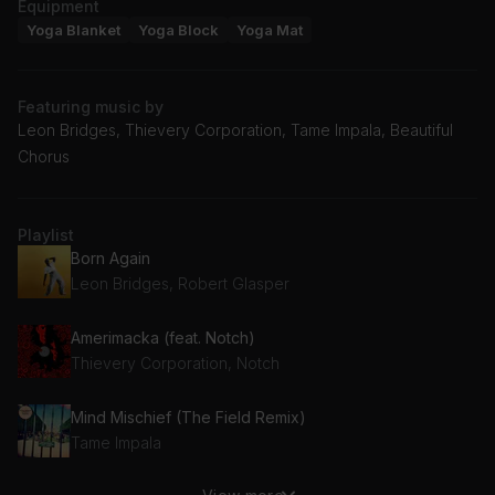
Equipment
Yoga Blanket
Yoga Block
Yoga Mat
Featuring music by
Leon Bridges, Thievery Corporation, Tame Impala, Beautiful
Chorus
Playlist
Born Again
Leon Bridges, Robert Glasper
Amerimacka (feat. Notch)
Thievery Corporation, Notch
Mind Mischief (The Field Remix)
Tame Impala