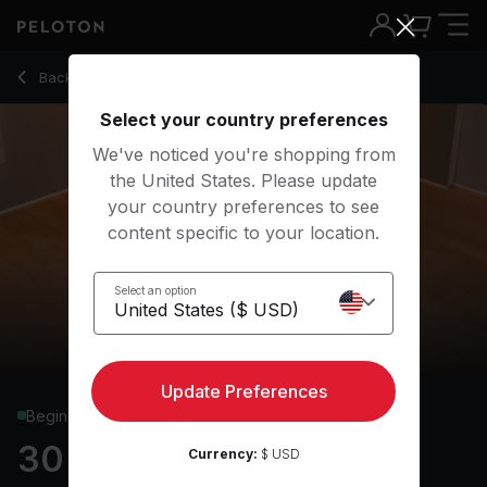
30 min Yoga Flow
Back to yoga classes
Back
Try for free
Select your country preferences
We've noticed you're shopping from
the United States. Please update
your country preferences to see
content specific to your location.
Select an option
Update Preferences
Beginner
30 min Yoga Flow
Currency:
$ USD