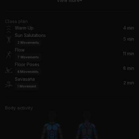
View more
With The Ink Of A Ghost
José González
Class plan
Balanced Expression
Warm Up
4 min
Beautiful Chorus
Sun Salutations
5 min
2
Movements
Zen Sunrise
Flow
Yoga Tribe
11 min
7
Movements
Floor Poses
8 min
4
Movements
Savasana
2 min
1
Movement
Body activity