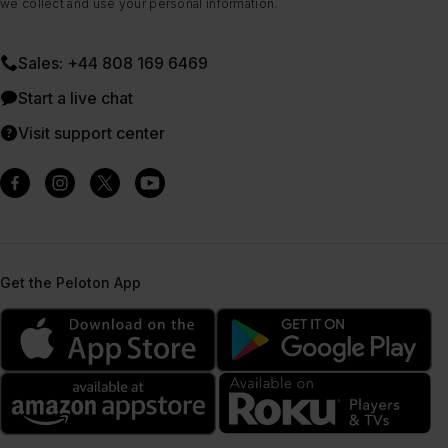
we collect and use your personal information.
Sales: +44 808 169 6469
Start a live chat
Visit support center
Get the Peloton App