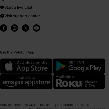
Start a live chat
Visit support center
Get the Peloton App
Peloton Interactive UK Limited trading as Peloton is an appointed