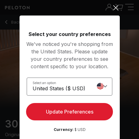
30 min Reset
Back to yoga classes
Back
Try for free
Select your country preferences
We've noticed you're shopping from
the United States. Please update
your country preferences to see
content specific to your location.
Select an option
Update Preferences
30 min Reset
Currency:
$ USD
Originally aired
27/6/25