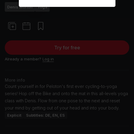
Denis Morton
Yoga
Try for free
Already a member?
Log in
More info
Count yourself in for Peloton's first ever cycling-to-yoga
series! Hop off the Bike and onto the mat in this all-levels yoga
class with Denis. Flow from one pose to the next and reset
your mind by getting out of your head and into your body.
Explicit
Subtitles: DE, EN, ES