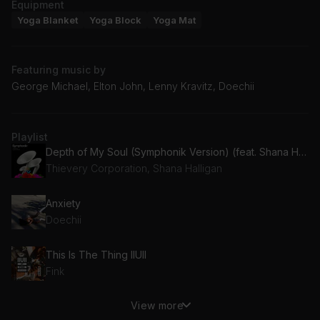
Equipment
Yoga Blanket
Yoga Block
Yoga Mat
Featuring music by
George Michael, Elton John, Lenny Kravitz, Doechii
Playlist
Depth of My Soul (Symphonik Version) (feat. Shana Halligan)
Thievery Corporation, Shana Halligan
Anxiety
Doechii
This Is The Thing IIUII
Fink
View more
Move On