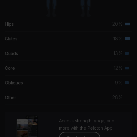
20%
Hips
Terti
musc
18%
Glutes
Terti
grou
musc
13%
Quads
Seco
grou
musc
12%
Core
Seco
grou
musc
9%
Obliques
Seco
grou
musc
28%
Other
grou
Access strength, yoga, and
more with the Peloton App