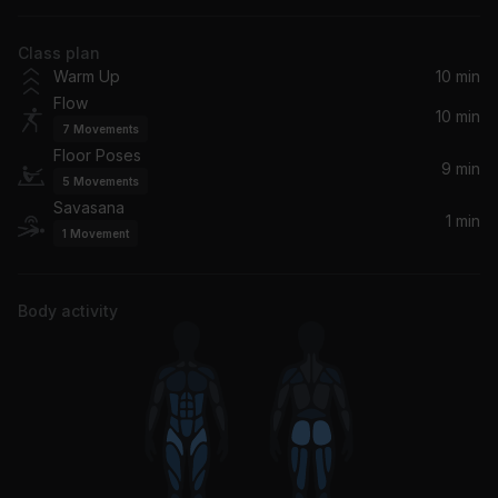
George Michael
Class plan
On Your Side
Warm Up
10 min
Pete Yorn
Flow
10 min
7
Movements
A Reminder (Remix)
Floor Poses
East Forest, Trevor Hall
9 min
5
Movements
Savasana
Waiting (Reprise) (Remastered)
1 min
1
Movement
George Michael
Believe
Body activity
Lenny Kravitz
Don't Let The Sun Go Down On Me (Live)
Elton John, George Michael