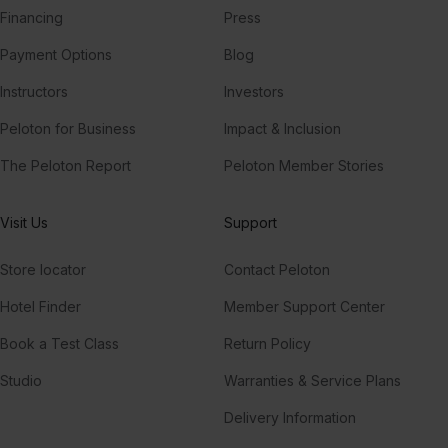
Financing
Press
Payment Options
Blog
Instructors
Investors
Peloton for Business
Impact & Inclusion
The Peloton Report
Peloton Member Stories
Visit Us
Support
Store locator
Contact Peloton
Hotel Finder
Member Support Center
Book a Test Class
Return Policy
Studio
Warranties & Service Plans
Delivery Information