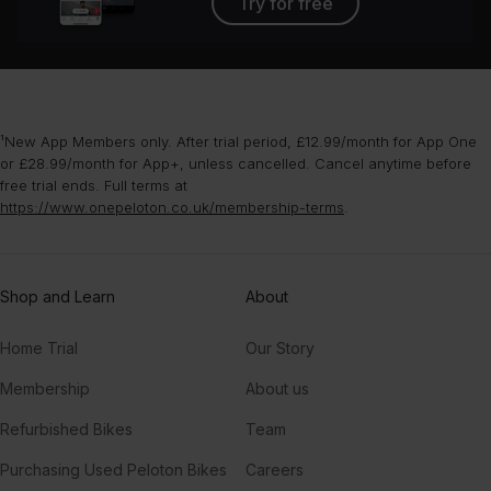
Try for free
¹New App Members only. After trial period, £12.99/month for App One
or £28.99/month for App+, unless cancelled. Cancel anytime before
free trial ends. Full terms at
https://www.onepeloton.co.uk/membership-terms
.
Shop and Learn
About
Home Trial
Our Story
Membership
About us
Refurbished Bikes
Team
Purchasing Used Peloton Bikes
Careers