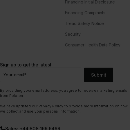
Financing Initial Disclosure
Financing Complaints
Tread Safety Notice
Security
Consumer Health Data Policy
Sign up to get the latest
Submit
Your email
*
By providing your email address, you agree to receive marketing emails
from Peloton.
We have updated our
Privacy Policy
to provide more information on how
we collect and use your personal information.
Sales: +44 808 169 6469