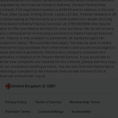
representative of Product Partnerships Limited which is authorised and
regulated by the Financial Conduct Authority. Product Partnerships
Limited’s FCA registration number is 626349 and its address is Second
Floor, Atlas House, 31 King Street, Leeds LS1 2HL. Peloton Interactive UK
Limited trading as Peloton acts as a credit broker not a lender and only
introduces to Klarna Financial Services UK (FRN 987889) who may be
able to offer you finance facilities for your purchase. We do not receive
any commission for introducing customers to Klarna Financial Services
UK. Finance is only available to permanent UK residents aged 18+,
subject to status, T&Cs and late fees apply. You may be able to obtain
finance for your purchase from other lenders and you are encouraged to
seek alternative quotations. Peloton also conducts consumer hire
activities in respect of its Peloton Rental Service. If you would like to
know how complaints are handled for this scheme, please ask for a copy
of our complaints handling process. You can also find information about
referring a complaint to the Financial Ombudsman Service (FOS) at
financial-ombudsman.org.uk
United Kingdom (£ GBP)
Privacy Policy
Terms of Service
Membership Terms
Purchase Terms
Cookie Settings
Accessibility