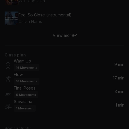
Wu-Tang Clan
Feel So Close (Instrumental)
Calvin Harris
View more
Up (Instrumental)
Cardi B
Class plan
BREAK MY SOUL (INSTRUMENTAL VERSION)
Warm Up
Beyoncé
9 min
16
Movements
Flow
Jump (Instrumental)
17 min
16
Movements
Kris Kross
Final Poses
3 min
5
Movements
This Is How We Do It (Instrumental)
Savasana
Montell Jordan
1 min
1
Movement
The First Night (Instrumental)
Monica
Body activity