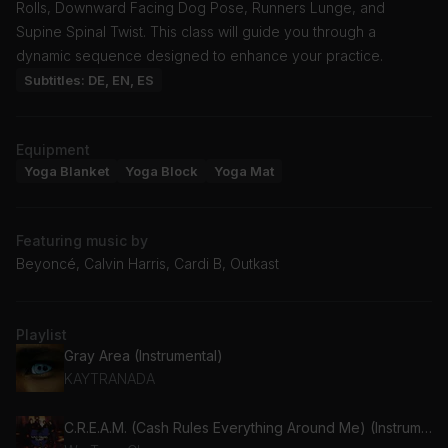
Rolls, Downward Facing Dog Pose, Runners Lunge, and
Supine Spinal Twist. This class will guide you through a
dynamic sequence designed to enhance your practice.
Subtitles: DE, EN, ES
Equipment
Yoga Blanket
Yoga Block
Yoga Mat
Featuring music by
Beyoncé, Calvin Harris, Cardi B, Outkast
Playlist
Gray Area (Instrumental)
KAYTRANADA
C.R.E.A.M. (Cash Rules Everything Around Me) (Instrumental)