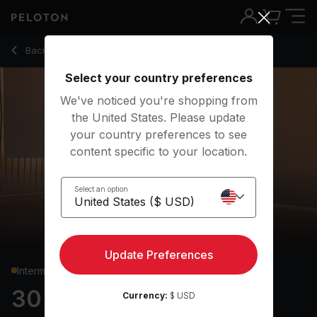
30 Min Power Flow Yoga with Body Rolls - Chelsea Jackson
Back to yoga classes
Back
Try for free
Select your country preferences
We've noticed you're shopping from
the United States. Please update
your country preferences to see
content specific to your location.
Select an option
Update Preferences
Intermediate
30 min Power Flow
Currency:
$ USD