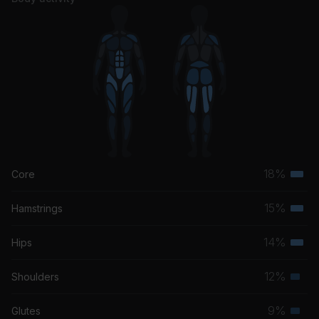
Aquemini (Instrumental)
Outkast
18%
Core
Terti
musc
15%
Hamstrings
Terti
grou
musc
14%
Hips
Terti
grou
musc
12%
Shoulders
Seco
grou
musc
9%
Glutes
Seco