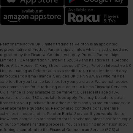
Peloton Interactive UK Limited trading as Peloton is an appointed
representative of Product Partnerships Limited which is authorised and
regulated by the Financial Conduct Authority. Product Partnerships
Limited’s FCA registration number is 626349 and its address is Second
Floor, Atlas House, 31 King Street, Leeds LS1 2HL. Peloton Interactive UK
Limited trading as Peloton acts as a credit broker not a lender and only
introduces to Klarna Financial Services UK (FRN 987889) who may be
able to offer you finance facilities for your purchase. We do not receive
any commission for introducing customers to Klarna Financial Services
UK. Finance is only available to permanent UK residents aged 18+,
subject to status, T&Cs and late fees apply. You may be able to obtain
finance for your purchase from other lenders and you are encouraged to
seek alternative quotations. Peloton also conducts consumer hire
activities in respect of its Peloton Rental Service. If you would like to
know how complaints are handled for this scheme, please ask for a copy
of our complaints handling process. You can also find information about
referring a complaint to the Financial Ombudsman Service (FOS) at