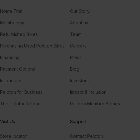
Home Trial
Our Story
Membership
About us
Refurbished Bikes
Team
Purchasing Used Peloton Bikes
Careers
Financing
Press
Payment Options
Blog
Instructors
Investors
Peloton for Business
Impact & Inclusion
The Peloton Report
Peloton Member Stories
Visit Us
Support
Store locator
Contact Peloton