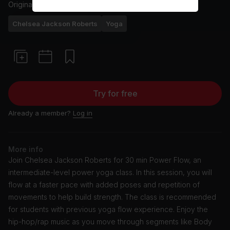
Originally aired
14/6/24
Chelsea Jackson Roberts
Yoga
Try for free
Already a member?
Log in
More info
Join Chelsea Jackson Roberts for 30 min Power Flow, an
intermediate-level power yoga class. In this session, you will
flow at a faster pace with added poses and repetition of
movements to help build strength. The class is recommended
for students with previous yoga flow experience. Enjoy the
hip-hop/rap music as you move through segments like Body