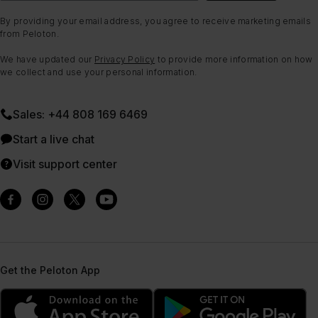
By providing your email address, you agree to receive marketing emails
from Peloton.
We have updated our
Privacy Policy
to provide more information on how
we collect and use your personal information.
Sales: +44 808 169 6469
Start a live chat
Visit support center
Get the Peloton App