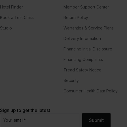
Hotel Finder
Member Support Center
Book a Test Class
Return Policy
Studio
Warranties & Service Plans
Delivery Information
Financing Initial Disclosure
Financing Complaints
Tread Safety Notice
Security
Consumer Health Data Policy
Sign up to get the latest
Submit
Your email
*