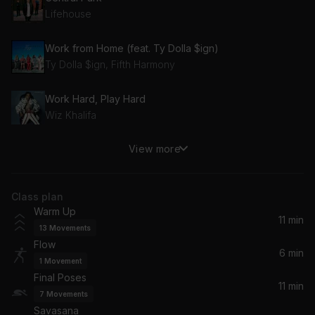
Lifehouse
Work from Home (feat. Ty Dolla $ign)
Ty Dolla $ign, Fifth Harmony
Work Hard, Play Hard
Wiz Khalifa
View more
9 to 5
Dolly Parton
Class plan
In the Morning
Warm Up
ZHU
11 min
13
Movements
Flow
The Body Is a Blade
6 min
1
Movement
Japanese Breakfast
Final Poses
11 min
7
Movements
Vienna
Savasana