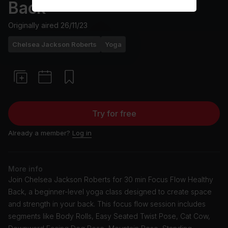
Back
Originally aired
26/11/23
Chelsea Jackson Roberts
Yoga
Try for free
Already a member?
Log in
More info
Join Chelsea Jackson Roberts for 30 min Focus Flow Healthy
Back, a beginner-level yoga class designed to create space
and strength in your back. This focus flow session includes
segments like Body Rolls, Easy Seated Twist Pose, Cat Cow,