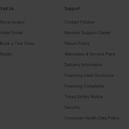
Visit Us
Support
Store locator
Contact Peloton
Hotel Finder
Member Support Center
Book a Test Class
Return Policy
Studio
Warranties & Service Plans
Delivery Information
Financing Initial Disclosure
Financing Complaints
Tread Safety Notice
Security
Consumer Health Data Policy