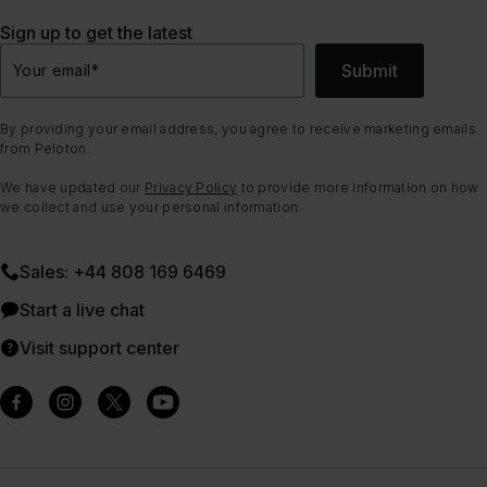
Sign up to get the latest
Submit
Your email
*
By providing your email address, you agree to receive marketing emails
from Peloton.
We have updated our
Privacy Policy
to provide more information on how
we collect and use your personal information.
Sales: +44 808 169 6469
Start a live chat
Visit support center