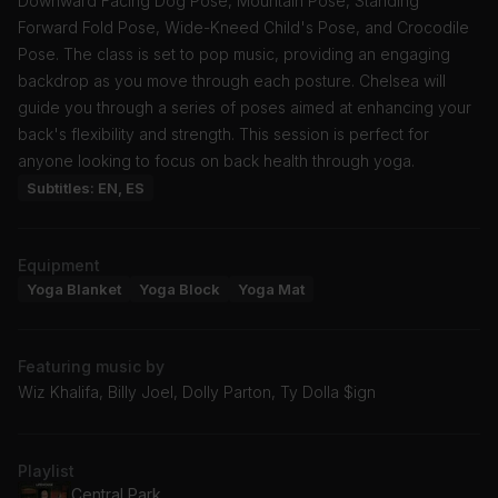
Downward Facing Dog Pose, Mountain Pose, Standing
Forward Fold Pose, Wide-Kneed Child's Pose, and Crocodile
Pose. The class is set to pop music, providing an engaging
backdrop as you move through each posture. Chelsea will
guide you through a series of poses aimed at enhancing your
back's flexibility and strength. This session is perfect for
anyone looking to focus on back health through yoga.
Subtitles: EN, ES
Equipment
Yoga Blanket
Yoga Block
Yoga Mat
Featuring music by
Wiz Khalifa, Billy Joel, Dolly Parton, Ty Dolla $ign
Playlist
Central Park