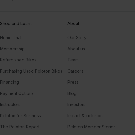
Shop and Learn
About
Home Trial
Our Story
Membership
About us
Refurbished Bikes
Team
Purchasing Used Peloton Bikes
Careers
Financing
Press
Payment Options
Blog
Instructors
Investors
Peloton for Business
Impact & Inclusion
The Peloton Report
Peloton Member Stories