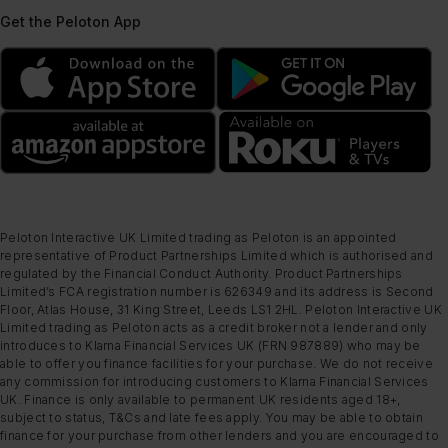
Get the Peloton App
Peloton Interactive UK Limited trading as Peloton is an appointed
representative of Product Partnerships Limited which is authorised and
regulated by the Financial Conduct Authority. Product Partnerships
Limited’s FCA registration number is 626349 and its address is Second
Floor, Atlas House, 31 King Street, Leeds LS1 2HL. Peloton Interactive UK
Limited trading as Peloton acts as a credit broker not a lender and only
introduces to Klarna Financial Services UK (FRN 987889) who may be
able to offer you finance facilities for your purchase. We do not receive
any commission for introducing customers to Klarna Financial Services
UK. Finance is only available to permanent UK residents aged 18+,
subject to status, T&Cs and late fees apply. You may be able to obtain
finance for your purchase from other lenders and you are encouraged to