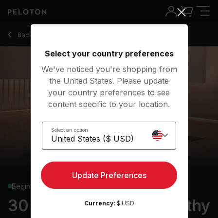
30 Min Focus Flow: Healthy Back Yoga - Chelsea Jackson R
Back to yoga classes
Back
Try for free
Select your country preferences
We've noticed you're shopping from
the United States. Please update
your country preferences to see
content specific to your location.
Select an option
Update Preferences
Beginner
30 min Focus Flow: Healthy
Currency:
$ USD