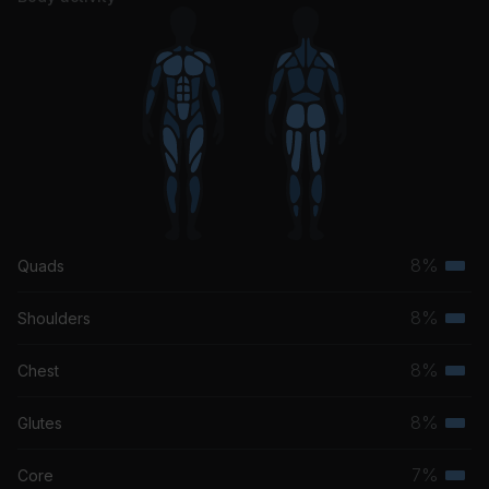
8%
Quads
Terti
musc
8%
Shoulders
Terti
grou
musc
8%
Chest
Terti
grou
musc
8%
Glutes
Terti
grou
musc
7%
Core
Terti