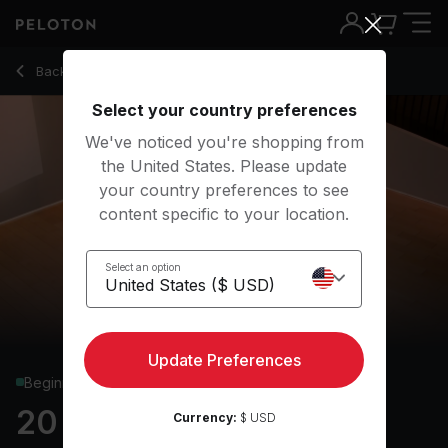
20 Min Yoga Flow with Low Lunge Twist & Warrior 2 - Maria
Back to yoga classes
Back
Try for free
Select your country preferences
We've noticed you're shopping from
the United States. Please update
your country preferences to see
content specific to your location.
Select an option
Update Preferences
Beginner
20 min Yoga Flow
Currency:
$ USD