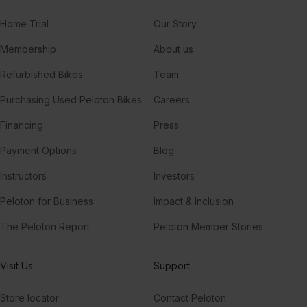
Home Trial
Our Story
Membership
About us
Refurbished Bikes
Team
Purchasing Used Peloton Bikes
Careers
Financing
Press
Payment Options
Blog
Instructors
Investors
Peloton for Business
Impact & Inclusion
The Peloton Report
Peloton Member Stories
Visit Us
Support
Store locator
Contact Peloton