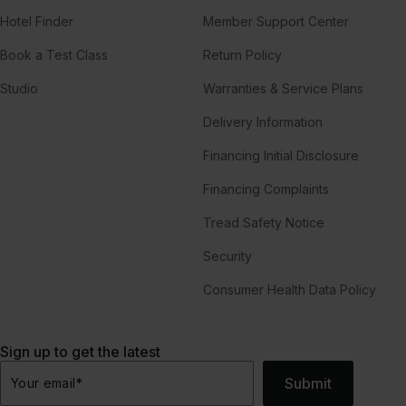
Hotel Finder
Member Support Center
Book a Test Class
Return Policy
Studio
Warranties & Service Plans
Delivery Information
Financing Initial Disclosure
Financing Complaints
Tread Safety Notice
Security
Consumer Health Data Policy
Sign up to get the latest
Submit
Your email
*