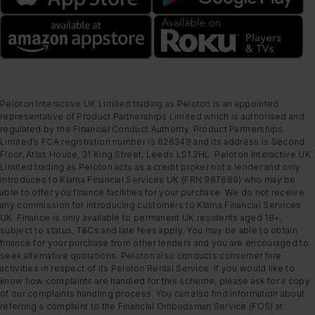
Peloton Interactive UK Limited trading as Peloton is an appointed
representative of Product Partnerships Limited which is authorised and
regulated by the Financial Conduct Authority. Product Partnerships
Limited’s FCA registration number is 626349 and its address is Second
Floor, Atlas House, 31 King Street, Leeds LS1 2HL. Peloton Interactive UK
Limited trading as Peloton acts as a credit broker not a lender and only
introduces to Klarna Financial Services UK (FRN 987889) who may be
able to offer you finance facilities for your purchase. We do not receive
any commission for introducing customers to Klarna Financial Services
UK. Finance is only available to permanent UK residents aged 18+,
subject to status, T&Cs and late fees apply. You may be able to obtain
finance for your purchase from other lenders and you are encouraged to
seek alternative quotations. Peloton also conducts consumer hire
activities in respect of its Peloton Rental Service. If you would like to
know how complaints are handled for this scheme, please ask for a copy
of our complaints handling process. You can also find information about
referring a complaint to the Financial Ombudsman Service (FOS) at