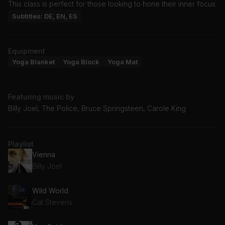
This class is perfect for those looking to hone their inner focus.
Subtitles: DE, EN, ES
Equipment
Yoga Blanket
Yoga Block
Yoga Mat
Featuring music by
Billy Joel, The Police, Bruce Springsteen, Carole King
Playlist
Vienna
Billy Joel
Wild World
Cat Stevens