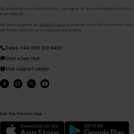
By providing your email address, you agree to receive marketing emails
from Peloton.
We have updated our
Privacy Policy
to provide more information on how
we collect and use your personal information.
Sales: +44 808 169 6469
Start a live chat
Visit support center
Get the Peloton App