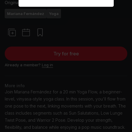
Originally aired
13/3/24
Mariana Fernández
Yoga
Try for free
Already a member?
Log in
More info
Join Mariana Fernández for a 20 min Yoga Flow, a beginner-
level, vinyasa-style yoga class. In this session, you'll flow from
one pose to the next, linking movements with your breath. The
class includes segments such as Sun Salutations, Low Lunge
Twist Pose, and Warrior 2 Pose. Develop your strength,
flexibility, and balance while enjoying a pop music soundtrack.