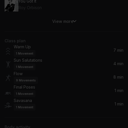
You Got It
Roy Orbison
View more
Roxanne
The Police
Class plan
It's Too Late
Warm Up
Carole King
7 min
1
Movement
Sun Salutations
Secret Garden
4 min
1
Movement
Bruce Springsteen
Flow
8 min
9
Movements
Just the Way You Are
Final Poses
Billy Joel
1 min
1
Movement
Savasana
1 min
1
Movement
Body activity