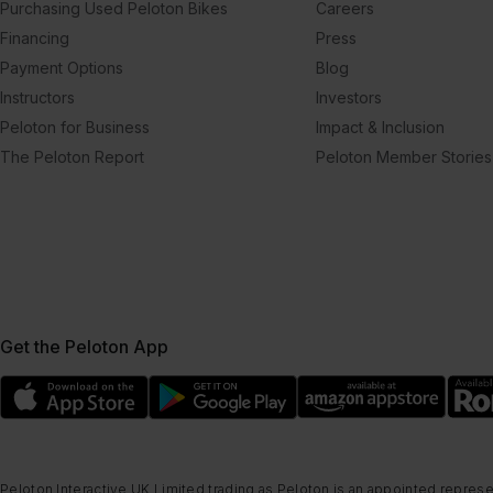
Purchasing Used Peloton Bikes
Careers
Financing
Press
Payment Options
Blog
Instructors
Investors
Peloton for Business
Impact & Inclusion
The Peloton Report
Peloton Member Stories
Get the Peloton App
Peloton Interactive UK Limited trading as Peloton is an appointed represe