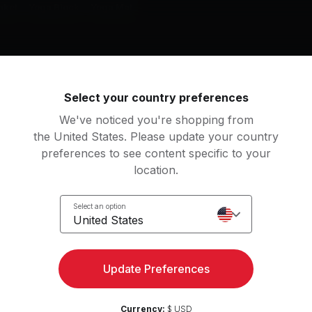
nket
Yoga Block
Yoga Mat
g music by
Ariana Grande, Dua Lipa, Alicia Keys
Select your country preferences
We've noticed you're shopping from
the United States. Please update your country
preferences to see content specific to your
pernatural
location.
iana Grande
Select an option
ashback
yes, and?
United States
is
Ariana Grande
FF IT
Rather Be (feat. Jess Gl
View more
Update Preferences
yoncé
Jess Glynne, Clean Band
Currency:
$ USD
ACKBIIRD