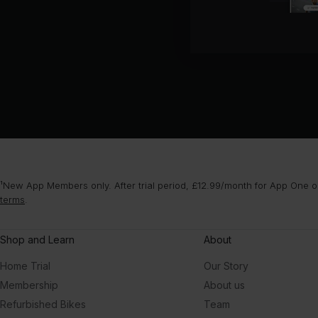
¹New App Members only. After trial period, £12.99/month for App One or
terms
.
Shop and Learn
About
Home Trial
Our Story
Membership
About us
Refurbished Bikes
Team