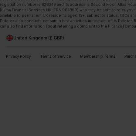
registration number is 626349 and its address is Second Floor, Atlas Hous
Klarna Financial Services UK (FRN 987889) who may be able to offer you fi
available to permanent UK residents aged 18+, subject to status, T&Cs and
Peloton also conducts consumer hire activities in respect of its Peloton 
can also find information about referring a complaint to the Financial O
United Kingdom (£ GBP)
Privacy Policy
Terms of Service
Membership Terms
Purch