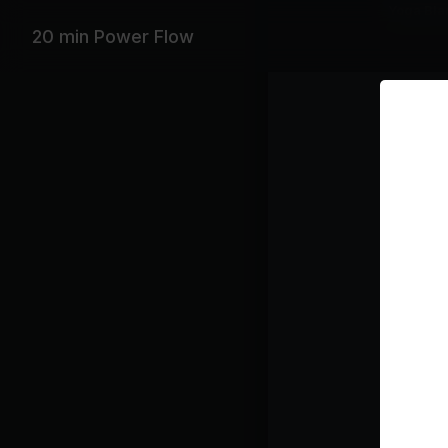
Yoga Bla
20 min Power Flow
Featurin
Beyoncé, 
Playlist
su
Ar
Fl
Kel
CU
Be
BL