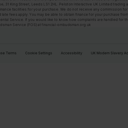
e, 31 King Street, Leeds LS1 2HL. Peloton Interactive UK Limited trading a
nance facilities for your purchase. We do not receive any commission for 
 late fees apply. You may be able to obtain finance for your purchase fro
Rental Service. If you would like to know how complaints are handled for 
mbudsman Service (FOS) at financial-ombudsman.org.uk
ase Terms
Cookie Settings
Accessibility
UK Modern Slavery Ac