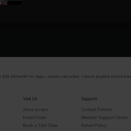
 £28.99/month for App+, unless cancelled. Cancel anytime before free t
Visit Us
Support
Store locator
Contact Peloton
Hotel Finder
Member Support Center
Book a Test Class
Return Policy