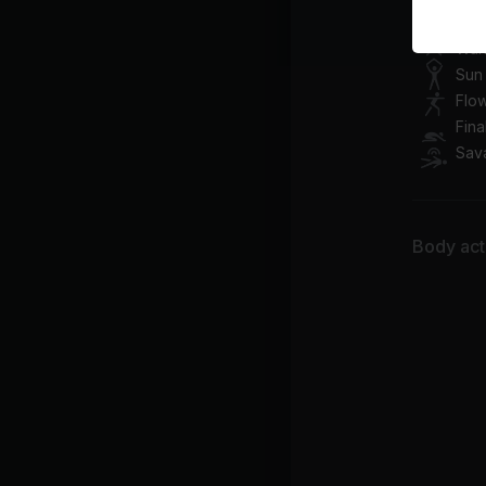
Class pl
War
Sun 
Flo
Fina
Sav
Body acti