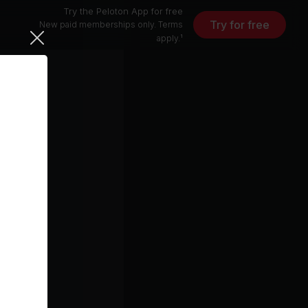
Try the Peloton App for free
Try for free
New paid memberships only. Terms
apply.¹
Levitating (feat. Prakriti Kakar & Sukriti Kakar) [Amaal Mallik Remix]
Dua Lipa, Sukriti Kakar, Prakriti Kakar
ynne)
it
Kaleidoscope (From The New Broadway Musical "Hell's Kitchen") (feat. Maleah Joi Moon)