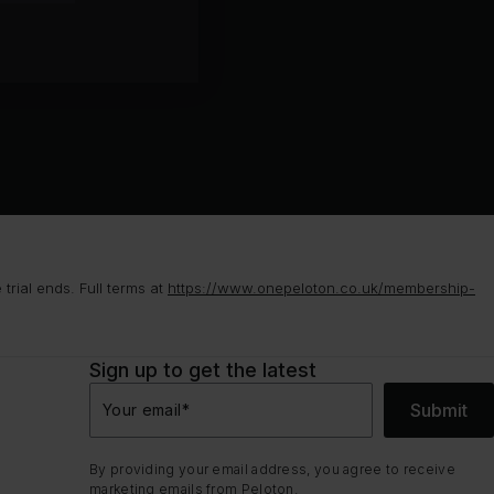
rial ends. Full terms at
https://www.onepeloton.co.uk/membership-
Sign up to get the latest
Submit
Your email
*
By providing your email address, you agree to receive
marketing emails from Peloton.