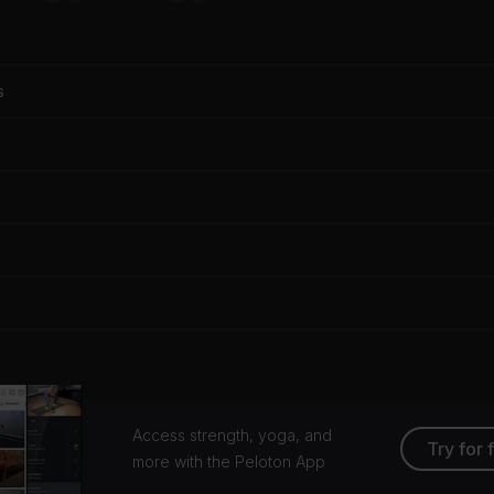
s
Access strength, yoga, and
Try for 
more with the Peloton App