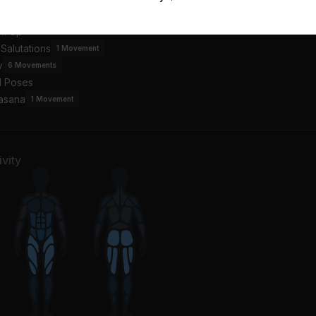
an
Beyoncé, Tanner Adell, Tiera Kennedy, Brittney Spencer, Reyna Roberts
Alicia Keys, Maleah Joi
m Up
Salutations
1
Movement
w
6
Movements
l Poses
asana
1
Movement
vity