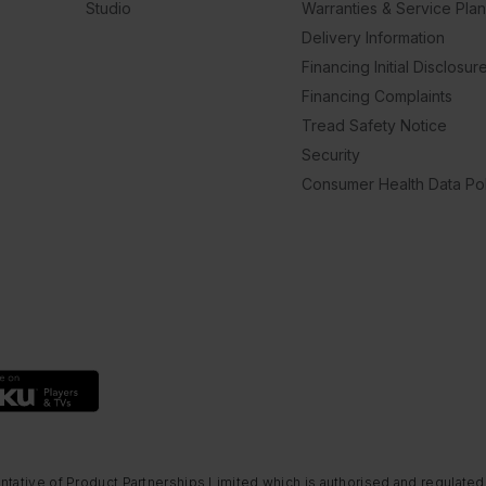
Studio
Warranties & Service Pla
Delivery Information
Financing Initial Disclosur
Financing Complaints
Tread Safety Notice
Security
Consumer Health Data Pol
ntative of Product Partnerships Limited which is authorised and regulated