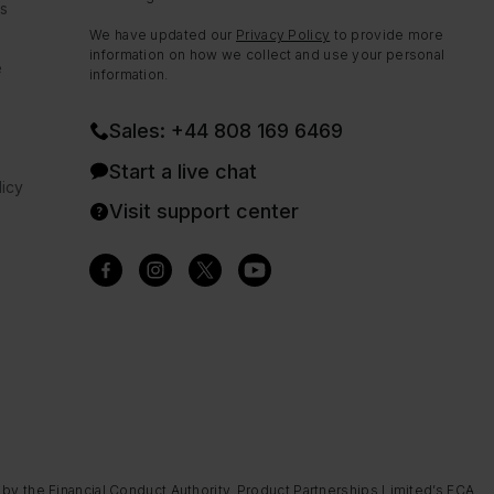
ns
We have updated our
Privacy Policy
to provide more
information on how we collect and use your personal
e
information.
Sales: +44 808 169 6469
Start a live chat
icy
Visit support center
 by the Financial Conduct Authority. Product Partnerships Limited’s FCA