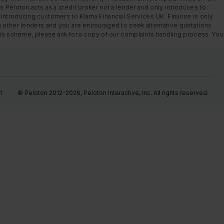
s Peloton acts as a credit broker not a lender and only introduces to
introducing customers to Klarna Financial Services UK. Finance is only
m other lenders and you are encouraged to seek alternative quotations.
this scheme, please ask for a copy of our complaints handling process. You
t
© Peloton 2012-2026, Peloton Interactive, Inc. All rights reserved.