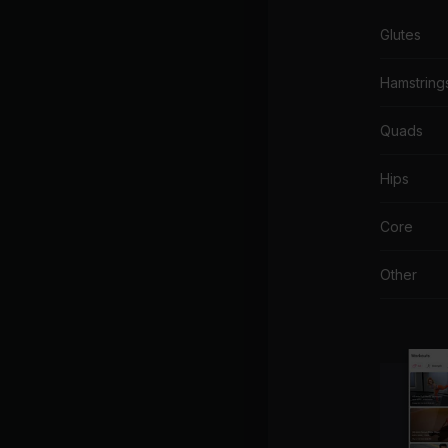
Glutes
Hamstring
Quads
Hips
Core
Other