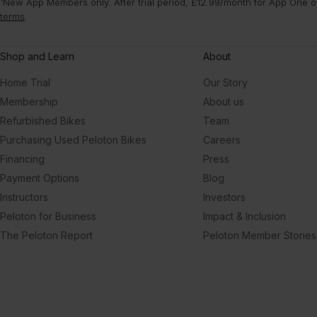
¹New App Members only. After trial period, £12.99/month for App One or
terms
.
Shop and Learn
About
Home Trial
Our Story
Membership
About us
Refurbished Bikes
Team
Purchasing Used Peloton Bikes
Careers
Financing
Press
Payment Options
Blog
Instructors
Investors
Peloton for Business
Impact & Inclusion
The Peloton Report
Peloton Member Stories