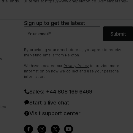
rial ends. Full terms at
https://www.onepeloton.co.uk/membership-
Sign up to get the latest
Submit
Your email
*
By providing your email address, you agree to receive
marketing emails from Peloton.
ns
We have updated our
Privacy Policy
to provide more
information on how we collect and use your personal
e
information.
Sales: +44 808 169 6469
Start a live chat
icy
Visit support center