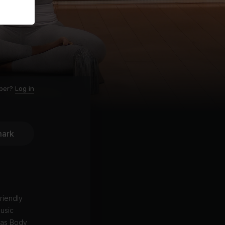
ber?
Log in
ark
riendly
music
 as Body