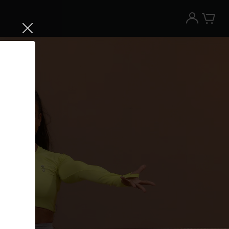
Try the Peloton App for free
Try for free
New paid memberships only. Terms
apply.¹