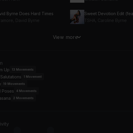
vid Byrne Does Hard Times
ramore, David Byrne
TSHA, Caroline Byrne
 Trumpeta
Too Sweet
View more
is Elba
Hozier
inbow
Desire
an
cey Musgraves
Tove Lo, SG Lewis
m Up
13
Movements
Salutations
1
Movement
w
19
Movements
l Poses
4
Movements
asana
2
Movements
vity