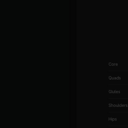
Core
Quads
Glutes
Shoulders
Hips