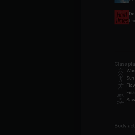
Da
Pa
La
Idr
Ra
Class pl
Ka
War
Sun 
Flo
Fina
Sav
Body acti