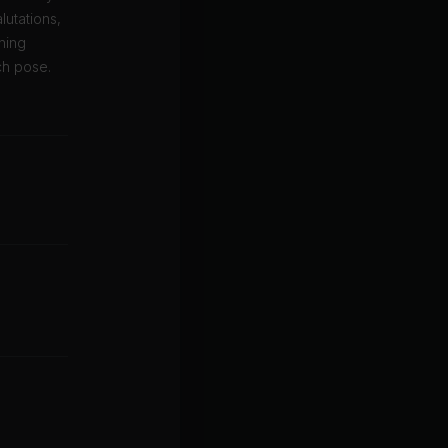
utations,
ning
ch pose.