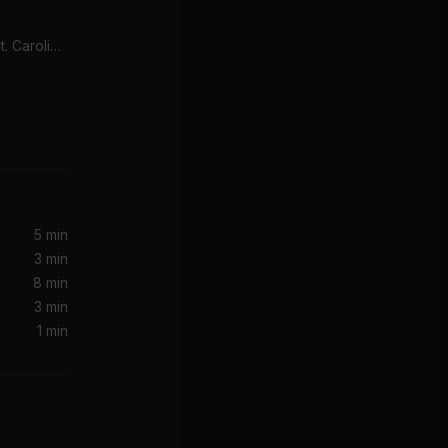
Sweet Devotion Edit (feat. Caroline Byrne)
5 min
3 min
8 min
3 min
1 min