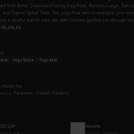
ated Side Bend, Downward Facing Dog Pose, Runners Lunge, Sun Sal
 and Supine Spinal Twist. This yoga flow aims to energize your mor
njoy a mindful start to your day with Chelsea guiding you through ea
: DE, EN, ES
nt
nket
Yoga Block
Yoga Mat
g music by
ove Lo, Paramore, Childish Gambino
OD DAY
Atavista
rest Frank
Childish Gambino