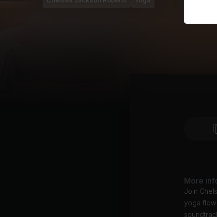
Chelsea Jackson Roberts
Yoga
More inf
Join Chel
yoga flow 
soundtrac