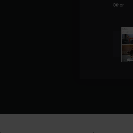
Other