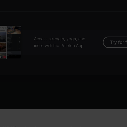
Access strength, yoga, and
Try for 
more with the Peloton App