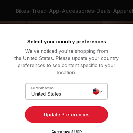
n Roberts
Bikes
Tread
App
Accessories
Deals
Apparel
Select your country preferences
We've noticed you're shopping from
the United States. Please update your country
preferences to see content specific to your
location.
g
Select an option
United States
Update Preferences
Currency:
$ USD