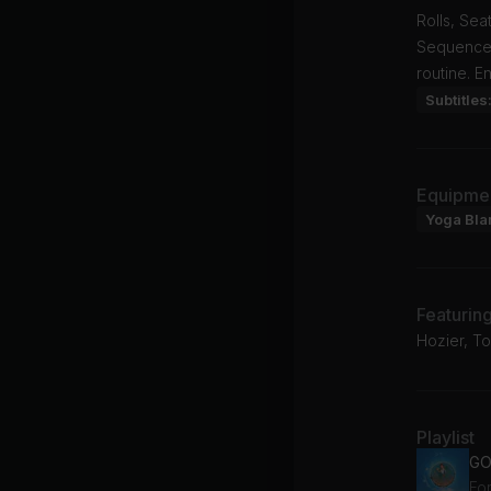
Rolls, Se
Sequence,
routine. E
Subtitles
Equipme
Yoga Bla
Featurin
Hozier, T
Playlist
GO
For