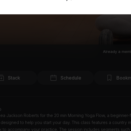
Already a mem
Stack
Schedule
Bookm
o
sea Jackson Roberts for the 20 min Morning Yoga Flow, a beginner-f
designed to help you start your day. This class features a country 
k to accompany your practice. The session includes segments such