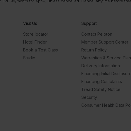
 £28.99/month for App+, unless cancelled. Cancel anytime before free t
Visit Us
Support
Store locator
Contact Peloton
Hotel Finder
Member Support Center
Book a Test Class
Return Policy
Studio
Warranties & Service Pla
Delivery Information
Financing Initial Disclosur
Financing Complaints
Tread Safety Notice
Security
Consumer Health Data Pol