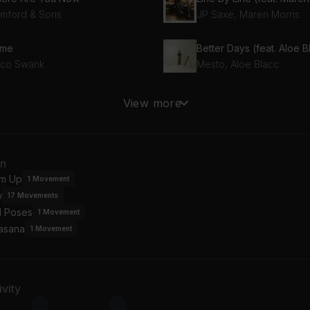
mford & Sons
JP Saxe, Maren Morris
me
sco Swank
Mesto, Aloe Blacc
ck Then
Two Slow Dancers
View more
ro y Moi
Mitski
raction
an
OPY
m Up
1
Movement
w
17
Movements
l Poses
1
Movement
asana
1
Movement
vity