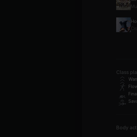
Mu
Ho
Ci
Ba
To
Att
Class pl
RI
War
Flo
Fina
Sav
Body acti