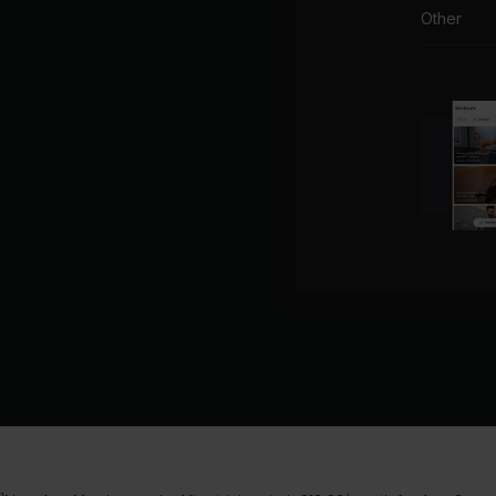
Other