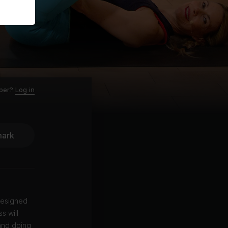
ber?
Log in
ark
designed
s will
 and doing