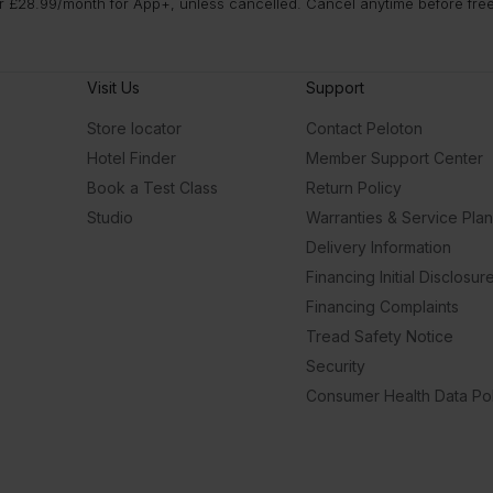
 £28.99/month for App+, unless cancelled. Cancel anytime before free t
Visit Us
Support
Store locator
Contact Peloton
Hotel Finder
Member Support Center
Book a Test Class
Return Policy
Studio
Warranties & Service Pla
Delivery Information
Financing Initial Disclosur
Financing Complaints
Tread Safety Notice
Security
Consumer Health Data Pol