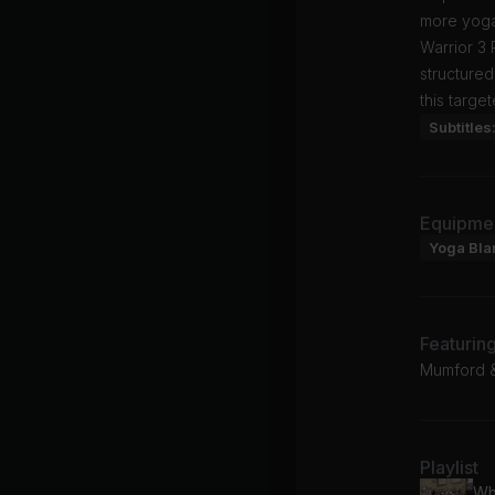
more yoga
Warrior 3
structured
this targe
Subtitles
Equipme
Yoga Bla
Featurin
Mumford &
Playlist
Wh