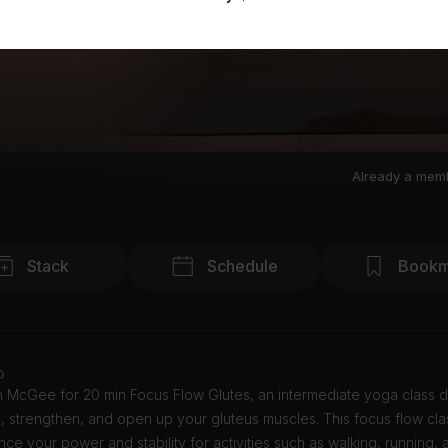
Already a mem
Stack
Schedule
Bookm
o
in McGee for 20 min Focus Flow Glutes, an intermediate yoga class 
 strengthen, and open up your gluteus muscles. This focus flow clas
ce your power and stability for activities such as walking, running,