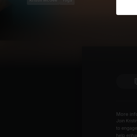
Kristin McGee
Yoga
More inf
Join Krist
to engage,
help enhan