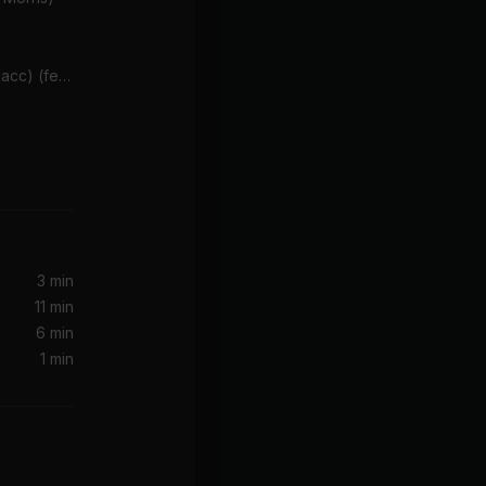
Better Days (feat. Aloe Blacc) (feat. Aloe Blacc)
3 min
11 min
6 min
1 min