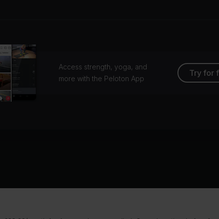
Access strength, yoga, and
Try for 
more with the Peloton App