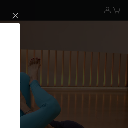
Try the Peloton App for free
Try for free
New paid memberships only. Terms
apply.¹