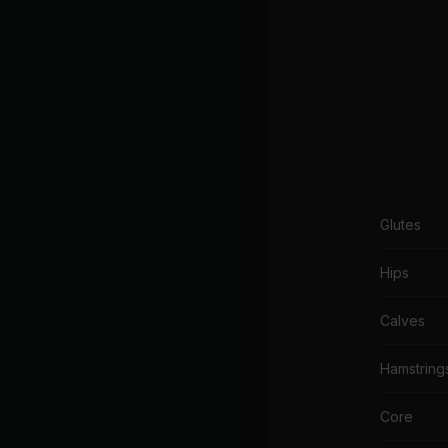
Glutes
Hips
Calves
Hamstring
Core