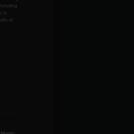
including
s is
fits of
 Morris)