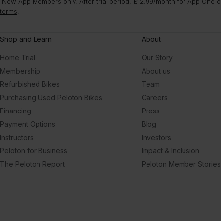
¹New App Members only. After trial period, £12.99/month for App One or
terms
.
Shop and Learn
About
Home Trial
Our Story
Membership
About us
Refurbished Bikes
Team
Purchasing Used Peloton Bikes
Careers
Financing
Press
Payment Options
Blog
Instructors
Investors
Peloton for Business
Impact & Inclusion
The Peloton Report
Peloton Member Stories