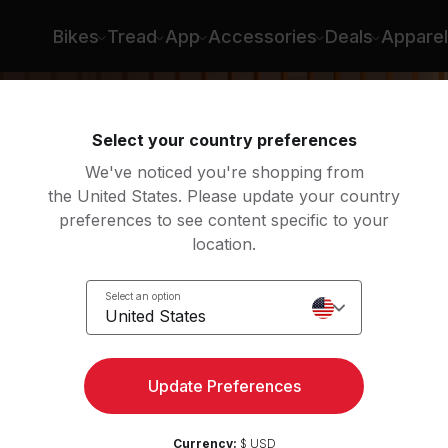
ee
Bikes
Tread
App
Accessories
Deals
Apparel
Select your country preferences
We've noticed you're shopping from
the United States. Please update your country
preferences to see content specific to your
location.
low:
Select an option
United States
Update Preferences
Currency:
$ USD