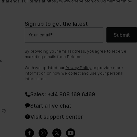
rial ends. Full terms at
https://www.onepeloton.co.uk/membership-
Sign up to get the latest
Submit
Your email
*
By providing your email address, you agree to receive
marketing emails from Peloton.
ns
We have updated our
Privacy Policy
to provide more
information on how we collect and use your personal
e
information.
Sales: +44 808 169 6469
Start a live chat
icy
Visit support center