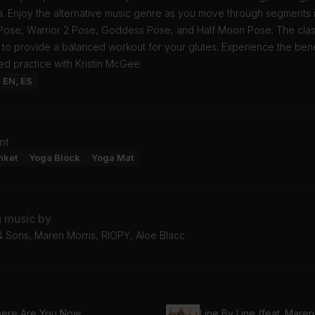
. Enjoy the alternative music genre as you move through segments 
 Pose, Warrior 2 Pose, Goddess Pose, and Half Moon Pose. The clas
 to provide a balanced workout for your glutes. Experience the bene
ted practice with Kristin McGee.
: EN, ES
nt
nket
Yoga Block
Yoga Mat
g music by
 Sons, Maren Morris, RIOPY, Aloe Blacc
ere Are You Now
Line By Line (feat. Maren