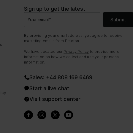
Sign up to get the latest
Submit
Your email
*
By providing your email address, you agree to receive
marketing emails from Peloton.
ns
We have updated our
Privacy Policy
to provide more
information on how we collect and use your personal
e
information.
Sales: +44 808 169 6469
Start a live chat
icy
Visit support center