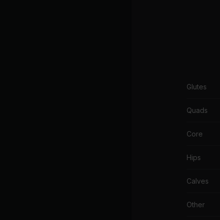
Glutes
Quads
Core
Hips
Calves
Other