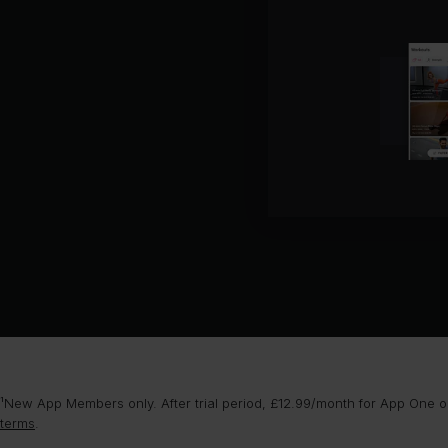
¹New App Members only. After trial period, £12.99/month for App One or
terms
.