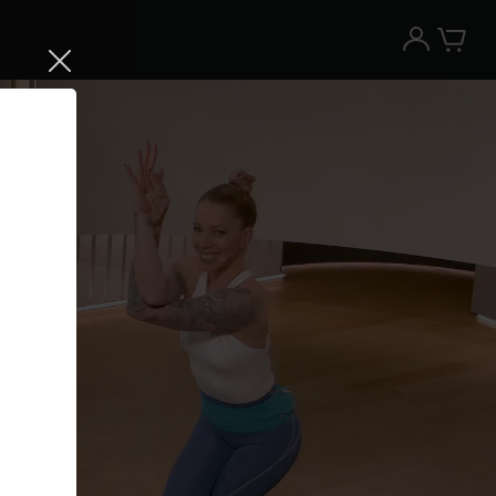
Try the Peloton App for free
Try for free
New paid memberships only. Terms
apply.¹