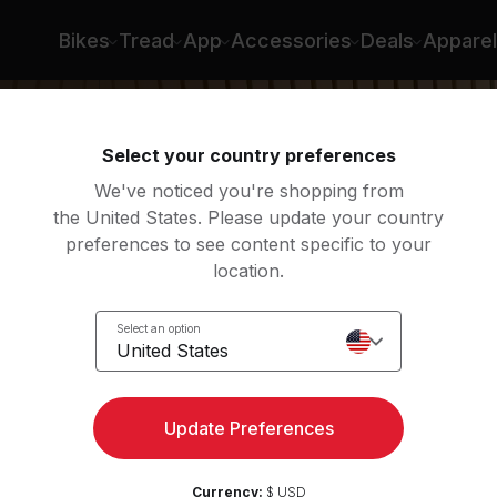
Bikes
Tread
App
Accessories
Deals
Apparel
Select your country preferences
We've noticed you're shopping from
the United States. Please update your country
preferences to see content specific to your
location.
low:
Select an option
United States
Update Preferences
Currency:
$ USD