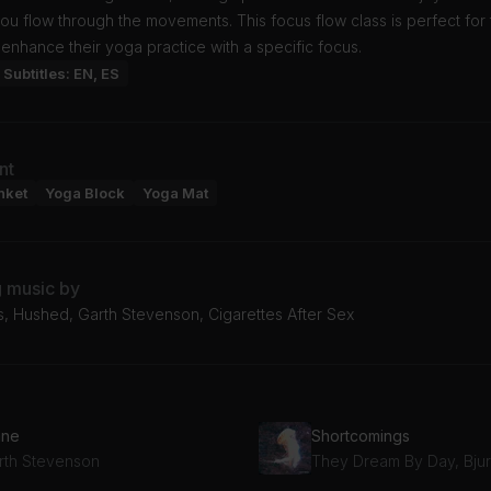
ou flow through the movements. This focus flow class is perfect for
 enhance their yoga practice with a specific focus.
Subtitles: EN, ES
nt
nket
Yoga Block
Yoga Mat
g music by
s, Hushed, Garth Stevenson, Cigarettes After Sex
ane
Shortcomings
rth Stevenson