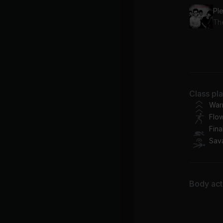
Th
Ca
Arl
Sta
Class pl
Co
War
Flo
Fina
Sav
Body acti