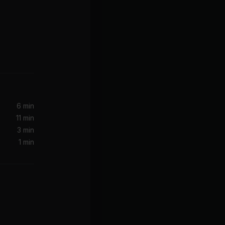
6 min
11 min
3 min
1 min