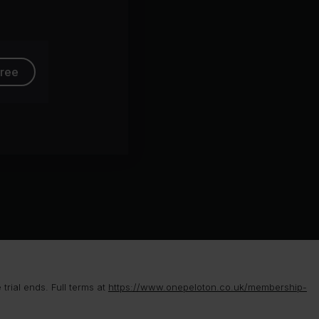
free
rial ends. Full terms at
https://www.onepeloton.co.uk/membership-