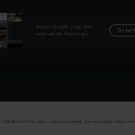
Access strength, yoga, and
Try for 
more with the Peloton App
 £28.99/month for App+, unless cancelled. Cancel anytime before free t