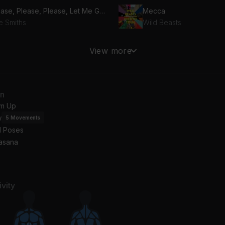
Please, Please, Please, Let Me Get What I Want (2008 Remaster)
Mecca
e Smiths
Wild Beasts
roline
Keep On Loving You
View more
o Parks
Cigarettes After Sex
rs
Hibernation
an
nnie Constance
Hushed
m Up
w
5
Movements
l Poses
asana
vity