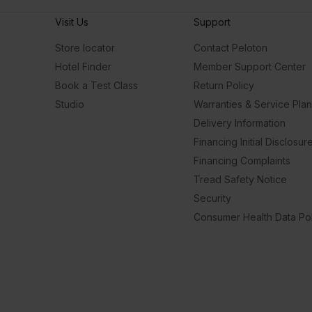
Visit Us
Support
Store locator
Contact Peloton
Hotel Finder
Member Support Center
Book a Test Class
Return Policy
Studio
Warranties & Service Pla
Delivery Information
Financing Initial Disclosur
Financing Complaints
Tread Safety Notice
Security
Consumer Health Data Pol