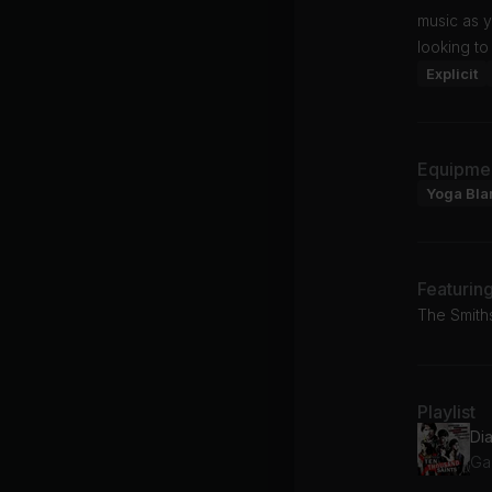
music as y
looking to
Explicit
Equipme
Yoga Bla
Featurin
The Smith
Playlist
Di
Ga