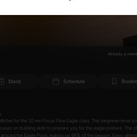
Already a mem
Stack
Schedule
Bookm
o
 Michel for the 20 min Focus Flow Eagle class. This beginner-level y
cuses on building skills to prepare you for the eagle posture. The cl
 around the Eagle Pose, making up 98% of the session. Enjoy altern