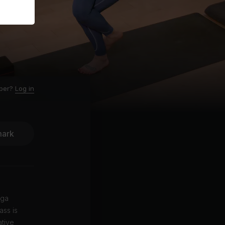
ber?
Log in
ark
oga
ass is
ative