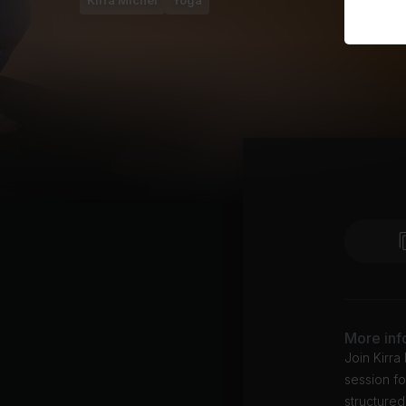
Kirra Michel
Yoga
More inf
Join Kirra
session fo
structured