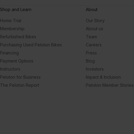
Shop and Learn
About
Home Trial
Our Story
Membership
About us
Refurbished Bikes
Team
Purchasing Used Peloton Bikes
Careers
Financing
Press
Payment Options
Blog
Instructors
Investors
Peloton for Business
Impact & Inclusion
The Peloton Report
Peloton Member Stories