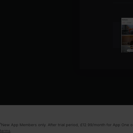
¹New App Members only. After trial period, £12.99/month for App One or
terms
.