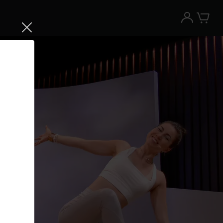
Try the Peloton App for free
Try for free
New paid memberships only. Terms
apply.¹