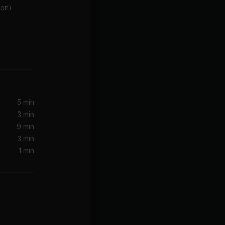
ion)
5 min
3 min
9 min
3 min
1 min