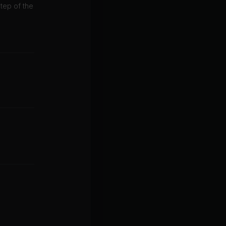
tep of the