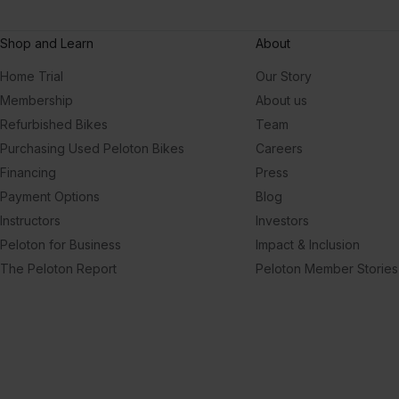
Shop and Learn
About
Home Trial
Our Story
Membership
About us
Refurbished Bikes
Team
Purchasing Used Peloton Bikes
Careers
Financing
Press
Payment Options
Blog
Instructors
Investors
Peloton for Business
Impact & Inclusion
The Peloton Report
Peloton Member Stories