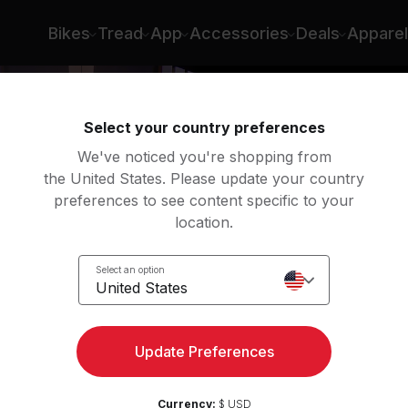
Bikes
Tread
App
Accessories
Deals
Apparel
Select your country preferences
We've noticed you're shopping from
the United States. Please update your country
preferences to see content specific to your
location.
é
Select an option
United States
Update Preferences
Currency:
$ USD