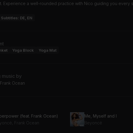
. Experience a well-rounded practice with Nico guiding you every s
Subtitles: DE, EN
nt
nket
Yoga Block
Yoga Mat
g music by
 Frank Ocean
perpower (feat. Frank Ocean)
Me, Myself and I
yoncé, Frank Ocean
Beyoncé