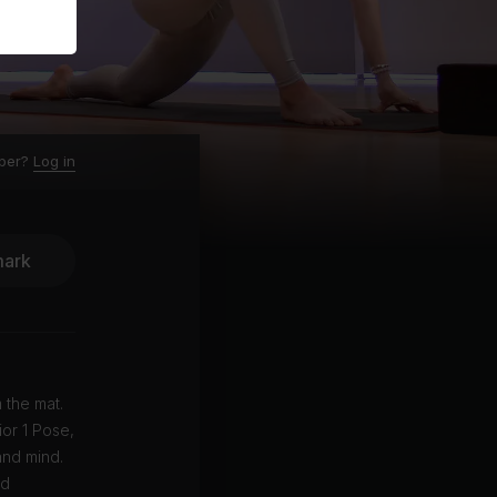
ber?
Log in
ark
 the mat.
ior 1 Pose,
and mind.
ed