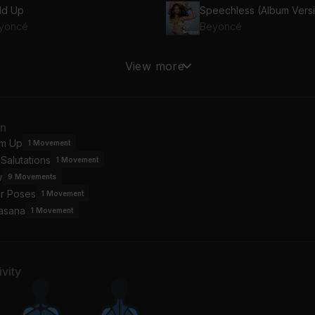
ld Up
Speechless (Album Vers
yoncé
Beyoncé
ay You Catch Me
Love Drought
View more
yoncé
Beyoncé
an
m Up
1
Movement
Salutations
1
Movement
w
9
Movements
or Poses
1
Movement
asana
1
Movement
vity