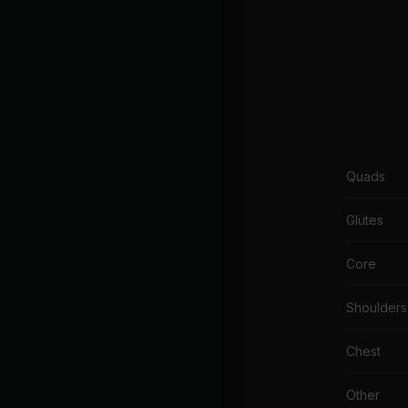
Quads
Glutes
Core
Shoulders
Chest
Other