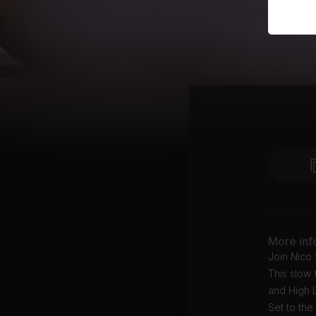
More inf
Join Nico
This slow 
and High 
Set to th