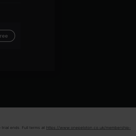
group
free
rial ends. Full terms at
https://www.onepeloton.co.uk/membership-