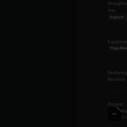
throughout
way.
Explicit
Equipme
Yoga Bla
Featurin
Beyoncé,
Playlist
Su
Be