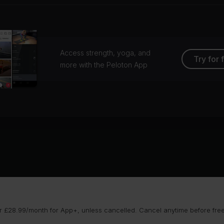
Access strength, yoga, and
Try for 
more with the Peloton App
 £28.99/month for App+, unless cancelled. Cancel anytime before free t