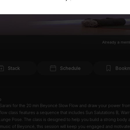
Already a mem
Stack
Schedule
Bookm
o
 Sarani for the 20 min Beyoncé Slow Flow and draw your power from
flow class features a sequence that includes Sun Salutations B, Warr
Lunge Pose. The class is designed to help you build a strong body 
e music of Beyoncé, this session will keep you engaged and motivat