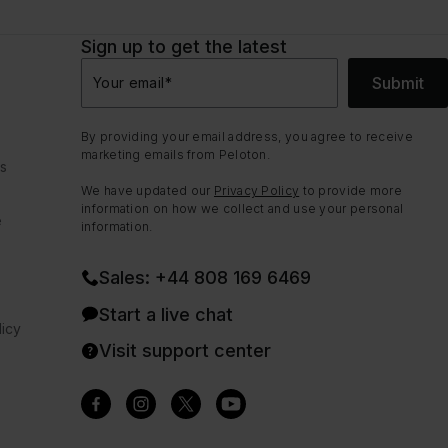
Sign up to get the latest
Submit
Your email
*
By providing your email address, you agree to receive
marketing emails from Peloton.
ns
We have updated our
Privacy Policy
to provide more
information on how we collect and use your personal
e
information.
Sales: +44 808 169 6469
Start a live chat
icy
Visit support center