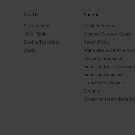
Visit Us
Support
Store locator
Contact Peloton
Hotel Finder
Member Support Center
Book a Test Class
Return Policy
Studio
Warranties & Service Pla
Delivery Information
Financing Initial Disclosur
Financing Complaints
Tread Safety Notice
Security
Consumer Health Data Pol