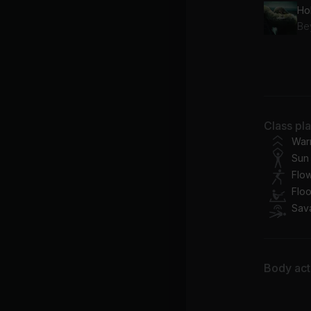
Ho
Be
Pr
Be
Class pl
War
Sun 
Flo
Flo
Sav
Body acti