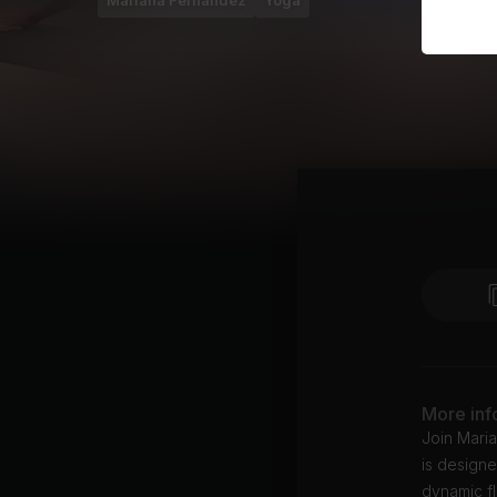
Mariana Fernández
Yoga
More inf
Join Mari
is designe
dynamic fl