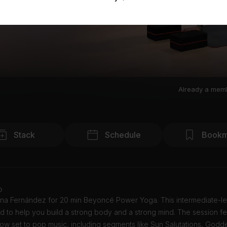
Already a mem
Stack
Schedule
Bookm
o
ana Fernández for 20 min Beyoncé Power Yoga. This intermediate-le
d to help you build a strong body and a strong mind. The session fe
ow set to pop music, including segments like Sun Salutations, Godd