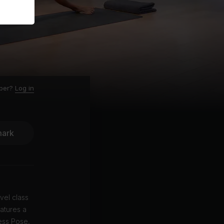
ber?
Log in
ark
vel class
atures a
ess Pose,