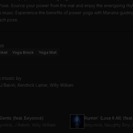
Pose. Source your power from the mat and enjoy the energizing rhy
 music. Experience the benefits of power yoga with Mariana guidin
ach pose.
nt
nket
Yoga Block
Yoga Mat
g music by
 Balvin, Kendrick Lamar, Willy William
 Gente (feat. Beyoncé)
oncé, J Balvin, Willy William