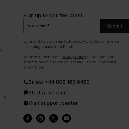
Sign up to get the latest
Submit
Your email
*
By providing your email address, you agree to receive
marketing emails from Peloton.
ns
We have updated our
Privacy Policy
to provide more
information on how we collect and use your personal
e
information.
Sales: +44 808 169 6469
Start a live chat
icy
Visit support center