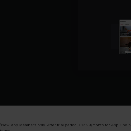
¹New App Members only. After trial period, £12.99/month for App One or
terms
.