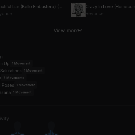
Beautiful Liar (Bello Embustero) (Spanish Version)
Crazy In Love (Homecom
yoncé
Beyoncé
eedom (feat. Kendrick Lamar)
Listen (Oye) (Spanish Ve
View more
yoncé, Kendrick Lamar
Beyoncé
tty Hurts
an
yoncé
m Up
1
Movement
Salutations
1
Movement
w
7
Movements
l Poses
1
Movement
asana
1
Movement
vity