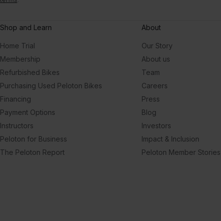
Shop and Learn
About
Home Trial
Our Story
Membership
About us
Refurbished Bikes
Team
Purchasing Used Peloton Bikes
Careers
Financing
Press
Payment Options
Blog
Instructors
Investors
Peloton for Business
Impact & Inclusion
The Peloton Report
Peloton Member Stories