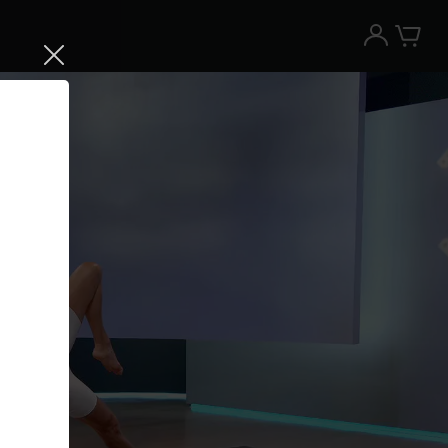
Try the Peloton App for free
Try for free
New paid memberships only. Terms
apply.¹