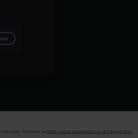
group
free
rial ends. Full terms at
https://www.onepeloton.co.uk/membership-