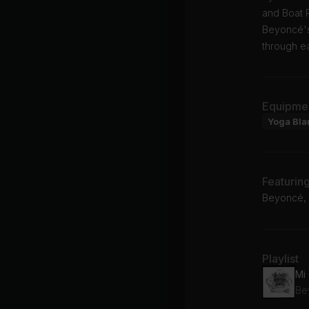
and Boat 
Beyoncé's
through e
Equipme
Yoga Bla
Featurin
Beyoncé, J
Playlist
Mi
Bey