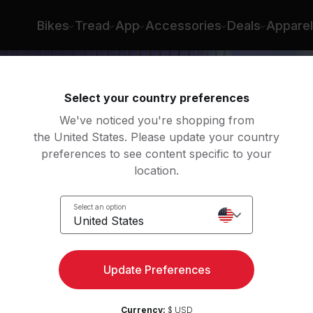
Bikes
Tread
App
Accessories
Deals
Apparel
Select your country preferences
We've noticed you're shopping from
the United States. Please update your country
preferences to see content specific to your
location.
é
Select an option
United States
Update Preferences
Currency:
$ USD