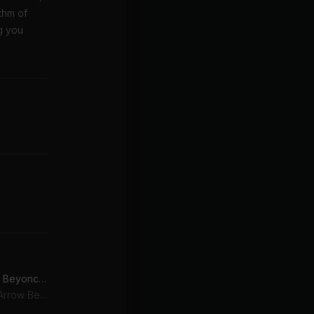
thm of
g you
Runnin' (Lose It All) (feat. Beyoncé & Arrow Benjamin)
Beyoncé, Naughty Boy, Arrow Benjamin