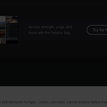
Access strength, yoga, and
Try for 
more with the Peloton App
 £28.99/month for App+, unless cancelled. Cancel anytime before free t