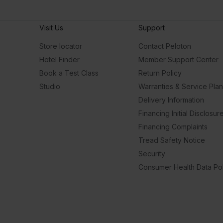
Visit Us
Support
Store locator
Contact Peloton
Hotel Finder
Member Support Center
Book a Test Class
Return Policy
Studio
Warranties & Service Pla
Delivery Information
Financing Initial Disclosur
Financing Complaints
Tread Safety Notice
Security
Consumer Health Data Pol