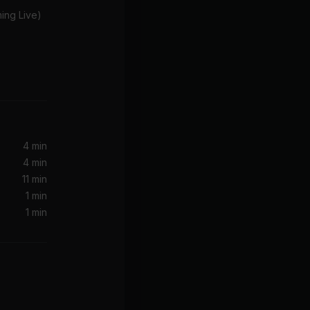
ing Live)
rsion)
4 min
4 min
11 min
1 min
1 min