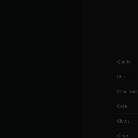
Quads
Chest
Shoulders
Core
Glutes
Other