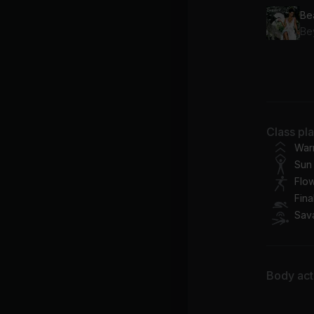
Be
Fr
Be
Pre
Class pl
Be
War
Sun 
Flo
Fina
Sav
Body acti