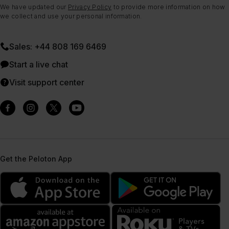
We have updated our
Privacy Policy
to provide more information on how
we collect and use your personal information.
Sales: +44 808 169 6469
Start a live chat
Visit support center
Get the Peloton App