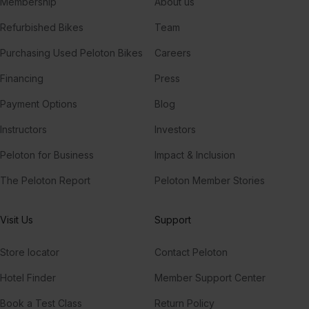
Membership
About us
Refurbished Bikes
Team
Purchasing Used Peloton Bikes
Careers
Financing
Press
Payment Options
Blog
Instructors
Investors
Peloton for Business
Impact & Inclusion
The Peloton Report
Peloton Member Stories
Visit Us
Support
Store locator
Contact Peloton
Hotel Finder
Member Support Center
Book a Test Class
Return Policy