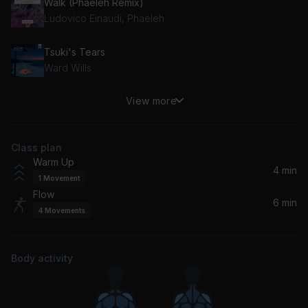
Walk (Phaeleh Remix)
Ludovico Einaudi, Phaeleh
Tsuki's Tears
Ward Wills
View more
Highschool Lover
Air
Class plan
Warm Up
4 min
1
Movement
Flow
6 min
4
Movements
Body activity