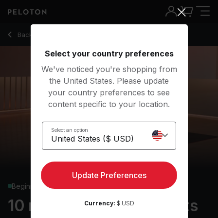
10 Min Focus Flow: Wrists with High Plank - Anna Greenberg
Back to yoga classes
Back
Try for free
Select your country preferences
We've noticed you're shopping from
the United States. Please update
your country preferences to see
content specific to your location.
Select an option
Update Preferences
Beginner
10 min Focus Flow: Wrists
Currency:
$ USD