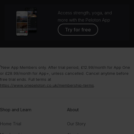
Access strength, yoga, and
more with the Peloton App
Try for free
¹New App Members only. After trial period, £12.99/month for App One
or £28.99/month for App+, unless cancelled. Cancel anytime before
free trial ends. Full terms at
https://www.onepeloton.co.uk/membership-terms
.
Shop and Learn
About
Home Trial
Our Story