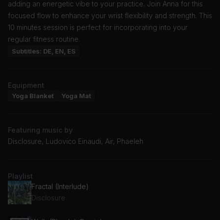
adding an energetic vibe to your practice. Join Anna for this
focused flow to enhance your wrist flexibility and strength. This
10 minutes session is perfect for incorporating into your
regular fitness routine.
Subtitles: DE, EN, ES
Equipment
Yoga Blanket
Yoga Mat
Featuring music by
Disclosure, Ludovico Einaudi, Air, Phaeleh
Playlist
Fractal (Interlude)
Disclosure