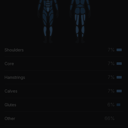
7%
Shoulders
Terti
musc
7%
Core
Terti
grou
musc
7%
Hamstrings
Terti
grou
musc
7%
Calves
Terti
grou
musc
6%
Glutes
Seco
grou
musc
66%
Other
grou