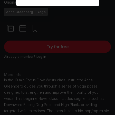
Originally aired
2/9/22
Anna Greenberg
Yoga
Try for free
Already a member?
Log in
More info
In the 10 min Focus Flow Wrists class, instructor Anna
Greenberg guides you through a series of yoga poses
designed to strengthen and improve the mobility of your
wrists. This beginner-level class includes segments such as
Downward Facing Dog Pose and High Plank, providing
targeted wrist exercises. The class is set to hip-hop/rap music,