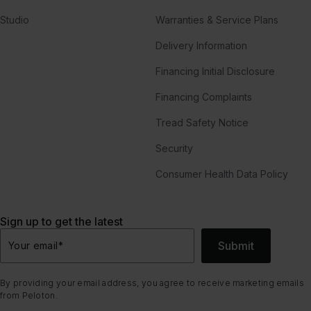
Studio
Warranties & Service Plans
Delivery Information
Financing Initial Disclosure
Financing Complaints
Tread Safety Notice
Security
Consumer Health Data Policy
Sign up to get the latest
Submit
Your email
*
By providing your email address, you agree to receive marketing emails
from Peloton.