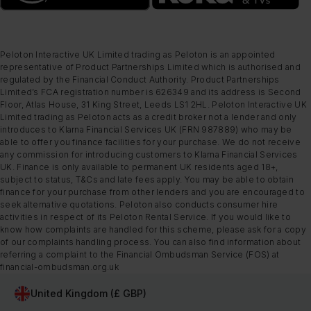
Peloton Interactive UK Limited trading as Peloton is an appointed
representative of Product Partnerships Limited which is authorised and
regulated by the Financial Conduct Authority. Product Partnerships
Limited’s FCA registration number is 626349 and its address is Second
Floor, Atlas House, 31 King Street, Leeds LS1 2HL. Peloton Interactive UK
Limited trading as Peloton acts as a credit broker not a lender and only
introduces to Klarna Financial Services UK (FRN 987889) who may be
able to offer you finance facilities for your purchase. We do not receive
any commission for introducing customers to Klarna Financial Services
UK. Finance is only available to permanent UK residents aged 18+,
subject to status, T&Cs and late fees apply. You may be able to obtain
finance for your purchase from other lenders and you are encouraged to
seek alternative quotations. Peloton also conducts consumer hire
activities in respect of its Peloton Rental Service. If you would like to
know how complaints are handled for this scheme, please ask for a copy
of our complaints handling process. You can also find information about
referring a complaint to the Financial Ombudsman Service (FOS) at
financial-ombudsman.org.uk
United Kingdom (£ GBP)