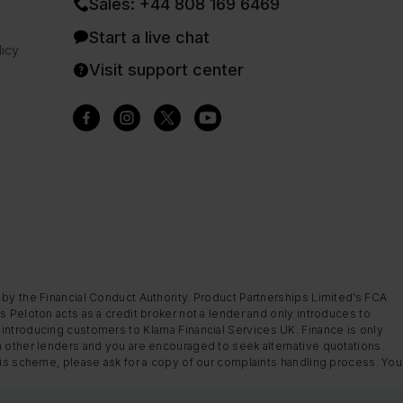
Sales: +44 808 169 6469
Start a live chat
icy
Visit support center
 by the Financial Conduct Authority. Product Partnerships Limited’s FCA
s Peloton acts as a credit broker not a lender and only introduces to
introducing customers to Klarna Financial Services UK. Finance is only
m other lenders and you are encouraged to seek alternative quotations.
this scheme, please ask for a copy of our complaints handling process. You