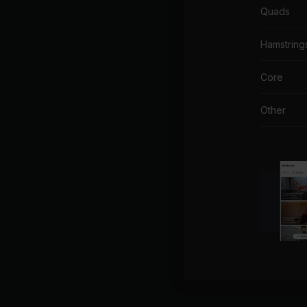
Quads
Hamstring
Core
Other