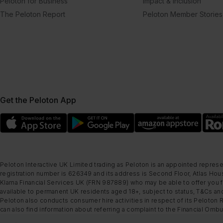
Peloton for Business
Impact & Inclusion
The Peloton Report
Peloton Member Stories
Get the Peloton App
Peloton Interactive UK Limited trading as Peloton is an appointed represe
registration number is 626349 and its address is Second Floor, Atlas Hous
Klarna Financial Services UK (FRN 987889) who may be able to offer you fi
available to permanent UK residents aged 18+, subject to status, T&Cs and
Peloton also conducts consumer hire activities in respect of its Peloton 
can also find information about referring a complaint to the Financial O