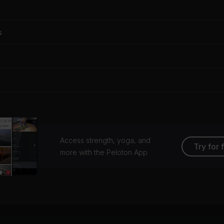
s
Access strength, yoga, and
Try for 
more with the Peloton App