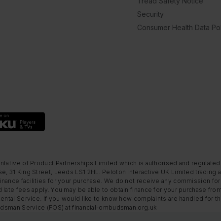
Tread Safety Notice
Security
Consumer Health Data Pol
ntative of Product Partnerships Limited which is authorised and regulated
e, 31 King Street, Leeds LS1 2HL. Peloton Interactive UK Limited trading a
nance facilities for your purchase. We do not receive any commission for 
 late fees apply. You may be able to obtain finance for your purchase fro
Rental Service. If you would like to know how complaints are handled for 
mbudsman Service (FOS) at financial-ombudsman.org.uk