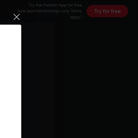
Try the Peloton App for free
Try for free
New paid memberships only. Terms
apply.¹
i Nikko)