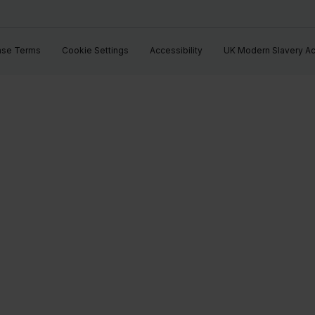
ase Terms
Cookie Settings
Accessibility
UK Modern Slavery Ac