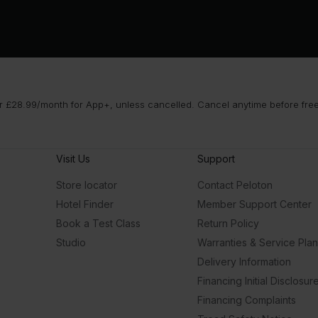
 £28.99/month for App+, unless cancelled. Cancel anytime before free t
Visit Us
Support
Store locator
Contact Peloton
Hotel Finder
Member Support Center
Book a Test Class
Return Policy
Studio
Warranties & Service Pla
Delivery Information
Financing Initial Disclosur
Financing Complaints