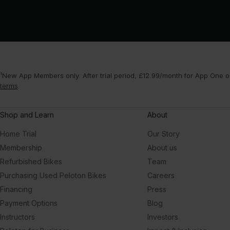
¹New App Members only. After trial period, £12.99/month for App One or
terms
.
Shop and Learn
About
Home Trial
Our Story
Membership
About us
Refurbished Bikes
Team
Purchasing Used Peloton Bikes
Careers
Financing
Press
Payment Options
Blog
Instructors
Investors