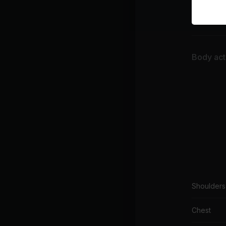
War
Sun 
Body acti
Shoulders
Chest