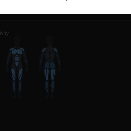
m Up
7
Movements
Salutations
1
Movement
vity