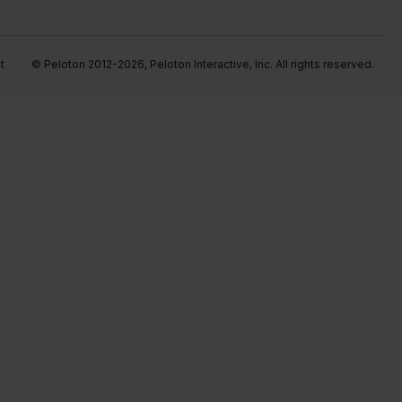
t
© Peloton 2012-2026, Peloton Interactive, Inc. All rights reserved.