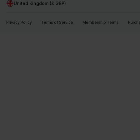
United Kingdom (£ GBP)
Privacy Policy
Terms of Service
Membership Terms
Purch