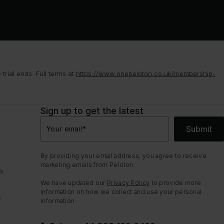
rial ends. Full terms at
https://www.onepeloton.co.uk/membership-
Sign up to get the latest
Submit
Your email
*
By providing your email address, you agree to receive
marketing emails from Peloton.
ns
We have updated our
Privacy Policy
to provide more
information on how we collect and use your personal
e
information.