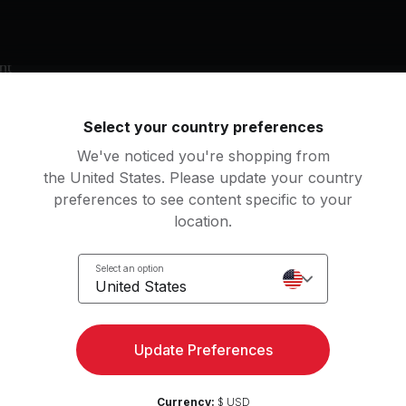
nt
nket
Yoga Block
Yoga Mat
Select your country preferences
We've noticed you're shopping from
g music by
the United States. Please update your country
lice Coltrane, Marti Nikko
preferences to see content specific to your
location.
Select an option
United States
 Supreme
Krishna's Dub (feat. Mart
ce Coltrane
DJ Drez, Marti Nikko
Update Preferences
an
Currency:
$ USD