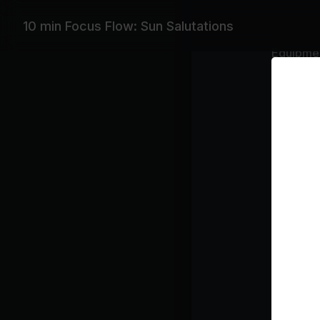
10 min Focus Flow: Sun Salutations
Equipme
Yoga Bla
Featurin
DJ Drez, A
Playlist
Om
Ali
Class pl