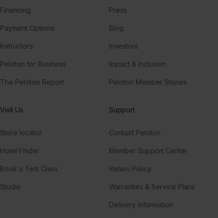
Financing
Press
Payment Options
Blog
Instructors
Investors
Peloton for Business
Impact & Inclusion
The Peloton Report
Peloton Member Stories
Visit Us
Support
Store locator
Contact Peloton
Hotel Finder
Member Support Center
Book a Test Class
Return Policy
Studio
Warranties & Service Plans
Delivery Information