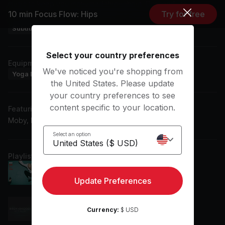
music to keep you motivated throughout. Get ready to
10 min Focus Flow: Hips
Try for free
enhance your practice with Kristin's expert guidance.
Subtitles: EN, ES
Select your country preferences
Equipment
We've noticed you're shopping from
Yoga Blanket
Yoga Mat
the United States. Please update
your country preferences to see
content specific to your location.
Featuring music by
Moby, Birdy, Joni Mitchell, RHODES
Select an option
Playlist
Natural Blues
Moby
Update Preferences
Let It All Go
Currency:
$ USD
Birdy, RHODES