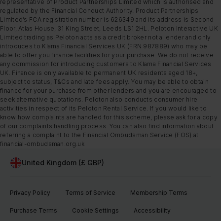
representative of Product Partnerships Limited which is authorised and
regulated by the Financial Conduct Authority. Product Partnerships
Limited’s FCA registration number is 626349 and its address is Second
Floor, Atlas House, 31 King Street, Leeds LS1 2HL. Peloton Interactive UK
Limited trading as Peloton acts as a credit broker not a lender and only
introduces to Klarna Financial Services UK (FRN 987889) who may be
able to offer you finance facilities for your purchase. We do not receive
any commission for introducing customers to Klarna Financial Services
UK. Finance is only available to permanent UK residents aged 18+,
subject to status, T&Cs and late fees apply. You may be able to obtain
finance for your purchase from other lenders and you are encouraged to
seek alternative quotations. Peloton also conducts consumer hire
activities in respect of its Peloton Rental Service. If you would like to
know how complaints are handled for this scheme, please ask for a copy
of our complaints handling process. You can also find information about
referring a complaint to the Financial Ombudsman Service (FOS) at
financial-ombudsman.org.uk
United Kingdom (£ GBP)
Privacy Policy
Terms of Service
Membership Terms
Purchase Terms
Cookie Settings
Accessibility