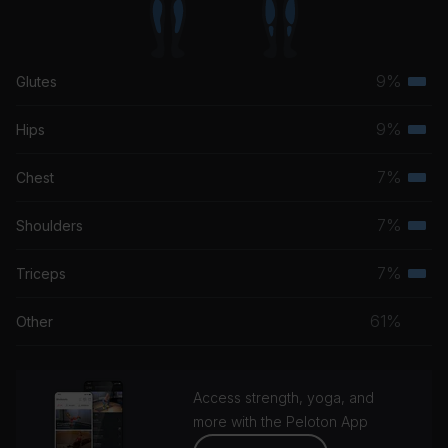
9%
Glutes
Terti
musc
9%
Hips
Terti
grou
musc
7%
Chest
Terti
grou
musc
7%
Shoulders
Terti
grou
musc
7%
Triceps
Terti
grou
musc
61%
Other
grou
Access strength, yoga, and
more with the Peloton App