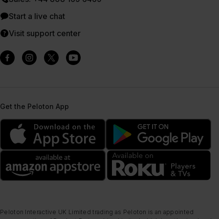
Start a live chat
Visit support center
Get the Peloton App
Peloton Interactive UK Limited trading as Peloton is an appointed