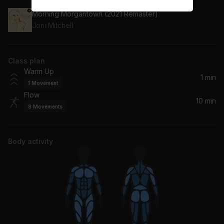
Morning Morgantown (2021 Remaster)
Joni Mitchell
Class plan
Warm Up
1 min
1
Movement
Flow
10 min
8
Movements
Body activity