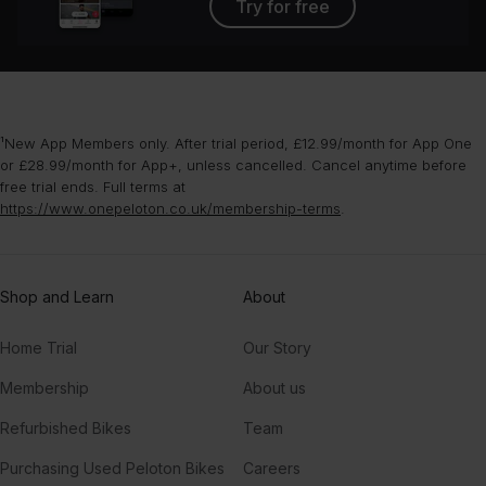
Try for free
¹New App Members only. After trial period, £12.99/month for App One
or £28.99/month for App+, unless cancelled. Cancel anytime before
free trial ends. Full terms at
https://www.onepeloton.co.uk/membership-terms
.
Shop and Learn
About
Home Trial
Our Story
Membership
About us
Refurbished Bikes
Team
Purchasing Used Peloton Bikes
Careers