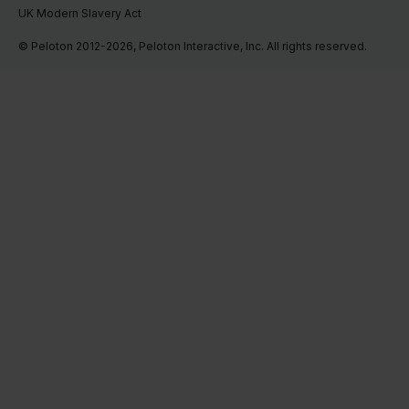
UK Modern Slavery Act
© Peloton 2012-2026, Peloton Interactive, Inc. All rights reserved.