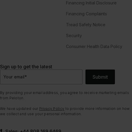
Financing Initial Disclosure
Financing Complaints
Tread Safety Notice
Security
Consumer Health Data Policy
Sign up to get the latest
Submit
Your email
*
By providing your email address, you agree to receive marketing emails
from Peloton.
We have updated our
Privacy Policy
to provide more information on how
we collect and use your personal information.
Sales: +44 808 169 6469