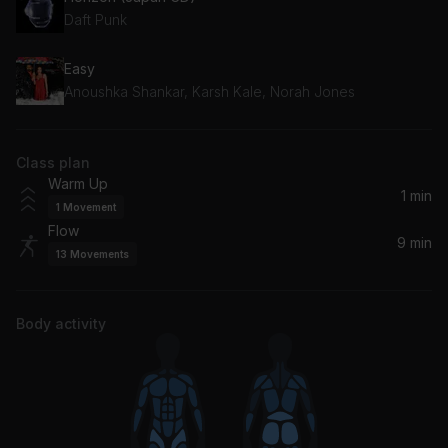
Daft Punk
Easy
Anoushka Shankar, Karsh Kale, Norah Jones
Class plan
Warm Up
1 min
1
Movement
Flow
9 min
13
Movements
Body activity