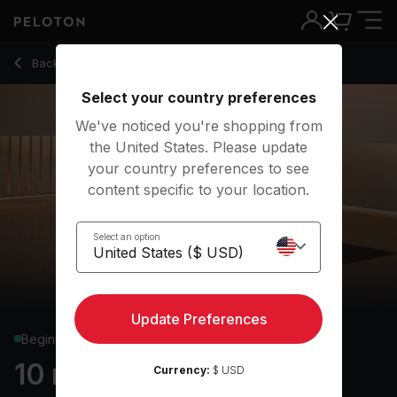
10 Min Focus Flow: Floor Poses with Revolved Head to Knee
Back to yoga classes
Back
Try for free
Select your country preferences
We've noticed you're shopping from
the United States. Please update
your country preferences to see
content specific to your location.
Select an option
Update Preferences
Beginner
10 min Focus Flow: Floor
Currency:
$ USD