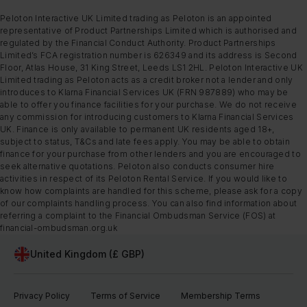
Peloton Interactive UK Limited trading as Peloton is an appointed
representative of Product Partnerships Limited which is authorised and
regulated by the Financial Conduct Authority. Product Partnerships
Limited’s FCA registration number is 626349 and its address is Second
Floor, Atlas House, 31 King Street, Leeds LS1 2HL. Peloton Interactive UK
Limited trading as Peloton acts as a credit broker not a lender and only
introduces to Klarna Financial Services UK (FRN 987889) who may be
able to offer you finance facilities for your purchase. We do not receive
any commission for introducing customers to Klarna Financial Services
UK. Finance is only available to permanent UK residents aged 18+,
subject to status, T&Cs and late fees apply. You may be able to obtain
finance for your purchase from other lenders and you are encouraged to
seek alternative quotations. Peloton also conducts consumer hire
activities in respect of its Peloton Rental Service. If you would like to
know how complaints are handled for this scheme, please ask for a copy
of our complaints handling process. You can also find information about
referring a complaint to the Financial Ombudsman Service (FOS) at
financial-ombudsman.org.uk
United Kingdom (£ GBP)
Privacy Policy
Terms of Service
Membership Terms