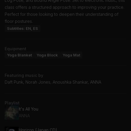
Log Pose, and Bound Angle Pose. Set to electronic music, this
class offers a structured approach to improving your practice.
Perfect for those looking to deepen their understanding of
floor postures.
Subtitles: EN, ES
Equipment
Yoga Blanket
Yoga Block
Yoga Mat
Featuring music by
Daft Punk, Norah Jones, Anoushka Shankar, ANNA
Playlist
It's All You
ANNA
Horizon (Japan CD)