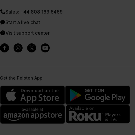
Sales: +44 808 169 6469
Start a live chat
Visit support center
Get the Peloton App