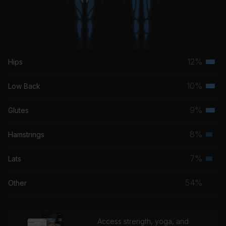
12%
Hips
Terti
musc
10%
Low Back
Terti
grou
musc
9%
Glutes
Terti
grou
musc
8%
Hamstrings
Seco
grou
musc
7%
Lats
Seco
grou
musc
54%
Other
grou
Access strength, yoga, and