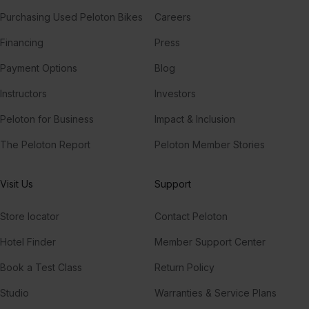
Purchasing Used Peloton Bikes
Careers
Financing
Press
Payment Options
Blog
Instructors
Investors
Peloton for Business
Impact & Inclusion
The Peloton Report
Peloton Member Stories
Visit Us
Support
Store locator
Contact Peloton
Hotel Finder
Member Support Center
Book a Test Class
Return Policy
Studio
Warranties & Service Plans