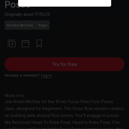
Poses
Originally aired
17/10/23
Kristin McGee
Yoga
Try for free
Already a member?
Log in
More info
Join Kristin McGee for the 10 min Focus Flow Floor Poses
class, designed for beginners. This focus flow session centers
on building skills around floor poses. You'll engage in poses
like Revolved Head To Knee Pose, Head to Knee Pose, Fire