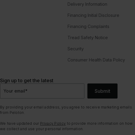
Delivery Information
Financing Initial Disclosure
Financing Complaints
Tread Safety Notice
Security
Consumer Health Data Policy
Sign up to get the latest
Submit
Your email
*
By providing your email address, you agree to receive marketing emails
from Peloton.
We have updated our
Privacy Policy
to provide more information on how
we collect and use your personal information.