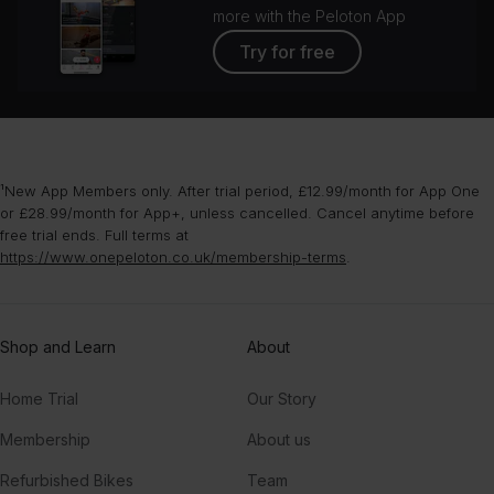
more with the Peloton App
Try for free
¹New App Members only. After trial period, £12.99/month for App One
or £28.99/month for App+, unless cancelled. Cancel anytime before
free trial ends. Full terms at
https://www.onepeloton.co.uk/membership-terms
.
Shop and Learn
About
Home Trial
Our Story
Membership
About us
Refurbished Bikes
Team