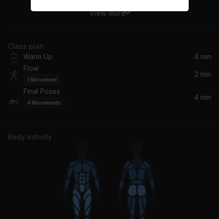
View more
Dilla Love
Tom Misch
Class plan
Protected
Warm Up
4 min
Swørn
Flow
2 min
1
Movement
stillness
Final Poses
wavcrush
4 min
4
Movements
Body activity