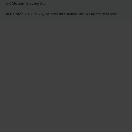
UK Modern Slavery Act
© Peloton 2012-2026, Peloton Interactive, Inc. All rights reserved.