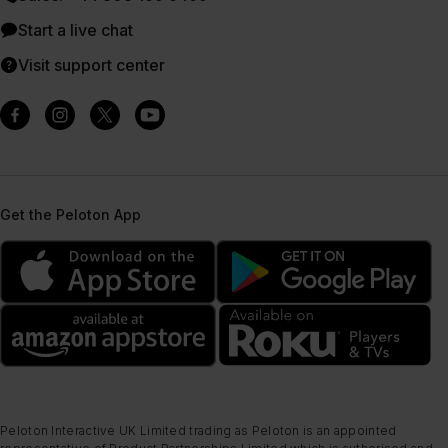
Start a live chat
Visit support center
Get the Peloton App
Peloton Interactive UK Limited trading as Peloton is an appointed