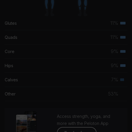
11%
Glutes
Terti
musc
11%
Quads
Terti
grou
musc
9%
Core
Terti
grou
musc
9%
Hips
Terti
grou
musc
7%
Calves
Seco
grou
musc
53%
Other
grou
Access strength, yoga, and
more with the Peloton App