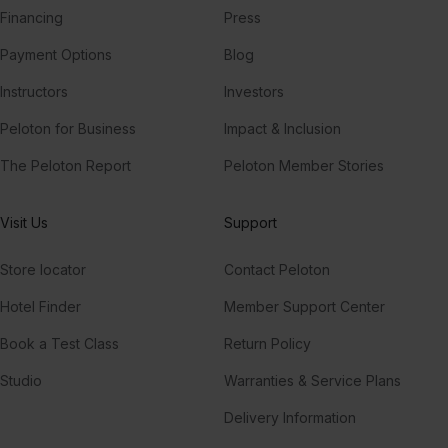
Financing
Press
Payment Options
Blog
Instructors
Investors
Peloton for Business
Impact & Inclusion
The Peloton Report
Peloton Member Stories
Visit Us
Support
Store locator
Contact Peloton
Hotel Finder
Member Support Center
Book a Test Class
Return Policy
Studio
Warranties & Service Plans
Delivery Information