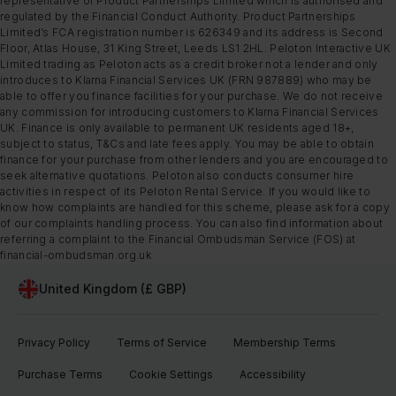
representative of Product Partnerships Limited which is authorised and
regulated by the Financial Conduct Authority. Product Partnerships
Limited’s FCA registration number is 626349 and its address is Second
Floor, Atlas House, 31 King Street, Leeds LS1 2HL. Peloton Interactive UK
Limited trading as Peloton acts as a credit broker not a lender and only
introduces to Klarna Financial Services UK (FRN 987889) who may be
able to offer you finance facilities for your purchase. We do not receive
any commission for introducing customers to Klarna Financial Services
UK. Finance is only available to permanent UK residents aged 18+,
subject to status, T&Cs and late fees apply. You may be able to obtain
finance for your purchase from other lenders and you are encouraged to
seek alternative quotations. Peloton also conducts consumer hire
activities in respect of its Peloton Rental Service. If you would like to
know how complaints are handled for this scheme, please ask for a copy
of our complaints handling process. You can also find information about
referring a complaint to the Financial Ombudsman Service (FOS) at
financial-ombudsman.org.uk
United Kingdom (£ GBP)
Privacy Policy
Terms of Service
Membership Terms
Purchase Terms
Cookie Settings
Accessibility