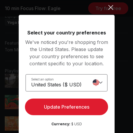
10 min Focus Flow: Eagle
Try for free
Equipment
Yoga Blanket
Yoga Block
Yoga Mat
Select your country preferences
We've noticed you're shopping from
Featuring music by
the United States. Please update
Tom Misch, wavcrush, Laffey, Swørn
your country preferences to see
content specific to your location.
Playlist
zzz...
Select an option
Laffey
Effervescent
Toonorth
Update Preferences
Moody (feat. Philanthrope)
Currency:
$ USD
Philanthrope, Yasper, Louk