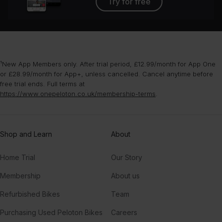
Try for free
¹New App Members only. After trial period, £12.99/month for App One
or £28.99/month for App+, unless cancelled. Cancel anytime before
free trial ends. Full terms at
https://www.onepeloton.co.uk/membership-terms
.
Shop and Learn
About
Home Trial
Our Story
Membership
About us
Refurbished Bikes
Team
Purchasing Used Peloton Bikes
Careers