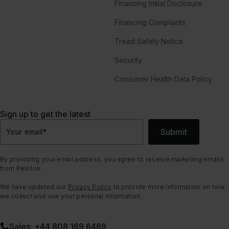
Financing Initial Disclosure
Financing Complaints
Tread Safety Notice
Security
Consumer Health Data Policy
Sign up to get the latest
Submit
Your email
*
By providing your email address, you agree to receive marketing emails
from Peloton.
We have updated our
Privacy Policy
to provide more information on how
we collect and use your personal information.
Sales: +44 808 169 6469