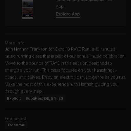
App
Explore App
More info
Join Hannah Frankson for Extra 10 RAYE Run, a 10 minutes
music running class that is part of our annual music celebration.
Move to the sounds of RAYE in this session designed to
energize your run. This class focuses on your hamstrings,
quads, and calves. Enjoy an electronic music genre as you run.
Make the most of this experience with Hannah guiding you
through every step.
Explicit
Subtitles: DE, EN, ES
Equipment
Treadmill