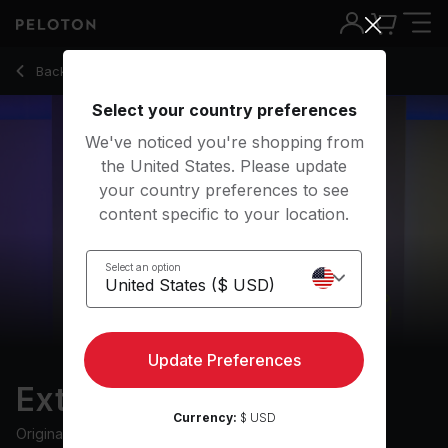
Extra 10: RAYE Run
Back to running classes
Back
Try for free
Select your country preferences
We've noticed you're shopping from
the United States. Please update
your country preferences to see
content specific to your location.
Select an option
Update Preferences
Extra 10: RAYE Run
Currency:
$ USD
Originally aired
8/9/23