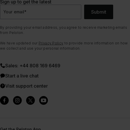
Sign up to get the latest
Submit
Your email
*
By providing your email address, you agree to receive marketing emails
from Peloton.
We have updated our
Privacy Policy
to provide more information on how
we collect and use your personal information.
Sales: +44 808 169 6469
Start a live chat
Visit support center
Get the Peloton App