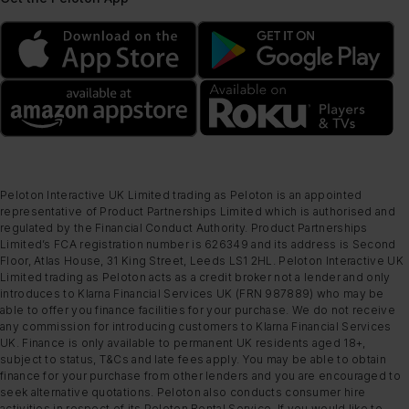
Peloton Interactive UK Limited trading as Peloton is an appointed
representative of Product Partnerships Limited which is authorised and
regulated by the Financial Conduct Authority. Product Partnerships
Limited’s FCA registration number is 626349 and its address is Second
Floor, Atlas House, 31 King Street, Leeds LS1 2HL. Peloton Interactive UK
Limited trading as Peloton acts as a credit broker not a lender and only
introduces to Klarna Financial Services UK (FRN 987889) who may be
able to offer you finance facilities for your purchase. We do not receive
any commission for introducing customers to Klarna Financial Services
UK. Finance is only available to permanent UK residents aged 18+,
subject to status, T&Cs and late fees apply. You may be able to obtain
finance for your purchase from other lenders and you are encouraged to
seek alternative quotations. Peloton also conducts consumer hire
activities in respect of its Peloton Rental Service. If you would like to