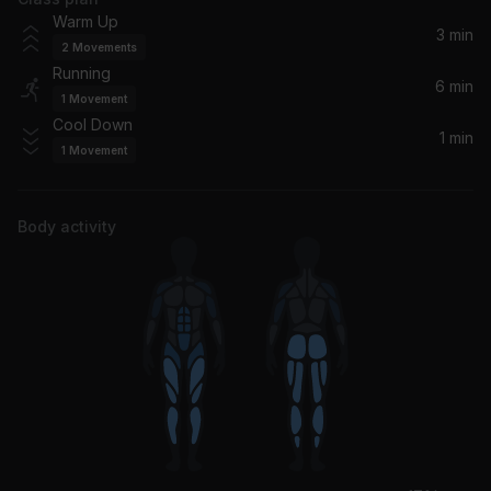
Warm Up
3 min
2
Movements
Running
6 min
1
Movement
Cool Down
1 min
1
Movement
Body activity