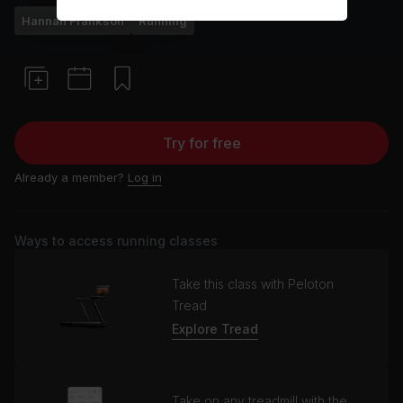
Hannah Frankson
Running
Try for free
Already a member?
Log in
Ways to access running classes
Take this class with Peloton
Tread
Explore Tread
Take on any treadmill with the