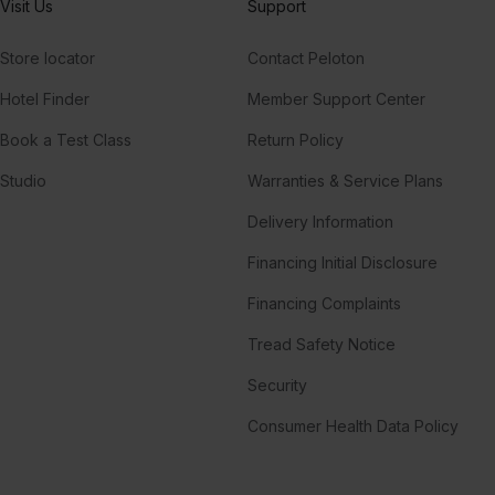
Visit Us
Support
Store locator
Contact Peloton
Hotel Finder
Member Support Center
Book a Test Class
Return Policy
Studio
Warranties & Service Plans
Delivery Information
Financing Initial Disclosure
Financing Complaints
Tread Safety Notice
Security
Consumer Health Data Policy