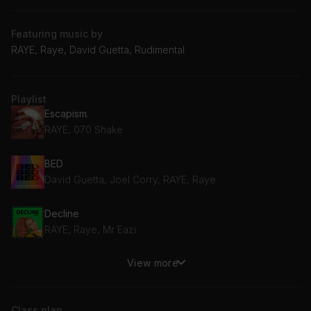
Featuring music by
RAYE, Raye, David Guetta, Rudimental
Playlist
Escapism.
RAYE, 070 Shake
BED
David Guetta, Joel Corry, RAYE, Raye
Decline
RAYE, Raye, Mr Eazi
View more
Regardless
Rudimental, RAYE
Class plan