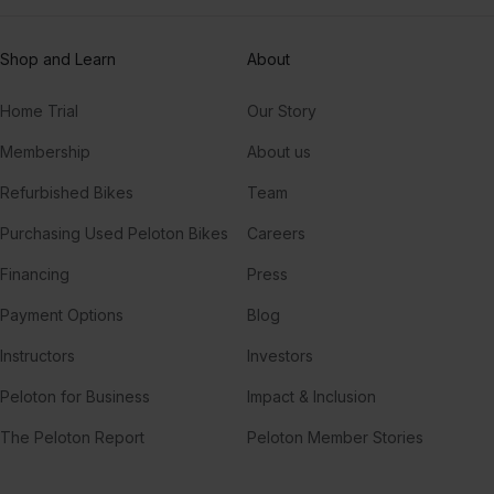
Shop and Learn
About
Home Trial
Our Story
Membership
About us
Refurbished Bikes
Team
Purchasing Used Peloton Bikes
Careers
Financing
Press
Payment Options
Blog
Instructors
Investors
Peloton for Business
Impact & Inclusion
The Peloton Report
Peloton Member Stories