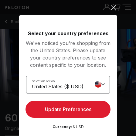
60 Min Endurance Run with 20-Minute Uphill Run - Mariana 
Back to running classes
Back
Try for free
Select your country preferences
We've noticed you're shopping from
the United States. Please update
your country preferences to see
content specific to your location.
Select an option
Update Preferences
60 min Endurance Run
Currency:
$ USD
Originally aired
26/1/24