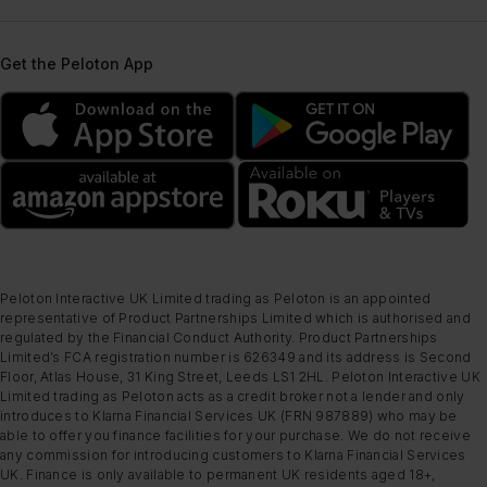
Get the Peloton App
Peloton Interactive UK Limited trading as Peloton is an appointed
representative of Product Partnerships Limited which is authorised and
regulated by the Financial Conduct Authority. Product Partnerships
Limited’s FCA registration number is 626349 and its address is Second
Floor, Atlas House, 31 King Street, Leeds LS1 2HL. Peloton Interactive UK
Limited trading as Peloton acts as a credit broker not a lender and only
introduces to Klarna Financial Services UK (FRN 987889) who may be
able to offer you finance facilities for your purchase. We do not receive
any commission for introducing customers to Klarna Financial Services
UK. Finance is only available to permanent UK residents aged 18+,