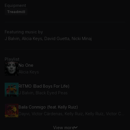
Equipment
Treadmill
Featuring music by
J Balvin, Alicia Keys, David Guetta, Nicki Minaj
Playlist
No One
Alicia Keys
RITMO (Bad Boys For Life)
J Balvin, Black Eyed Peas
Baila Conmigo (feat. Kelly Ruiz)
Dayvi, Víctor Cárdenas, Kelly Ruiz, Kelly Ruíz, Victor Cardenas
View more
Pepas