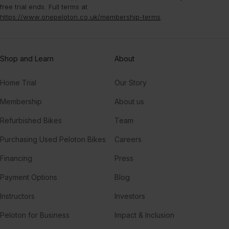
free trial ends. Full terms at
https://www.onepeloton.co.uk/membership-terms
.
Shop and Learn
About
Home Trial
Our Story
Membership
About us
Refurbished Bikes
Team
Purchasing Used Peloton Bikes
Careers
Financing
Press
Payment Options
Blog
Instructors
Investors
Peloton for Business
Impact & Inclusion