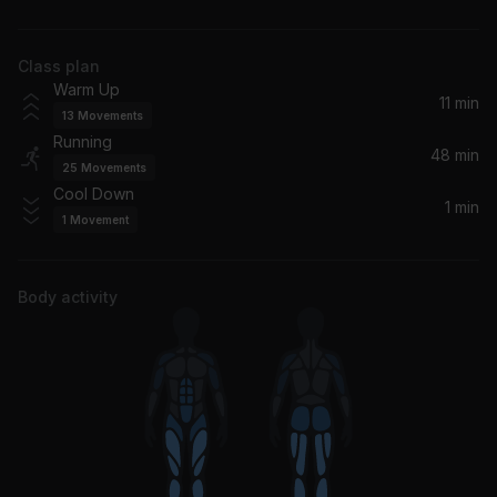
Farruko
Class plan
La Mordidita (feat. Yotuel)
Warm Up
Ricky Martin, Yotuel
11 min
13
Movements
Running
UN DIA (ONE DAY)
48 min
25
Movements
Dua Lipa, J Balvin, Bad Bunny, Tainy
Cool Down
1 min
1
Movement
Mal Bicho (feat. Los Fabulosos Cadillacs)
Santana, Los Fabulosos Cadillacs
Body activity
Coming Up - Cumbia De Los Muertos' (Live)
Ozomatli
Sweat (A La La La La Long)
Inner Circle
Red Red Wine
Ub40, UB40