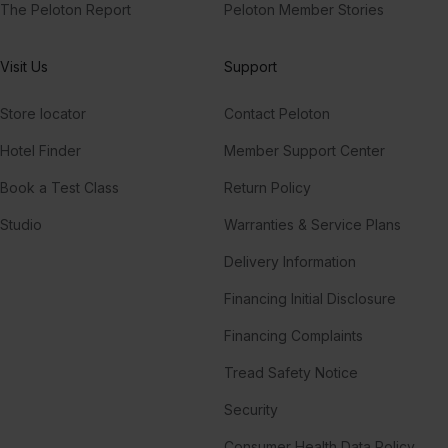
The Peloton Report
Peloton Member Stories
Visit Us
Support
Store locator
Contact Peloton
Hotel Finder
Member Support Center
Book a Test Class
Return Policy
Studio
Warranties & Service Plans
Delivery Information
Financing Initial Disclosure
Financing Complaints
Tread Safety Notice
Security
Consumer Health Data Policy