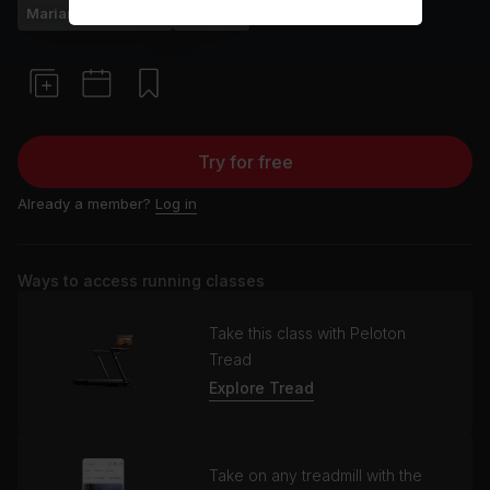
Mariana Fernández
Running
Try for free
Already a member?
Log in
Ways to access running classes
Take this class with Peloton
Tread
Explore Tread
Take on any treadmill with the