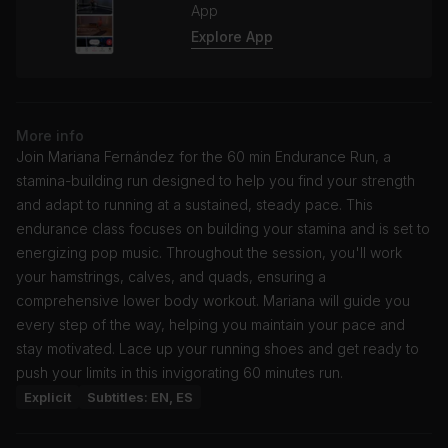
App
Explore App
More info
Join Mariana Fernández for the 60 min Endurance Run, a
stamina-building run designed to help you find your strength
and adapt to running at a sustained, steady pace. This
endurance class focuses on building your stamina and is set to
energizing pop music. Throughout the session, you'll work
your hamstrings, calves, and quads, ensuring a
comprehensive lower body workout. Mariana will guide you
every step of the way, helping you maintain your pace and
stay motivated. Lace up your running shoes and get ready to
push your limits in this invigorating 60 minutes run.
Explicit
Subtitles: EN, ES