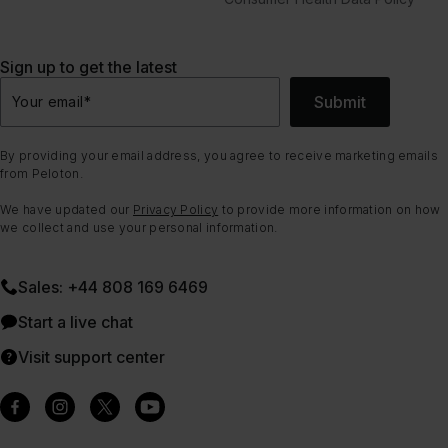
Sign up to get the latest
Submit
Your email
*
By providing your email address, you agree to receive marketing emails
from Peloton.
We have updated our
Privacy Policy
to provide more information on how
we collect and use your personal information.
Sales: +44 808 169 6469
Start a live chat
Visit support center