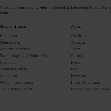
¹New App Members only. After trial period, £12.99/month for App One or
terms
.
Shop and Learn
About
Home Trial
Our Story
Membership
About us
Refurbished Bikes
Team
Purchasing Used Peloton Bikes
Careers
Financing
Press
Payment Options
Blog
Instructors
Investors
Peloton for Business
Impact & Inclusion
The Peloton Report
Peloton Member Stories