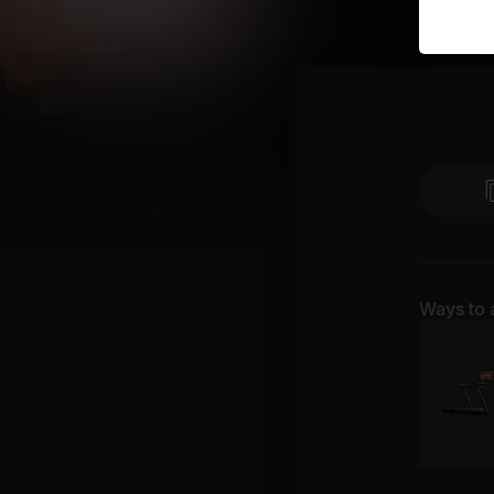
Ways to 