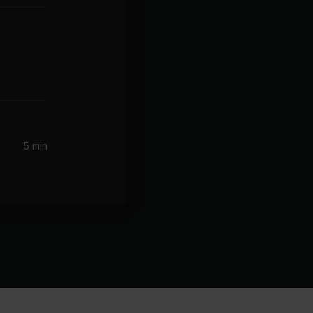
5 min