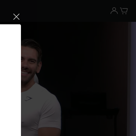
Try the Peloton App for free
Try for free
New paid memberships only. Terms
apply.¹