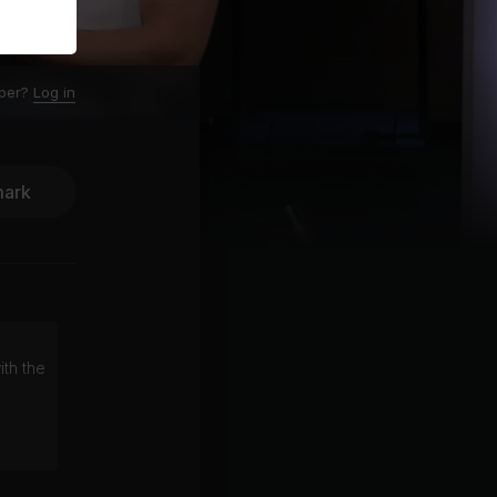
ber?
Log in
ark
ith the