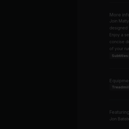
More inf
Join Matt
designed t
Enjoy a s
concise du
of your ru
Subtitles
Equipme
Treadmil
Featurin
Jon Batist