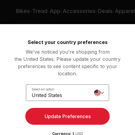
Bikes
Tread
App
Accessories
Deals
Apparel
Select your country preferences
We've noticed you're shopping from
the United States. Please update your country
preferences to see content specific to your
location.
 Run
Select an option
United States
Update Preferences
Currency:
$ USD