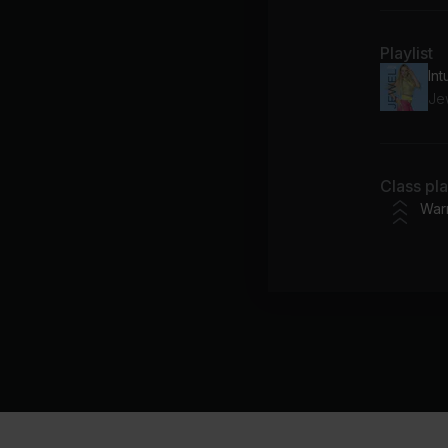
Playlist
Int
Je
Class pl
War