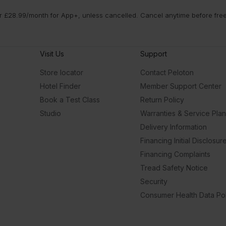
 £28.99/month for App+, unless cancelled. Cancel anytime before free t
Visit Us
Support
Store locator
Contact Peloton
Hotel Finder
Member Support Center
Book a Test Class
Return Policy
Studio
Warranties & Service Pla
Delivery Information
Financing Initial Disclosur
Financing Complaints
Tread Safety Notice
Security
Consumer Health Data Pol