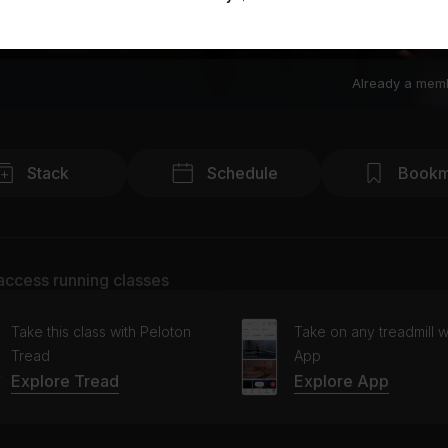
Already a mem
Stack
Schedule
Bookm
access running classes
Take this class with Peloton
Take on any treadmill w
Tread
App
Explore Tread
Explore App