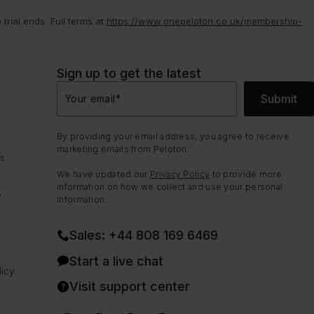
rial ends. Full terms at
https://www.onepeloton.co.uk/membership-
Sign up to get the latest
Submit
Your email
*
By providing your email address, you agree to receive
marketing emails from Peloton.
ns
We have updated our
Privacy Policy
to provide more
information on how we collect and use your personal
e
information.
Sales: +44 808 169 6469
Start a live chat
icy
Visit support center