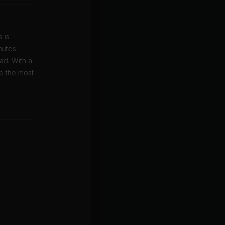
 is
nutes.
ad. With a
ke the most