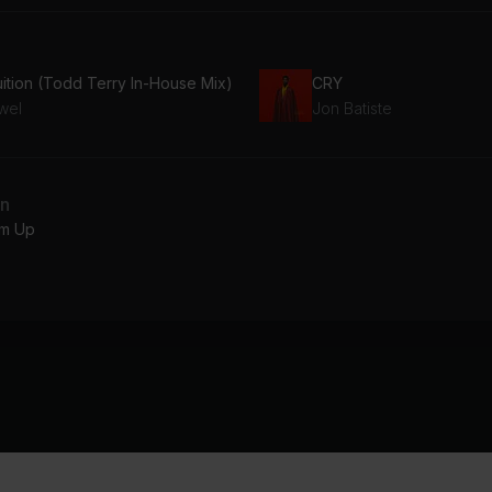
uition (Todd Terry In-House Mix)
CRY
wel
Jon Batiste
an
m Up