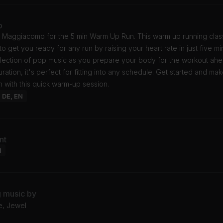
o
y Maggiacomo for the 5 min Warm Up Run. This warm up running class
o get you ready for any run by raising your heart rate in just five mi
election of pop music as you prepare your body for the workout ahe
ration, it's perfect for fitting into any schedule. Get started and ma
n with this quick warm-up session.
: DE, EN
nt
l
g music by
e, Jewel