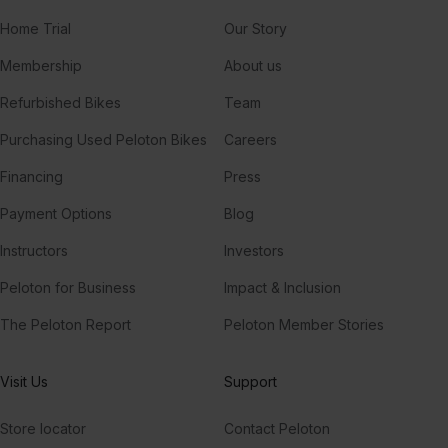
Home Trial
Our Story
Membership
About us
Refurbished Bikes
Team
Purchasing Used Peloton Bikes
Careers
Financing
Press
Payment Options
Blog
Instructors
Investors
Peloton for Business
Impact & Inclusion
The Peloton Report
Peloton Member Stories
Visit Us
Support
Store locator
Contact Peloton