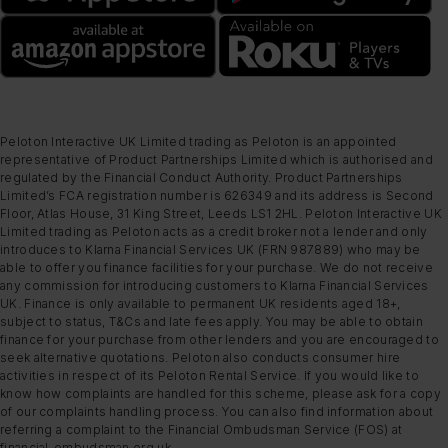
Peloton Interactive UK Limited trading as Peloton is an appointed
representative of Product Partnerships Limited which is authorised and
regulated by the Financial Conduct Authority. Product Partnerships
Limited’s FCA registration number is 626349 and its address is Second
Floor, Atlas House, 31 King Street, Leeds LS1 2HL. Peloton Interactive UK
Limited trading as Peloton acts as a credit broker not a lender and only
introduces to Klarna Financial Services UK (FRN 987889) who may be
able to offer you finance facilities for your purchase. We do not receive
any commission for introducing customers to Klarna Financial Services
UK. Finance is only available to permanent UK residents aged 18+,
subject to status, T&Cs and late fees apply. You may be able to obtain
finance for your purchase from other lenders and you are encouraged to
seek alternative quotations. Peloton also conducts consumer hire
activities in respect of its Peloton Rental Service. If you would like to
know how complaints are handled for this scheme, please ask for a copy
of our complaints handling process. You can also find information about
referring a complaint to the Financial Ombudsman Service (FOS) at
financial-ombudsman.org.uk