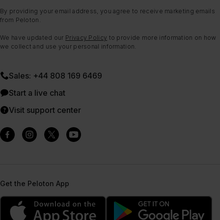
By providing your email address, you agree to receive marketing emails
from Peloton.
We have updated our
Privacy Policy
to provide more information on how
we collect and use your personal information.
Sales: +44 808 169 6469
Start a live chat
Visit support center
Get the Peloton App