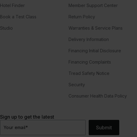
Hotel Finder
Member Support Center
Book a Test Class
Return Policy
Studio
Warranties & Service Plans
Delivery Information
Financing Initial Disclosure
Financing Complaints
Tread Safety Notice
Security
Consumer Health Data Policy
Sign up to get the latest
Submit
Your email
*