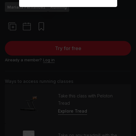
Mariana Fernández
Running
Try for free
Already a member?
Log in
Ways to access running classes
Take this class with Peloton
Tread
Explore Tread
Take on any treadmill with the