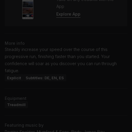
App
Explore App
More info
Steadily increase your speed over the course of this
progressive run, finishing faster than you started. Your
confidence will soar as you discover you can run through
fatigue.
Explicit
Subtitles: DE, EN, ES
Equipment
Treadmill
Featuring music by
Regina Spektor, Mumford & Sons, Birdy, James Bay