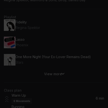
Playlist
Fidelity
Regina Spektor
Lasso
Phoenix
One More Night (Your Ex-Lover Remains Dead)
Stars
View more
I Love You
Fontaines D.C.
Class plan
Eucalyptus
Warm Up
The National
6 min
6
Movements
Running