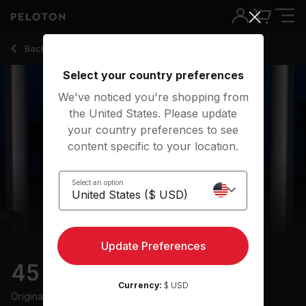
45 min Progression Run
Back to running classes
Back
Try for free
Select your country preferences
We've noticed you're shopping from
the United States. Please update
your country preferences to see
content specific to your location.
Select an option
Update Preferences
45 min Progression Run
Currency:
$ USD
Originally aired
14/4/25