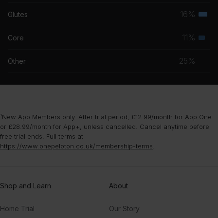
musc
16%
Glutes
Terti
grou
musc
11%
Core
Seco
grou
musc
25%
Other
grou
¹New App Members only. After trial period, £12.99/month for App One
or £28.99/month for App+, unless cancelled. Cancel anytime before
free trial ends. Full terms at
https://www.onepeloton.co.uk/membership-terms
.
Shop and Learn
About
Home Trial
Our Story