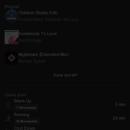
Playlist
Children (Radio Edit)
Robert Miles, Deborah de Luca
Somebody To Love
Basstrologe
Nightmare (Extended Mix)
Ronnie Spiteri
View more
Vois sur ton chemin (Techno Mix)
BENNETT
Class plan
Warrior
Warm Up
Calvin Logue
5 min
7
Movements
Running
Pursuit
24 min
18
Movements
Gesaffelstein
Cool Down