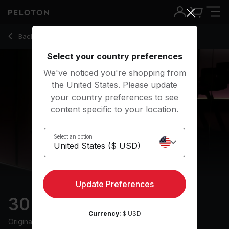
30 min Techno Run
Back to running classes
Back
Try for free
Select your country preferences
We've noticed you're shopping from
the United States. Please update
your country preferences to see
content specific to your location.
Select an option
Update Preferences
30 min Techno Run
Currency:
$ USD
Originally aired
11/4/25