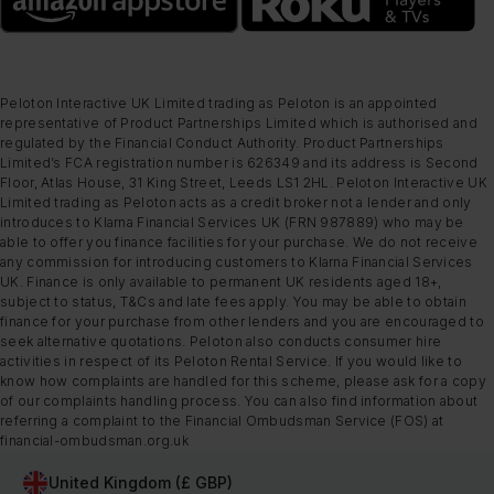
Peloton Interactive UK Limited trading as Peloton is an appointed
representative of Product Partnerships Limited which is authorised and
regulated by the Financial Conduct Authority. Product Partnerships
Limited’s FCA registration number is 626349 and its address is Second
Floor, Atlas House, 31 King Street, Leeds LS1 2HL. Peloton Interactive UK
Limited trading as Peloton acts as a credit broker not a lender and only
introduces to Klarna Financial Services UK (FRN 987889) who may be
able to offer you finance facilities for your purchase. We do not receive
any commission for introducing customers to Klarna Financial Services
UK. Finance is only available to permanent UK residents aged 18+,
subject to status, T&Cs and late fees apply. You may be able to obtain
finance for your purchase from other lenders and you are encouraged to
seek alternative quotations. Peloton also conducts consumer hire
activities in respect of its Peloton Rental Service. If you would like to
know how complaints are handled for this scheme, please ask for a copy
of our complaints handling process. You can also find information about
referring a complaint to the Financial Ombudsman Service (FOS) at
financial-ombudsman.org.uk
United Kingdom (£ GBP)