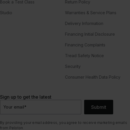
Book a Test Class
Return Policy
Studio
Warranties & Service Plans
Delivery Information
Financing Initial Disclosure
Financing Complaints
Tread Safety Notice
Security
Consumer Health Data Policy
Sign up to get the latest
Submit
Your email
*
By providing your email address, you agree to receive marketing emails
from Peloton.