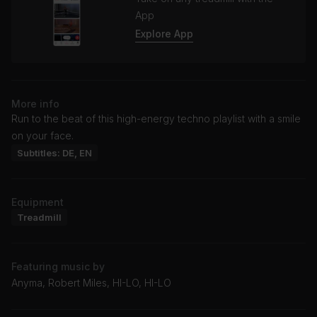
App
Explore App
More info
Run to the beat of this high-energy techno playlist with a smile
on your face.
Subtitles: DE, EN
Equipment
Treadmill
Featuring music by
Anyma, Robert Miles, HI-LO, HI-LO