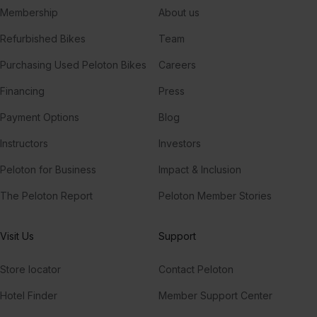
Membership
About us
Refurbished Bikes
Team
Purchasing Used Peloton Bikes
Careers
Financing
Press
Payment Options
Blog
Instructors
Investors
Peloton for Business
Impact & Inclusion
The Peloton Report
Peloton Member Stories
Visit Us
Support
Store locator
Contact Peloton
Hotel Finder
Member Support Center