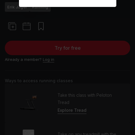
Erik Jäger
Running
Try for free
Already a member?
Log in
Ways to access running classes
Take this class with Peloton
Tread
Explore Tread
Take on any treadmill with the