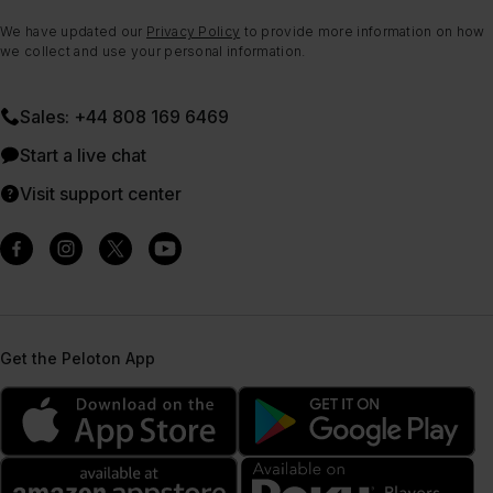
We have updated our
Privacy Policy
to provide more information on how
we collect and use your personal information.
Sales: +44 808 169 6469
Start a live chat
Visit support center
Get the Peloton App