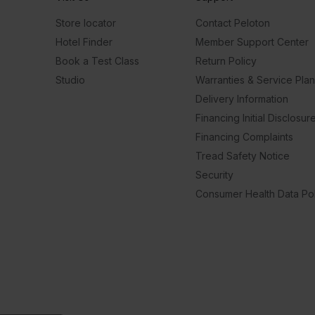
Store locator
Contact Peloton
Hotel Finder
Member Support Center
Book a Test Class
Return Policy
Studio
Warranties & Service Pla
Delivery Information
Financing Initial Disclosur
Financing Complaints
Tread Safety Notice
Security
Consumer Health Data Pol