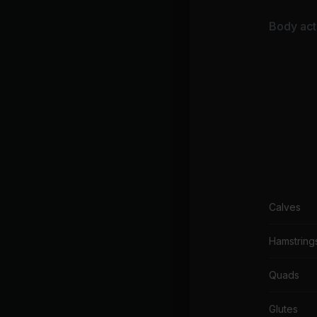
Body acti
Calves
Hamstring
Quads
Glutes