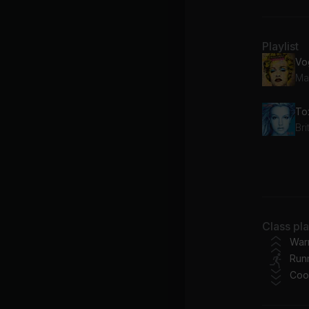
Playlist
Vo
Ma
To
Br
Ca
Chr
BR
Class pl
Be
War
Run
Ba
Coo