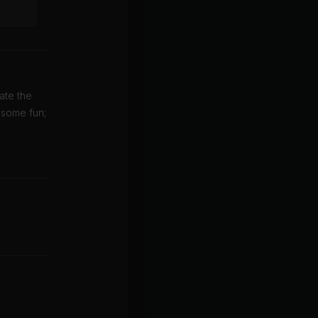
ate the
 some fun;