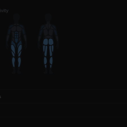
vity
s