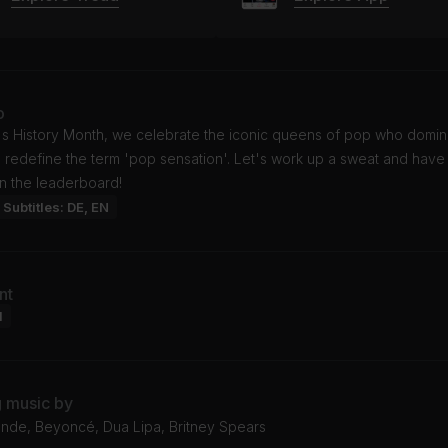
o
s History Month, we celebrate the iconic queens of pop who domin
 redefine the term 'pop sensation'. Let's work up a sweat and have
n the leaderboard!
Subtitles: DE, EN
nt
l
g music by
ande, Beyoncé, Dua Lipa, Britney Spears