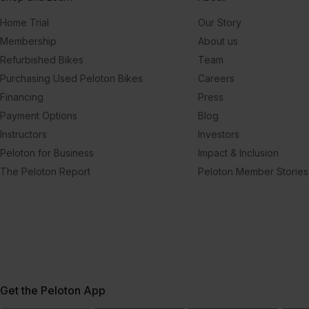
Home Trial
Our Story
Membership
About us
Refurbished Bikes
Team
Purchasing Used Peloton Bikes
Careers
Financing
Press
Payment Options
Blog
Instructors
Investors
Peloton for Business
Impact & Inclusion
The Peloton Report
Peloton Member Stories
Get the Peloton App