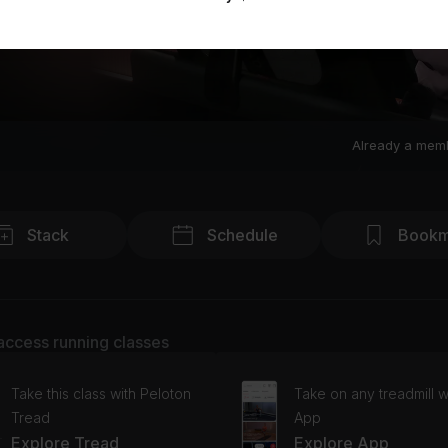
Already a mem
Stack
Schedule
Bookm
access running classes
Take this class with Peloton
Take on any treadmill w
Tread
App
Explore Tread
Explore App