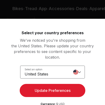
Bikes
Tread
App
Accessories
Deals
Apparel
Select your country preferences
We've noticed you're shopping from
the United States. Please update your country
preferences to see content specific to your
location.
of
Select an option
United States
Update Preferences
Currency:
$ USD