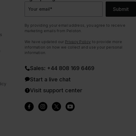
Submit
Your email
*
By providing your email address, you agree to receive
marketing emails from Peloton.
ns
We have updated our
Privacy Policy
to provide more
information on how we collect and use your personal
e
information.
Sales: +44 808 169 6469
Start a live chat
icy
Visit support center