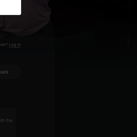
ber?
Log in
ark
ith the