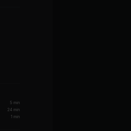
5 min
24 min
1 min