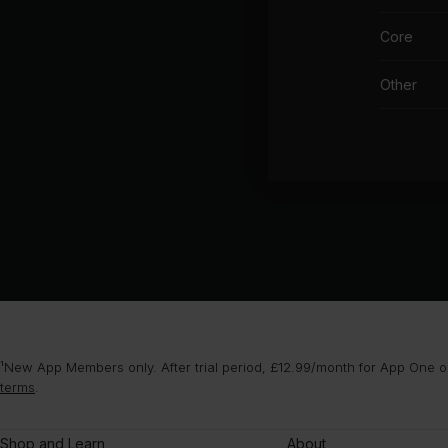
Core
Other
¹New App Members only. After trial period, £12.99/month for App One or
terms
.
Shop and Learn
About