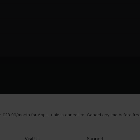
 £28.99/month for App+, unless cancelled. Cancel anytime before free t
Visit Us
Support