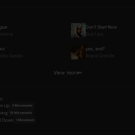
gue
Don't Start Now
donna
Dua Lipa
xic
yes, and?
itney Spears
Ariana Grande
ndyman
Cruel Summer
View more
istina Aguilera
Taylor Swift
EAK MY SOUL
Abracadabra
an
yoncé
Lady Gaga
m Up
4
Movements
ning
19
Movements
ng Bang
l Down
Ariana Grande, Nicki Minaj, Jessie J
1
Movement