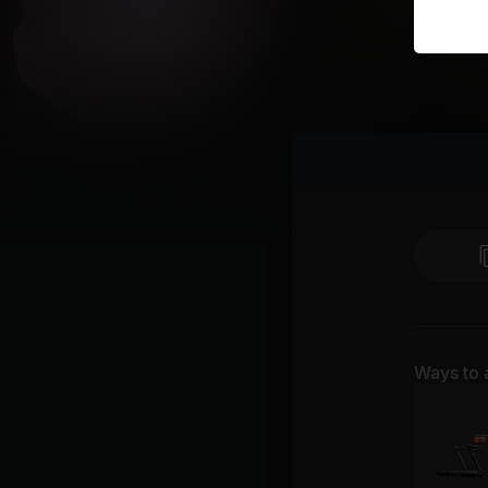
Ways to 