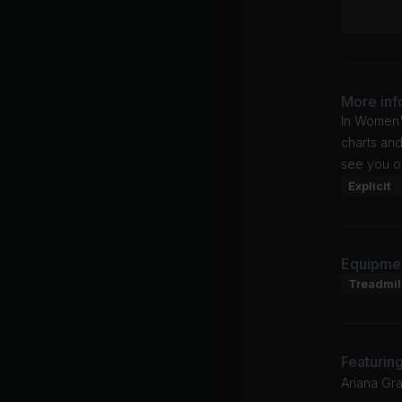
More inf
In Women'
charts and
see you o
Explicit
Equipme
Treadmil
Featurin
Ariana Gr