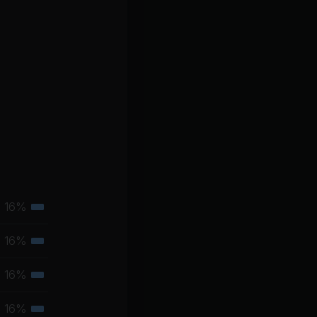
16%
Tertiary
muscle
16%
Tertiary
group
muscle
16%
Tertiary
group
muscle
16%
Tertiary