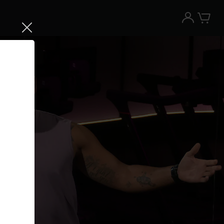
Try the Peloton App for free
Try for free
New paid memberships only. Terms
apply.¹