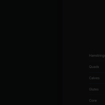
Hamstring
Quads
Calves
Glutes
Core