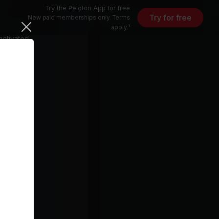
sion
Try the Peloton App for free
on
Try for free
New paid memberships only. Terms
nd running.
apply.¹
motivated.
unity to