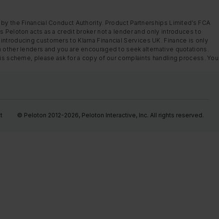
 by the Financial Conduct Authority. Product Partnerships Limited’s FCA
s Peloton acts as a credit broker not a lender and only introduces to
introducing customers to Klarna Financial Services UK. Finance is only
m other lenders and you are encouraged to seek alternative quotations.
this scheme, please ask for a copy of our complaints handling process. You
t
© Peloton 2012-2026, Peloton Interactive, Inc. All rights reserved.