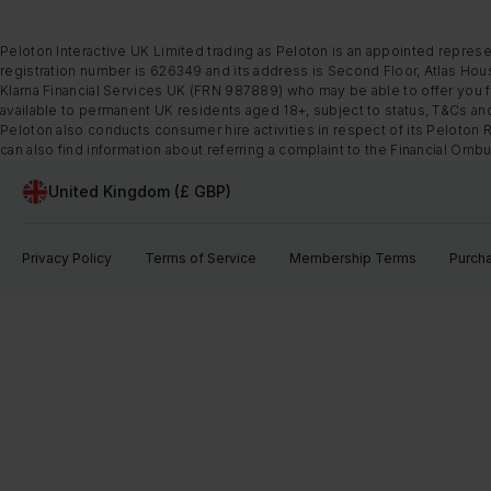
Peloton Interactive UK Limited trading as Peloton is an appointed represe
registration number is 626349 and its address is Second Floor, Atlas Hous
Klarna Financial Services UK (FRN 987889) who may be able to offer you fi
available to permanent UK residents aged 18+, subject to status, T&Cs and
Peloton also conducts consumer hire activities in respect of its Peloton 
can also find information about referring a complaint to the Financial O
United Kingdom (£ GBP)
Privacy Policy
Terms of Service
Membership Terms
Purch