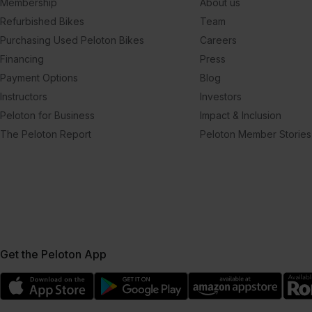
Membership
About us
Refurbished Bikes
Team
Purchasing Used Peloton Bikes
Careers
Financing
Press
Payment Options
Blog
Instructors
Investors
Peloton for Business
Impact & Inclusion
The Peloton Report
Peloton Member Stories
Get the Peloton App