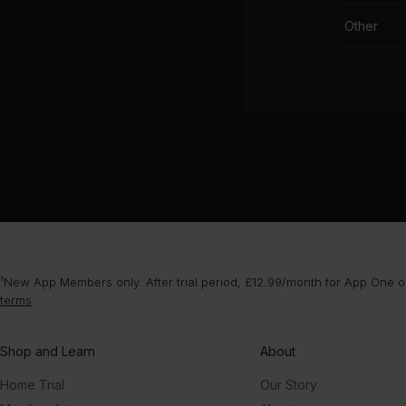
Other
¹New App Members only. After trial period, £12.99/month for App One or
terms
.
Shop and Learn
About
Home Trial
Our Story