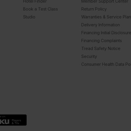
Hotel Finder
Member Support Center
Book a Test Class
Return Policy
Studio
Warranties & Service Pla
Delivery Information
Financing Initial Disclosur
Financing Complaints
Tread Safety Notice
Security
Consumer Health Data Pol