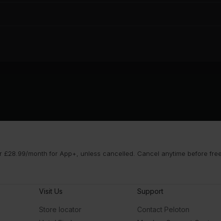
 £28.99/month for App+, unless cancelled. Cancel anytime before free t
Visit Us
Support
Store locator
Contact Peloton