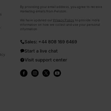
By providing your email address, you agree to receive
marketing emails from Peloton.
ns
We have updated our
Privacy Policy
to provide more
information on how we collect and use your personal
e
information.
Sales: +44 808 169 6469
Start a live chat
icy
Visit support center