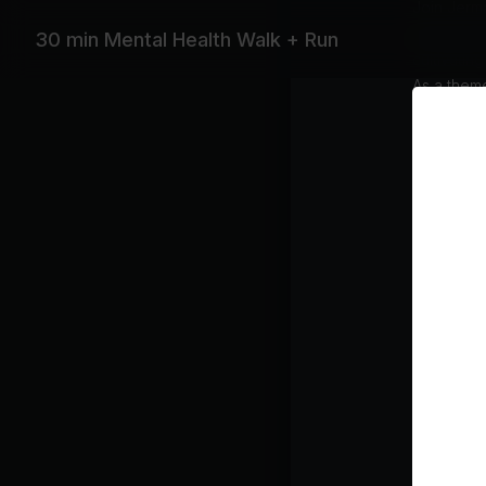
Join Jerma
dedicated
30 min Mental Health Walk + Run
cultivatin
As a theme
The sessio
move with
Subtitles
Equipme
Treadmil
Featurin
Coldplay, 