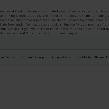
ntative of Product Partnerships Limited which is authorised and regulated
e, 31 King Street, Leeds LS1 2HL. Peloton Interactive UK Limited trading a
nance facilities for your purchase. We do not receive any commission for 
 late fees apply. You may be able to obtain finance for your purchase fro
Rental Service. If you would like to know how complaints are handled for 
mbudsman Service (FOS) at financial-ombudsman.org.uk
ase Terms
Cookie Settings
Accessibility
UK Modern Slavery Ac