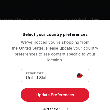
ine Johnson for the 30 min Mental Health Walk + Run, a special ses
 to Mental Health Awareness Month. This 30 minutes class focuses 
g understanding and acceptance through a combination of walking a
 walking class, you will enjoy a pop music soundtrack to keep you 
n targets your hamstrings, quads, and calves. Don't miss this opport
 purpose and awareness under Jermaine's guidance.
Select your country preferences
: DE, EN, ES
We've noticed you're shopping from
the United States. Please update your country
preferences to see content specific to your
nt
location.
l
Select an option
United States
g music by
Linkin Park, Kelly Clarkson, Jess Glynne
Update Preferences
Currency:
$ USD