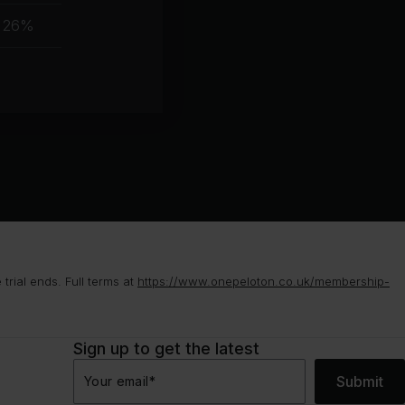
muscle
26%
group
rial ends. Full terms at
https://www.onepeloton.co.uk/membership-
Sign up to get the latest
Submit
Your email
*