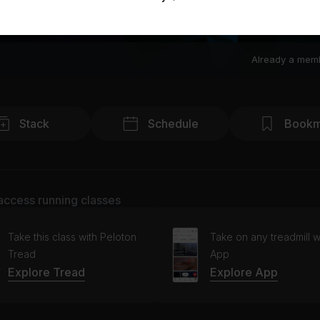
Already a mem
Stack
Schedule
Bookm
access running classes
Take this class with Peloton
Take on any treadmill w
Tread
App
Explore Tread
Explore App