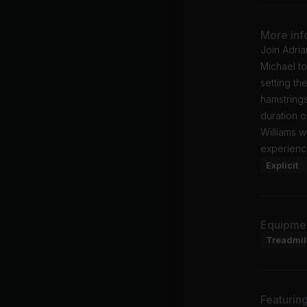
More inf
Join Adria
Michael to
setting th
hamstring
duration o
Williams w
experienc
Explicit
Equipme
Treadmil
Featurin