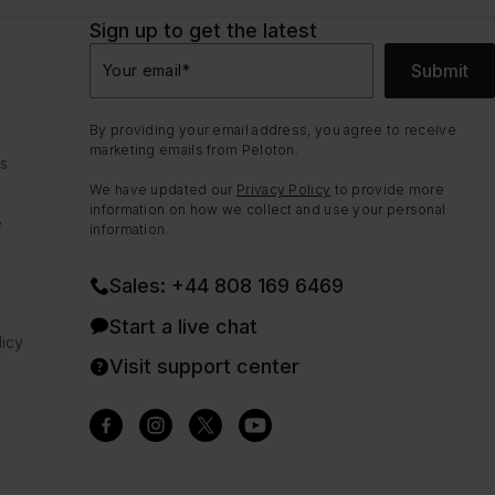
Sign up to get the latest
Submit
Your email
*
By providing your email address, you agree to receive
marketing emails from Peloton.
ns
We have updated our
Privacy Policy
to provide more
information on how we collect and use your personal
e
information.
Sales: +44 808 169 6469
Start a live chat
icy
Visit support center