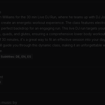
o
n Williams for the 30 min Live DJ Run, where he teams up with DJ J
 create an energetic workout experience. The class features electr
e perfect backdrop for an engaging run. This live DJ run targets you
s, quads, and glutes, ensuring a comprehensive lower body workout
f 30 minutes, it's a great way to fit an effective session into your day
ill guide you through this dynamic class, making it an unforgettable 
e.
Subtitles: DE, EN, ES
nt
l
g music by