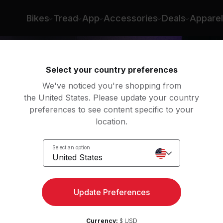
Bikes
Tread
App
Accessories
Deals
Apparel
Select your country preferences
We've noticed you're shopping from
the United States. Please update your country
preferences to see content specific to your
location.
 Run
Select an option
United States
Update Preferences
Currency:
$ USD