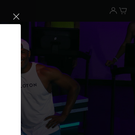
Try the Peloton App for free
Try for free
New paid memberships only. Terms
apply.¹