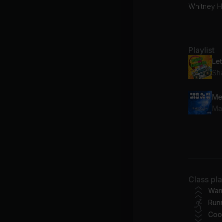
Whitney H
Playlist
Sh
Maj
AI
Mi
Class pl
To
War
Run
Coo
Wh