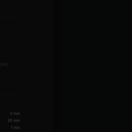
COKE
s You
I Turn To You (Hex Hector Radio Mix)
3 min
26 min
1 min