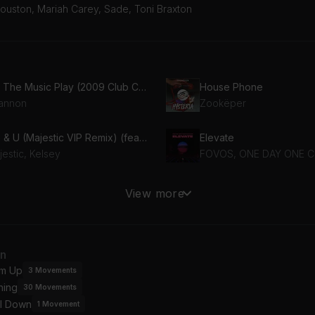
ouston, Mariah Carey, Sade, Toni Braxton
Let The Music Play (2009 Club Crasher Remix)
House Phone
annon
Zookëper
Me & U (Majestic VIP Remix) (feat. Kelsey)
Elevate
estic, Kelsey
FOVOS, ONE DAY ONE 
R
All I Want for Christmas I
View more
ke Williams
Mariah Carey
Un-Break My Heart (Soul Solution & Hex Hector Uptempo Mix)
an
ni Braxton
Melanie C
m Up
3
Movements
ning
30
Movements
I Will Always Love You (Hex Hector Club Mix)
By Your Side
l Down
itney Houston, Hex Hector
Sade
1
Movement