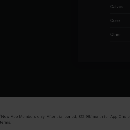
Calves
Core
Other
¹New App Members only. After trial period, £12.99/month for App One or
terms
.