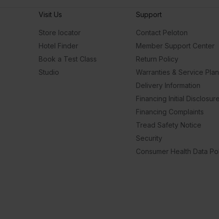
Visit Us
Support
Store locator
Contact Peloton
Hotel Finder
Member Support Center
Book a Test Class
Return Policy
Studio
Warranties & Service Pla
Delivery Information
Financing Initial Disclosur
Financing Complaints
Tread Safety Notice
Security
Consumer Health Data Pol