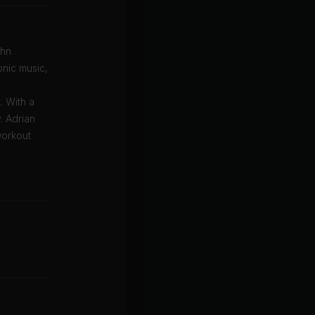
ohn
onic music,
r
. With a
. Adrian
workout