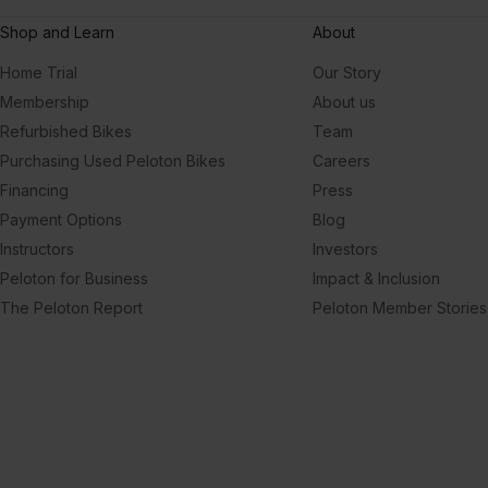
Shop and Learn
About
Home Trial
Our Story
Membership
About us
Refurbished Bikes
Team
Purchasing Used Peloton Bikes
Careers
Financing
Press
Payment Options
Blog
Instructors
Investors
Peloton for Business
Impact & Inclusion
The Peloton Report
Peloton Member Stories