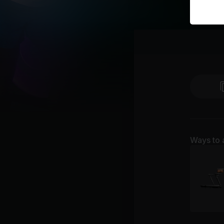
Ways to 