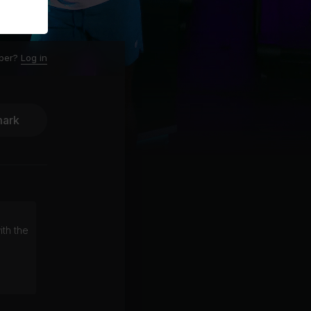
ber?
Log in
ark
ith the