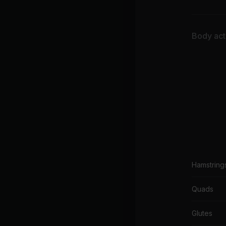
Body acti
Hamstring
Quads
Glutes