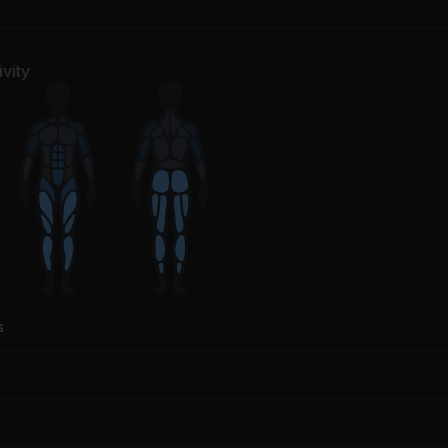
vity
s