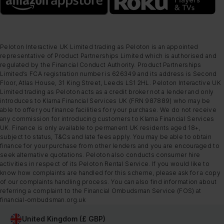
Peloton Interactive UK Limited trading as Peloton is an appointed
representative of Product Partnerships Limited which is authorised and
regulated by the Financial Conduct Authority. Product Partnerships
Limited’s FCA registration number is 626349 and its address is Second
Floor, Atlas House, 31 King Street, Leeds LS1 2HL. Peloton Interactive UK
Limited trading as Peloton acts as a credit broker not a lender and only
introduces to Klarna Financial Services UK (FRN 987889) who may be
able to offer you finance facilities for your purchase. We do not receive
any commission for introducing customers to Klarna Financial Services
UK. Finance is only available to permanent UK residents aged 18+,
subject to status, T&Cs and late fees apply. You may be able to obtain
finance for your purchase from other lenders and you are encouraged to
seek alternative quotations. Peloton also conducts consumer hire
activities in respect of its Peloton Rental Service. If you would like to
know how complaints are handled for this scheme, please ask for a copy
of our complaints handling process. You can also find information about
referring a complaint to the Financial Ombudsman Service (FOS) at
financial-ombudsman.org.uk
United Kingdom (£ GBP)