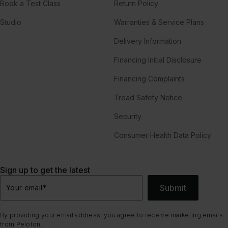
Book a Test Class
Return Policy
Studio
Warranties & Service Plans
Delivery Information
Financing Initial Disclosure
Financing Complaints
Tread Safety Notice
Security
Consumer Health Data Policy
Sign up to get the latest
Submit
Your email
*
By providing your email address, you agree to receive marketing emails
from Peloton.