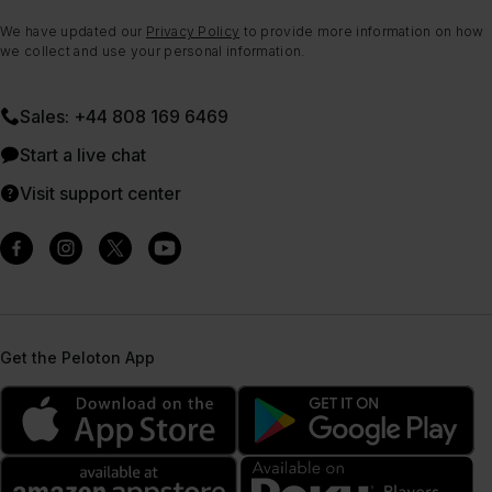
We have updated our
Privacy Policy
to provide more information on how
we collect and use your personal information.
Sales: +44 808 169 6469
Start a live chat
Visit support center
Get the Peloton App