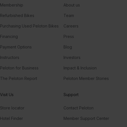
Membership
About us
Refurbished Bikes
Team
Purchasing Used Peloton Bikes
Careers
Financing
Press
Payment Options
Blog
Instructors
Investors
Peloton for Business
Impact & Inclusion
The Peloton Report
Peloton Member Stories
Visit Us
Support
Store locator
Contact Peloton
Hotel Finder
Member Support Center