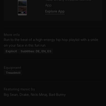
App
Explore App
More info
Run to the beat of a high-energy hip hop playlist with a smile
on your face in this fun run.
Explicit
Subtitles: DE, EN, ES
Equipment
Treadmill
Featuring music by
Big Sean, Drake, Nicki Minaj, Bad Bunny