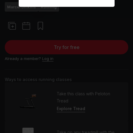
Marcel Dinkins
Running
Try for free
Already a member?
Log in
Ways to access running classes
Take this class with Peloton
Tread
Explore Tread
Take on any treadmill with the