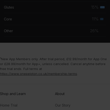
musc
15%
Glutes
Terti
grou
musc
11%
Core
Seco
grou
musc
26%
Other
grou
¹New App Members only. After trial period, £12.99/month for App One
or £28.99/month for App+, unless cancelled. Cancel anytime before
free trial ends. Full terms at
https://www.onepeloton.co.uk/membership-terms
.
Shop and Learn
About
Home Trial
Our Story