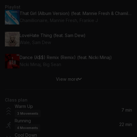
Playlist
That Girl (Album Version) (feat. Mannie Fresh & Chamillionaire)
Chamillionaire, Mannie Fresh, Frankie J
LoveHate Thing (feat. Sam Dew)
Wale, Sam Dew
Dance (A$$) Remix (Remix) (feat. Nicki Minaj)
Nicki Minaj, Big Sean
View more
What's Your Fantasy
Ludacris
Class plan
My Last (Album Version (Explicit)) (feat. Chris Brown)
Warm Up
Big Sean, Chris Brown
7 min
3
Movements
Running
NUEVAYoL
22 min
4
Movements
Bad Bunny
Cool Down