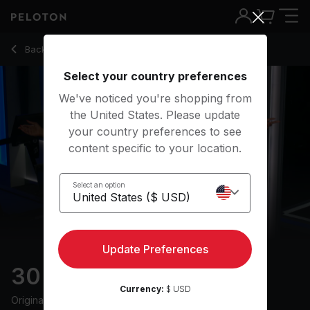
Back to running classes
Back
Try for free
Select your country preferences
We've noticed you're shopping from
the United States. Please update
your country preferences to see
content specific to your location.
Select an option
Update Preferences
30 min Hip Hop Run
Currency:
$ USD
Originally aired
7/7/25